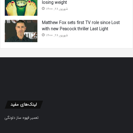
losing weight
شهریور 28, 1400
Matthew Fox sets first TV role since Lost
with new Peacock thriller Last Light
شهریور 28, 1400
لینک‌های مفید
تعمیر قهوه ساز دلونگی