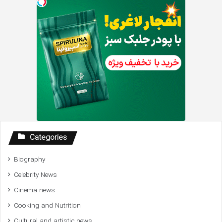
Categories
Biography
Celebrity News
Cinema news
Cooking and Nutrition
Cultural and artistic news