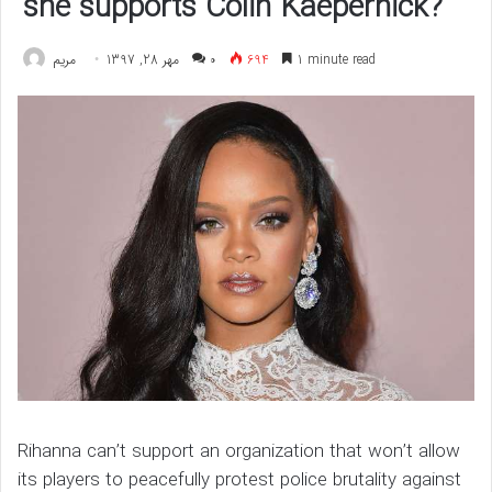
she supports Colin Kaepernick?
مريم
مهر 28, 1397
۰
694
1 minute read
Rihanna can’t support an organization that won’t allow
its players to peacefully protest police brutality against