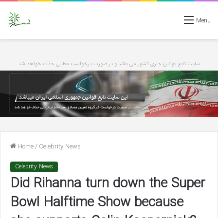
Menu
سایت تابع قوانین جاری کشور می باشد و در صورت درخواست مطلبی حذف خواهد شد
Home
/
Celebrity News
Celebrity News
Did Rihanna turn down the Super
Bowl Halftime Show because