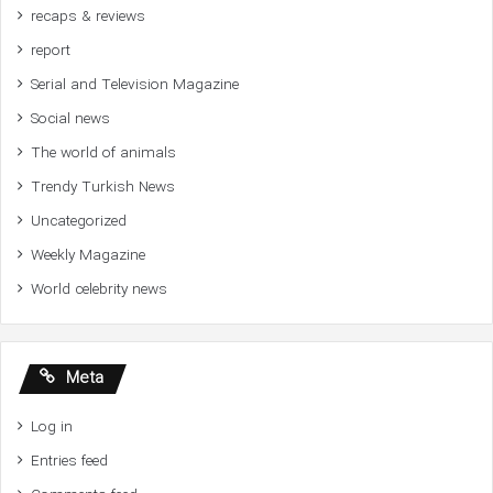
recaps & reviews
report
Serial and Television Magazine
Social news
The world of animals
Trendy Turkish News
Uncategorized
Weekly Magazine
World celebrity news
Meta
Log in
Entries feed