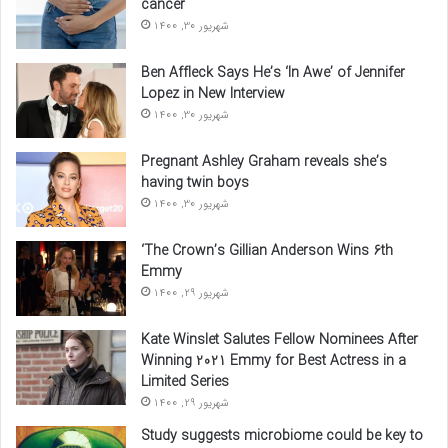
cancer
شهریور 30, 1400
Ben Affleck Says He’s ‘In Awe’ of Jennifer
Lopez in New Interview
شهریور 30, 1400
Pregnant Ashley Graham reveals she’s
having twin boys
شهریور 30, 1400
‘The Crown’s Gillian Anderson Wins 6th
Emmy
شهریور 29, 1400
Kate Winslet Salutes Fellow Nominees After
Winning 2021 Emmy for Best Actress in a
Limited Series
شهریور 29, 1400
Study suggests microbiome could be key to