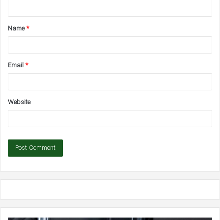
n
t
Name
*
*
Email
*
Website