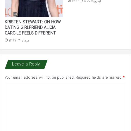
اردیبهشت 25, 1399
KRISTEN STEWART: ON HOW
DATING GIRLFRIEND ALICIA
CARGILE FEELS DIFFERENT
مرداد 3, 1397
Leave a Reply
Your email address will not be published.
Required fields are marked
*
C
o
m
m
e