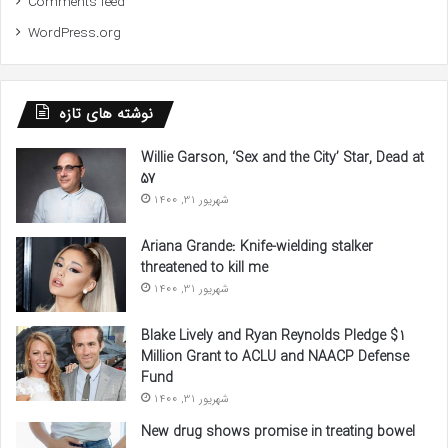
Comments feed
WordPress.org
نوشته های تازه
Willie Garson, ‘Sex and the City’ Star, Dead at
57
شهریور 31, 1400
Ariana Grande: Knife-wielding stalker
threatened to kill me
شهریور 31, 1400
Blake Lively and Ryan Reynolds Pledge $1
Million Grant to ACLU and NAACP Defense
Fund
شهریور 31, 1400
New drug shows promise in treating bowel