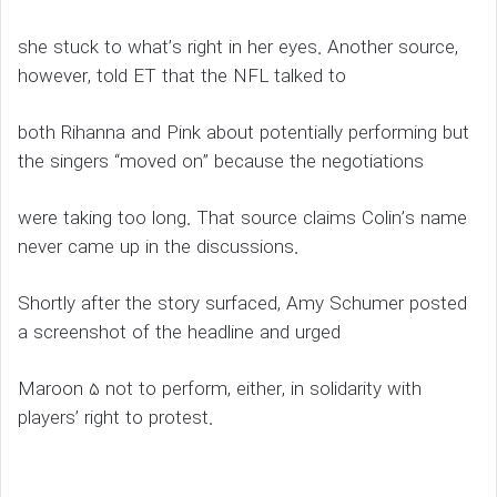
she stuck to what’s right in her eyes. Another source,
however, told ET that the NFL talked to
both Rihanna and Pink about potentially performing but
the singers “moved on” because the negotiations
were taking too long. That source claims Colin’s name
never came up in the discussions.
Shortly after the story surfaced, Amy Schumer posted
a screenshot of the headline and urged
Maroon 5 not to perform, either, in solidarity with
players’ right to protest.