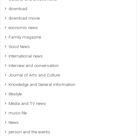
download
download movie
economic news
Family magazine
Good News
International news
Interview and conversation
Journal of Arts and Culture
Knowledge and General Information
lifestyle
Media and TV news
music file
News
person and the events