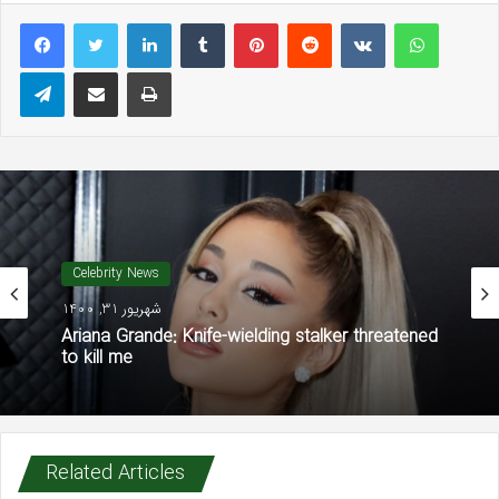
LinkedIn
Tumblr
Pinterest
Reddit
VKontakte
WhatsAp
Telegram
Share via Email
Print
Celebrity News
شهریور 31, 1400
Ariana Grande: Knife-wielding stalker threatened
to kill me
Related Articles