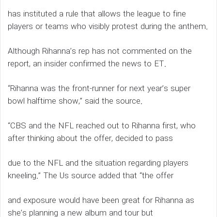
has instituted a rule that allows the league to fine
players or teams who visibly protest during the anthem.
Although Rihanna’s rep has not commented on the
report, an insider confirmed the news to ET.
“Rihanna was the front-runner for next year’s super
bowl halftime show,” said the source.
“CBS and the NFL reached out to Rihanna first, who
after thinking about the offer, decided to pass
due to the NFL and the situation regarding players
kneeling.” The Us source added that “the offer
and exposure would have been great for Rihanna as
she’s planning a new album and tour but