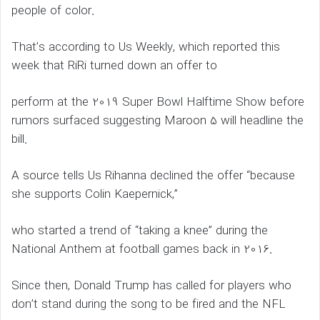
people of color.
That’s according to Us Weekly, which reported this
week that RiRi turned down an offer to
perform at the 2019 Super Bowl Halftime Show before
rumors surfaced suggesting Maroon 5 will headline the
bill.
A source tells Us Rihanna declined the offer “because
she supports Colin Kaepernick,”
who started a trend of “taking a knee” during the
National Anthem at football games back in 2016.
Since then, Donald Trump has called for players who
don’t stand during the song to be fired and the NFL