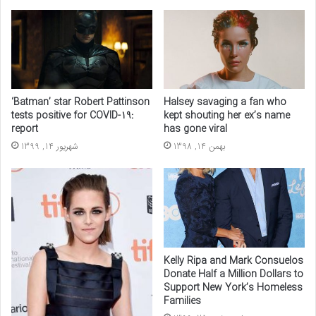
‘Batman’ star Robert Pattinson
Halsey savaging a fan who
tests positive for COVID-19:
kept shouting her ex’s name
report
has gone viral
شهریور 14, 1399
بهمن 14, 1398
Kelly Ripa and Mark Consuelos
Donate Half a Million Dollars to
Support New York’s Homeless
Families