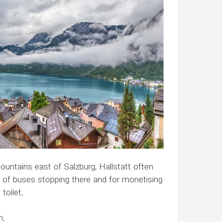
untains east of Salzburg, Hallstatt often
er of buses stopping there and for monetising
toilet.
n.