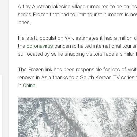
A tiny Austrian lakeside village rumoured to be an ins
series Frozen that had to limit tourist numbers is now
lanes.
Hallstatt, population 780, estimates it had a million da
the
coronavirus
pandemic halted international touri
suffocated by selfie-snapping visitors face a similar 
The Frozen link has been responsible for lots of visit
renown in Asia thanks to a South Korean TV series film
in
China
.