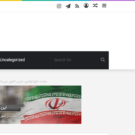
Instagram
Telegram
RSS
Log
Random
Sidebar
In
Article
Search
Uncategorized
for
ورت درخواست مطلبی حذف خواهد شد
Pregnant
Ashley
Graham