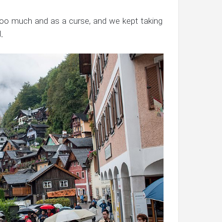
too much and as a curse, and we kept taking
.