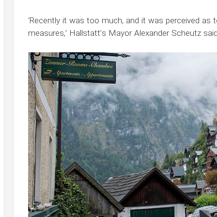
‘Recently it was too much, and it was perceived as 
measures,’ Hallstatt’s Mayor Alexander Scheutz said