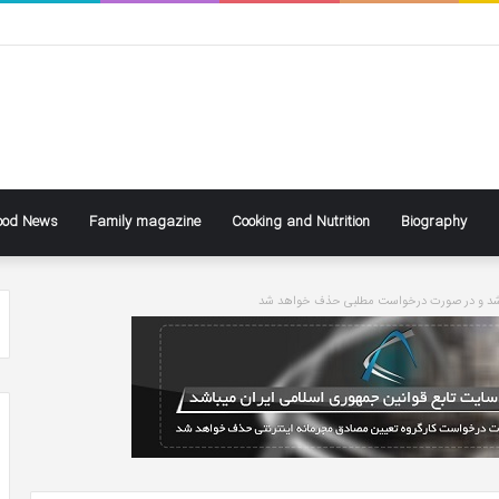
ood News
Family magazine
Cooking and Nutrition
Biography
سایت تابع قوانین جاری کشور می باشد و در ص
ke
Ben
ly
Affleck
Says