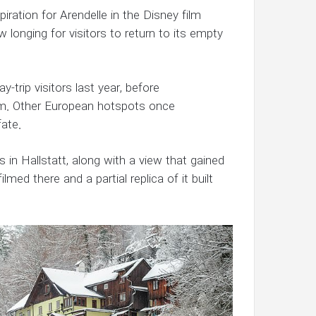
piration for Arendelle in the Disney film
 longing for visitors to return to its empty
y-trip visitors last year, before
sm. Other European hotspots once
fate.
s in Hallstatt, along with a view that gained
ed there and a partial replica of it built