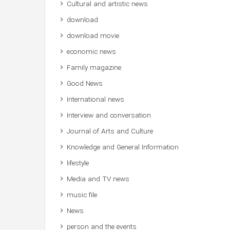
Cultural and artistic news
download
download movie
economic news
Family magazine
Good News
International news
Interview and conversation
Journal of Arts and Culture
Knowledge and General Information
lifestyle
Media and TV news
music file
News
person and the events