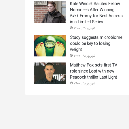
Kate Winslet Salutes Fellow
Nominees After Winning
2021 Emmy for Best Actress
in a Limited Series
شهریور 29, 1400
Study suggests microbiome
could be key to losing
weight
شهریور 28, 1400
Matthew Fox sets first TV
role since Lost with new
Peacock thriller Last Light
شهریور 28, 1400