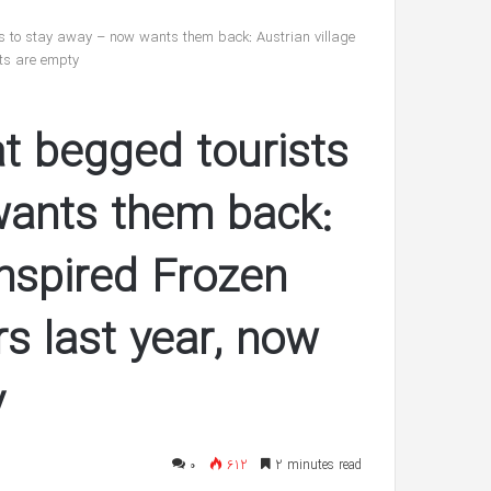
reveals
she’s
sts to stay away – now wants them back: Austrian village
having
ets are empty
twin
شهریور 30, 1400
boys
’s ‘In Awe’ of
Pregnant Ashley Graham reveals
at begged tourists
New Interview
she’s having twin boys
wants them back:
inspired Frozen
rs last year, now
y
۰
612
2 minutes read