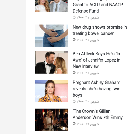
Grant to ACLU and NAACP
Defense Fund
شهریور 31, 1400
New drug shows promise in
treating bowel cancer
شهریور 30, 1400
Ben Affleck Says He’s ‘In
Awe’ of Jennifer Lopez in
New Interview
شهریور 30, 1400
Pregnant Ashley Graham
reveals she’s having twin
boys
شهریور 30, 1400
‘The Crown’s Gillian
Anderson Wins 6th Emmy
شهریور 29, 1400