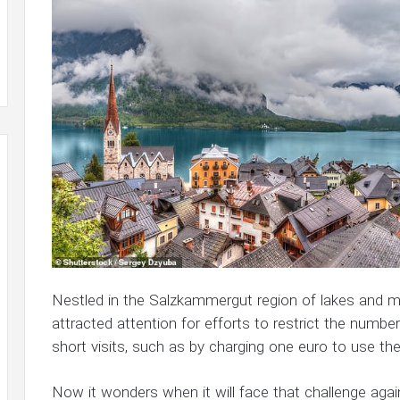
Nestled in the Salzkammergut region of lakes and mo
attracted attention for efforts to restrict the numb
short visits, such as by charging one euro to use the 
Now it wonders when it will face that challenge agai