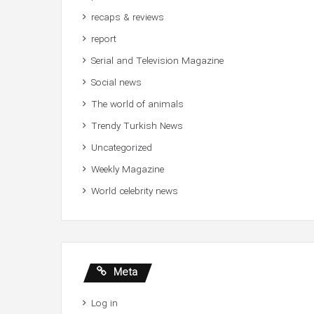
recaps & reviews
report
Serial and Television Magazine
Social news
The world of animals
Trendy Turkish News
Uncategorized
Weekly Magazine
World celebrity news
Meta
Log in