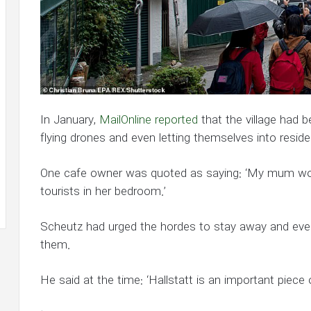
In January,
MailOnline reported
that the village had 
flying drones and even letting themselves into reside
One cafe owner was quoted as saying: ‘My mum w
tourists in her bedroom.’
Scheutz had urged the hordes to stay away and even
them.
He said at the time: ‘Hallstatt is an important piece