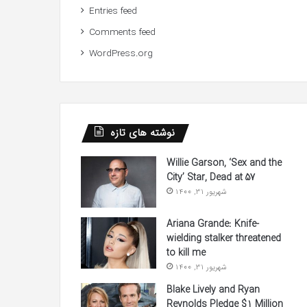
Entries feed
Comments feed
WordPress.org
نوشته های تازه
Willie Garson, ‘Sex and the
City’ Star, Dead at 57
شهریور 31, 1400
Ariana Grande: Knife-
wielding stalker threatened
to kill me
شهریور 31, 1400
Blake Lively and Ryan
Reynolds Pledge $1 Million