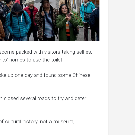
become packed with visitors taking selfies,
nts’ homes to use the toilet.
oke up one day and found some Chinese
 closed several roads to try and deter
 of cultural history, not a museum.