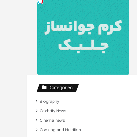
Categories
Biography
Celebrity News
Cinema news
Cooking and Nutrition