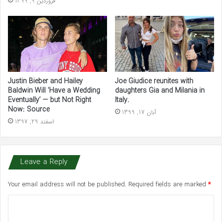
فروردین 9, 1399
Justin Bieber and Hailey
Joe Giudice reunites with
Baldwin Will ‘Have a Wedding
daughters Gia and Milania in
Eventually’ — but Not Right
Italy.
Now: Source
آبان 17, 1399
اسفند 29, 1397
Leave a Reply
Your email address will not be published.
Required fields are marked
*
C
o