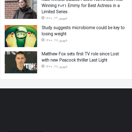
Winning 2021 Emmy for Best Actress in a
Limited Series
شهریور 29, 1400
Study suggests microbiome could be key to
losing weight
شهریور 28, 1400
Matthew Fox sets first TV role since Lost
with new Peacock thriller Last Light
شهریور 28, 1400