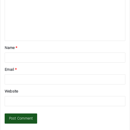
m
m
e
n
t
Name
*
*
Email
*
Website