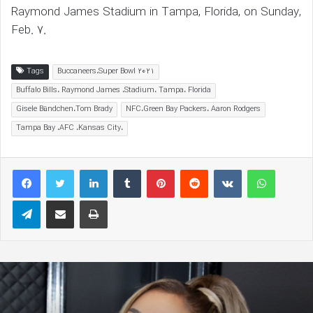
Raymond James Stadium in Tampa, Florida, on Sunday,
Feb. 7.
Tags
Buccaneers،Super Bowl 2021
Buffalo Bills، Raymond James ،Stadium، Tampa، Florida
Gisele Bündchen،Tom Brady
NFC،Green Bay Packers، Aaron Rodgers
Tampa Bay ،AFC ،Kansas City،
LinkedIn
Tumblr
Pinterest
Reddit
VKontakte
WhatsAp
Telegram
Share via Email
Print