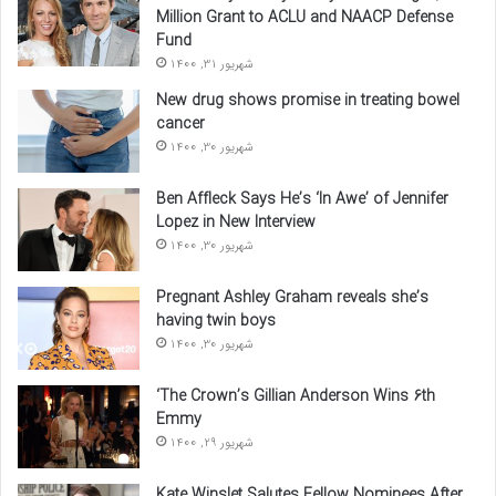
Million Grant to ACLU and NAACP Defense
Fund
شهریور 31, 1400
New drug shows promise in treating bowel
cancer
شهریور 30, 1400
Ben Affleck Says He’s ‘In Awe’ of Jennifer
Lopez in New Interview
شهریور 30, 1400
Pregnant Ashley Graham reveals she’s
having twin boys
شهریور 30, 1400
‘The Crown’s Gillian Anderson Wins 6th
Emmy
شهریور 29, 1400
Kate Winslet Salutes Fellow Nominees After