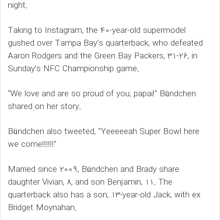
night.
Taking to Instagram, the 40-year-old supermodel
gushed over Tampa Bay’s quarterback, who defeated
Aaron Rodgers and the Green Bay Packers, 31-26, in
Sunday’s NFC Championship game.
“We love and are so proud of you, papai!” Bündchen
shared on her story.
Bündchen also tweeted, “Yeeeeeah Super Bowl here
we come!!!!!!”
Married since 2009, Bündchen and Brady share
daughter Vivian, 8, and son Benjamin, 11. The
quarterback also has a son, 13-year-old Jack, with ex
Bridget Moynahan.