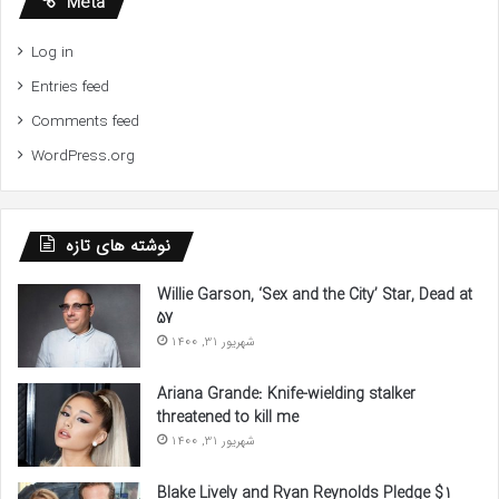
Meta
Log in
Entries feed
Comments feed
WordPress.org
نوشته های تازه
Willie Garson, ‘Sex and the City’ Star, Dead at
57
شهریور 31, 1400
Ariana Grande: Knife-wielding stalker
threatened to kill me
شهریور 31, 1400
Blake Lively and Ryan Reynolds Pledge $1