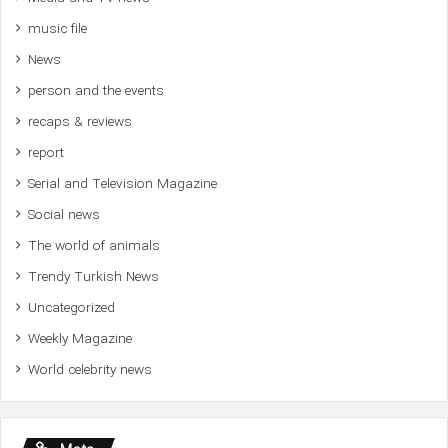
music file
News
person and the events
recaps & reviews
report
Serial and Television Magazine
Social news
The world of animals
Trendy Turkish News
Uncategorized
Weekly Magazine
World celebrity news