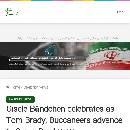
Menu
سایت تابع قوانین جاری کشور می باشد و در صورت درخواست مطلبی حذف خواهد شد
Home
/
Celebrity News
Celebrity News
Gisele Bündchen celebrates as
Tom Brady, Buccaneers advance