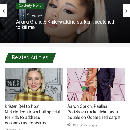
Celebrity News
شهریور 31, 1400
Ariana Grande: Knife-wielding stalker threatened
to kill me
Related Articles
Kristen Bell to host
Aaron Sorkin, Paulina
Nickelodeon town hall special
Porizkova make debut as a
for kids to address
couple on Oscars red carpet.
coronavirus concerns
اردیبهشت 6, 1400