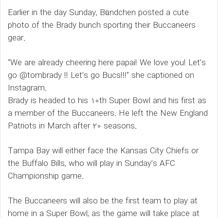
Earlier in the day Sunday, Bündchen posted a cute
photo of the Brady bunch sporting their Buccaneers
gear.
“We are already cheering here papai! We love you! Let’s
go @tombrady !! Let’s go Bucs!!!” she captioned on
Instagram.
Brady is headed to his 10th Super Bowl and his first as
a member of the Buccaneers. He left the New England
Patriots in March after 20 seasons.
Tampa Bay will either face the Kansas City Chiefs or
the Buffalo Bills, who will play in Sunday’s AFC
Championship game.
The Buccaneers will also be the first team to play at
home in a Super Bowl, as the game will take place at