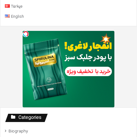
Türkçe
English
Categories
Biography