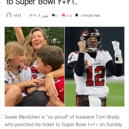
to Super Bowl 2021.
M.M
بهمن 6, 1399
۰
815
1 minute read
Gisele Bündchen is “so proud” of husband Tom Brady,
who punched his ticket to Super Bowl 2021 on Sunday