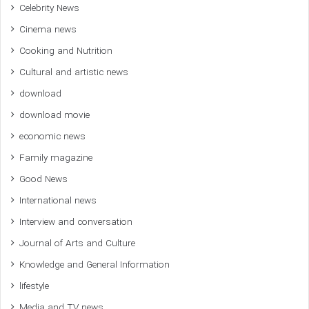
Celebrity News
Cinema news
Cooking and Nutrition
Cultural and artistic news
download
download movie
economic news
Family magazine
Good News
International news
Interview and conversation
Journal of Arts and Culture
Knowledge and General Information
lifestyle
Media and TV news