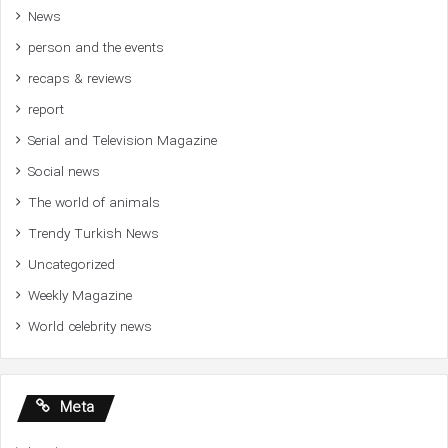
News
person and the events
recaps & reviews
report
Serial and Television Magazine
Social news
The world of animals
Trendy Turkish News
Uncategorized
Weekly Magazine
World celebrity news
Meta