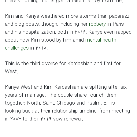
there’s nothing that is gonna take that joy from me.”
Kim and Kanye weathered more storms than paparazzi
and blog posts, though, including her
robbery
in Paris
and his hospitalization, both in 2016. Kanye even rapped
about how Kim stood by him amid
mental health
challenges
in 2018.
This is the third divorce for Kardashian and first for
West.
Kanye West and Kim Kardashian are splitting after six
years of marriage. The couple share four children
together: North, Saint, Chicago and Psalm. ET is
looking back at their relationship timeline, from meeting
in 2003 to their 2019 vow renewal.