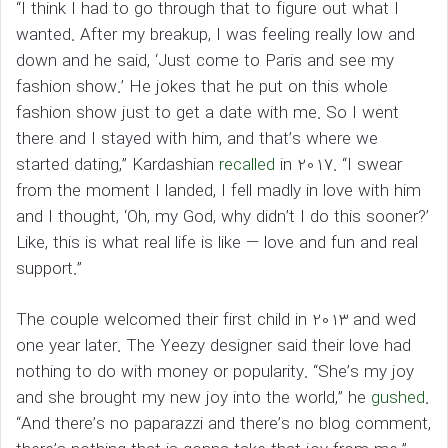
“I think I had to go through that to figure out what I
wanted. After my breakup, I was feeling really low and
down and he said, ‘Just come to Paris and see my
fashion show.’ He jokes that he put on this whole
fashion show just to get a date with me. So I went
there and I stayed with him, and that’s where we
started dating,” Kardashian
recalled
in 2017. “I swear
from the moment I landed, I fell madly in love with him
and I thought, ‘Oh, my God, why didn’t I do this sooner?’
Like, this is what real life is like — love and fun and real
support.”
The couple welcomed their first child in 2013 and wed
one year later. The Yeezy designer said their love had
nothing to do with money or popularity. “She’s my joy
and she brought my new joy into the world,” he
gushed
.
“And there’s no paparazzi and there’s no blog comment,