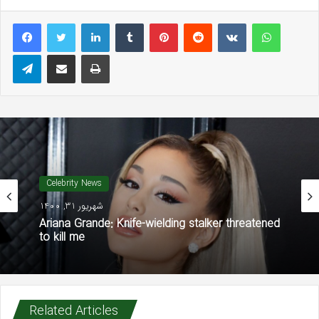
LinkedIn
Tumblr
Pinterest
Reddit
VKontakte
WhatsAp
Telegram
Share via Email
Print
Celebrity News
شهریور 31, 1400
Ariana Grande: Knife-wielding stalker threatened
to kill me
Related Articles