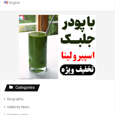
English
Categories
Biography
Celebrity News