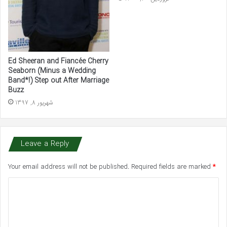
Ed Sheeran and Fiancée Cherry
Seaborn (Minus a Wedding
Band*!) Step out After Marriage
Buzz
شهریور 8, 1397
Leave a Reply
Your email address will not be published.
Required fields are marked
*
C
o
m