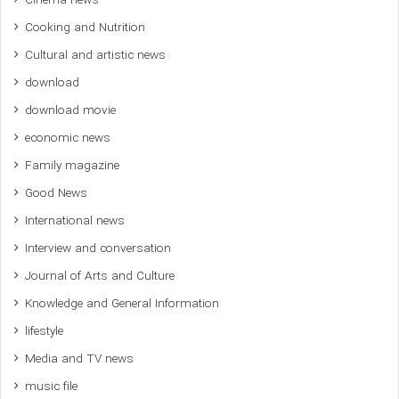
Cinema news
Cooking and Nutrition
Cultural and artistic news
download
download movie
economic news
Family magazine
Good News
International news
Interview and conversation
Journal of Arts and Culture
Knowledge and General Information
lifestyle
Media and TV news
music file