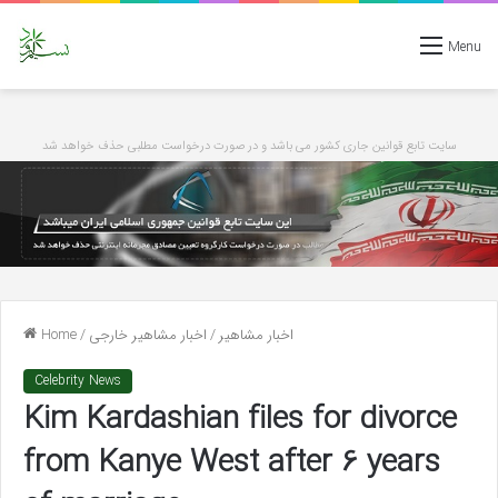
Menu
سایت تابع قوانین جاری کشور می باشد و در صورت درخواست مطلبی حذف خواهد شد
Home
/
اخبار مشاهیر خارجی
/
اخبار مشاهیر
Celebrity News
Kim Kardashian files for divorce
from Kanye West after 6 years