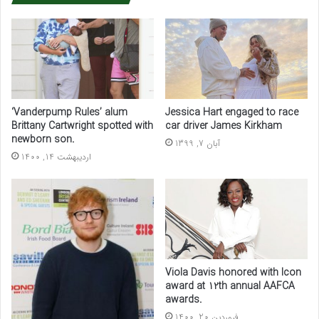
‘Vanderpump Rules’ alum
Jessica Hart engaged to race
Brittany Cartwright spotted with
car driver James Kirkham
newborn son.
آبان 7, 1399
اردیبهشت 14, 1400
Viola Davis honored with Icon
award at 12th annual AAFCA
awards.
فروردین 20, 1400