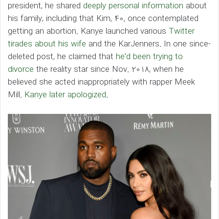
president, he shared
deeply personal information
about
his family, including that Kim, 40, once contemplated
getting an abortion. Kanye launched various
Twitter
tirades about his wife
and the KarJenners. In one since-
deleted post, he claimed that
he’d been trying to
divorce
the reality star since Nov. 2018, when he
believed she acted inappropriately with rapper Meek
Mill.
Kanye later apologized
.