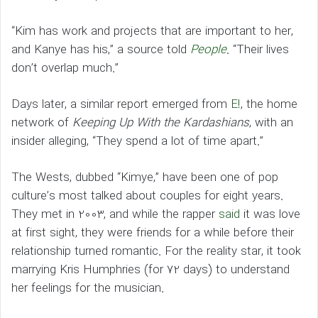
“Kim has work and projects that are important to her,
and Kanye has his,” a source told
People
. “Their lives
don’t overlap much.”
Days later, a similar report emerged from
E!
, the home
network of
Keeping Up With the Kardashians
, with an
insider alleging, “They spend a lot of time apart.”
The Wests, dubbed “Kimye,” have been one of pop
culture’s most talked about couples for eight years.
They met in 2003, and while the rapper
said
it was love
at first sight, they were friends for a while before their
relationship turned romantic. For the reality star, it took
marrying Kris Humphries (for 72 days) to understand
her feelings for the musician.