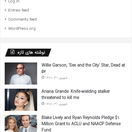
Log in
Entries feed
Comments feed
WordPress.org
نوشته های تازه
Willie Garson, ‘Sex and the City’ Star, Dead at
57
شهریور 31, 1400
Ariana Grande: Knife-wielding stalker
threatened to kill me
شهریور 31, 1400
Blake Lively and Ryan Reynolds Pledge $1
Million Grant to ACLU and NAACP Defense
Fund