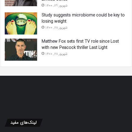
شهریور 29, 1400
Study suggests microbiome could be key to
losing weight
شهریور 28, 1400
Matthew Fox sets first TV role since Lost
with new Peacock thriller Last Light
شهریور 28, 1400
لینک‌های مفید