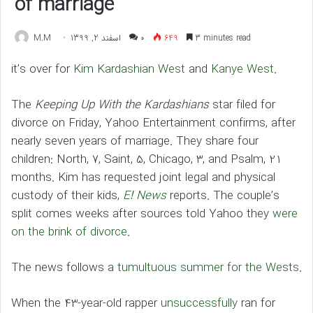
of marriage
M.M
اسفند 2, 1399
۰
649
3 minutes read
it’s over for
Kim Kardashian West
and
Kanye West
.
The
Keeping Up With the Kardashians
star filed for
divorce on Friday, Yahoo Entertainment confirms, after
nearly seven years of marriage. They share four
children: North, 7, Saint, 5, Chicago, 3, and Psalm, 21
months. Kim has requested joint legal and physical
custody of their kids,
E! News
reports. The couple’s
split comes weeks after sources told Yahoo they
were
on the brink of divorce
.
The news follows a
tumultuous summer for the Wests
.
When the 43-year-old rapper
unsuccessfully
ran for