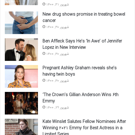
شهریور 31, 1400
New drug shows promise in treating bowel
cancer
شهریور 30, 1400
Ben Affleck Says He’s ‘In Awe’ of Jennifer
Lopez in New Interview
شهریور 30, 1400
Pregnant Ashley Graham reveals she’s
having twin boys
شهریور 30, 1400
‘The Crown’s Gillian Anderson Wins 6th
Emmy
شهریور 29, 1400
Kate Winslet Salutes Fellow Nominees After
Winning 2021 Emmy for Best Actress in a
Limited Series