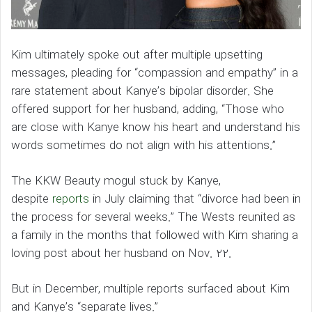
Kim ultimately spoke out after multiple upsetting
messages, pleading for “compassion and empathy” in a
rare statement about Kanye’s bipolar disorder. She
offered support for her husband, adding, “Those who
are close with Kanye know his heart and understand his
words sometimes do not align with his attentions.”
The KKW Beauty mogul stuck by Kanye,
despite
reports
in July claiming that “divorce had been in
the process for several weeks.” The Wests reunited as
a family in the months that followed with Kim sharing a
loving post about her husband on Nov. 22.
But in December, multiple reports surfaced about Kim
and Kanye’s “separate lives.”