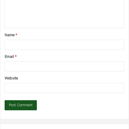
m
e
n
t
Name
*
*
Email
*
Website