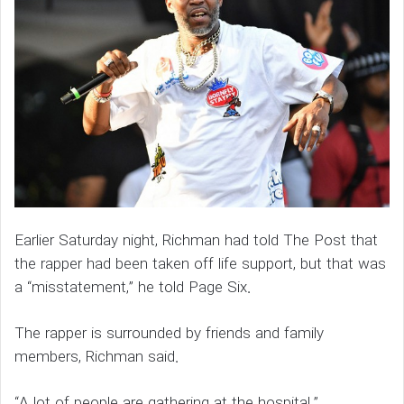
Earlier Saturday night, Richman had told The Post that
the rapper had been taken off life support, but that was
a “misstatement,” he told Page Six.
The rapper is surrounded by friends and family
members, Richman said.
“A lot of people are gathering at the hospital.”