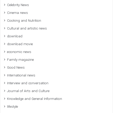
Celebrity News
Cinema news
Cooking and Nutrition
Cultural and artistic news
download
download movie
economic news
Family magazine
Good News
International news
Interview and conversation
Journal of Arts and Culture
Knowledge and General Information
lifestyle