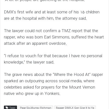
DMX’s first wife and at least some of his 15 children
are at the hospital with him, the attorney said.
The lawyer could not confirm a TMZ report that the
rapper, who was born Earl Simmons, suffered the heart
attack after an apparent overdose.
“I refuse to vouch for that because I have no personal
knowledge,” the lawyer said.
The grave news about the “Where the Hood At” rapper
sparked an outpouring across social media, where
celebrities asked for prayers for the Mount Vernon
native who grew up in Yonkers.
Tags
Page Six،Murray Richman
Rapper DMX،X Gon Give It to Ya