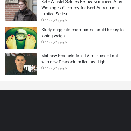
Kate Winslet Salutes Fellow Nominees After
Winning 2021 Emmy for Best Actress in a
Limited Series
شهریور 29, 1400
Study suggests microbiome could be key to
losing weight
شهریور 28, 1400
Matthew Fox sets first TV role since Lost
with new Peacock thriller Last Light
شهریور 28, 1400