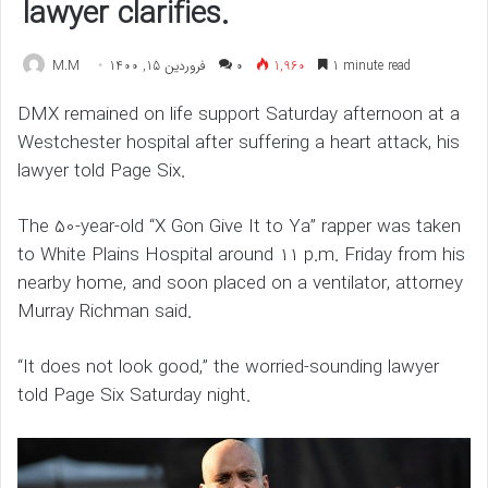
lawyer clarifies.
M.M
فروردین 15, 1400
۰
1,960
1 minute read
DMX remained on life support Saturday afternoon at a
Westchester hospital after suffering a heart attack, his
lawyer told Page Six.
The 50-year-old “X Gon Give It to Ya” rapper was taken
to White Plains Hospital around 11 p.m. Friday from his
nearby home, and soon placed on a ventilator, attorney
Murray Richman said.
“It does not look good,” the worried-sounding lawyer
told Page Six Saturday night.