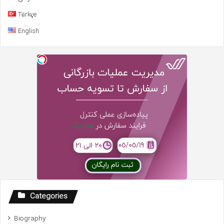
Türkçe
English
Categories
Biography