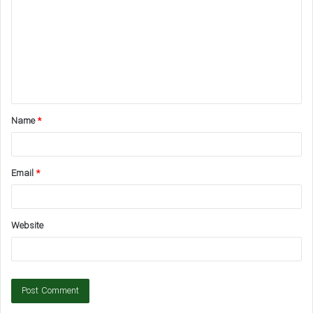
m
m
e
n
t
Name
*
*
Email
*
Website