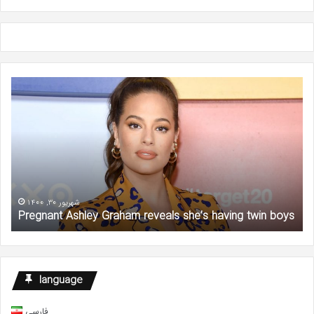
Pregnant
Wil
Ashley
Ga
Graham
‘Se
reveals
an
she’s
the
having
Cit
twin
Sta
boys
De
at
شهریور 30, 1400
Pregnant Ashley Graham reveals she’s having twin boys
57
language
فارسی