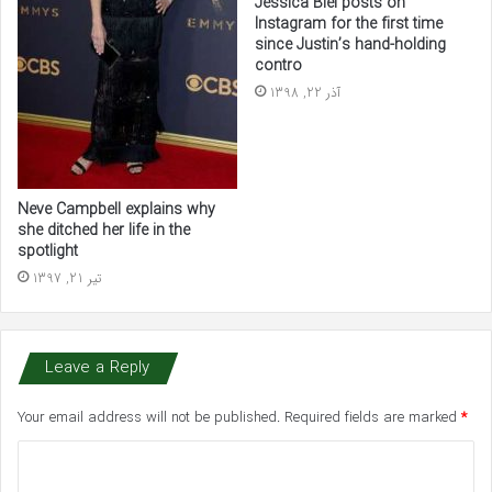
Jessica Biel posts on
Instagram for the first time
since Justin’s hand-holding
contro
آذر 22, 1398
Neve Campbell explains why
she ditched her life in the
spotlight
تیر 21, 1397
Leave a Reply
Your email address will not be published.
Required fields are marked
*
C
o