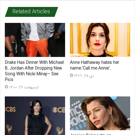
Related Articles
Drake Has Dinner With Michael
Anne Hathaway hates her
B. Jordan After Dropping New
name:‘Call me Annie’.
Song With Nicki Minaj— See
دی 25, 1399
Pics
اردیبهشت 26, 1400