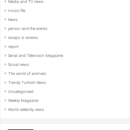
Media and TV news
music file
News
person and the events
recaps & reviews
report
Serial and Television Magazine
Social news
The world of animals
Trendy Turkish News
Uncategorized
Weekly Magazine
World celebrity news