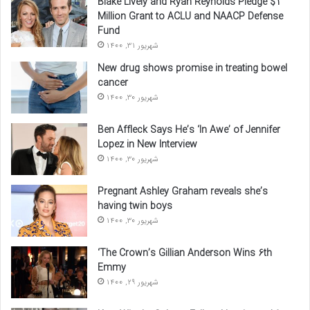
Blake Lively and Ryan Reynolds Pledge $1
Million Grant to ACLU and NAACP Defense
Fund
شهریور 31, 1400
New drug shows promise in treating bowel
cancer
شهریور 30, 1400
Ben Affleck Says He’s ‘In Awe’ of Jennifer
Lopez in New Interview
شهریور 30, 1400
Pregnant Ashley Graham reveals she’s
having twin boys
شهریور 30, 1400
‘The Crown’s Gillian Anderson Wins 6th
Emmy
شهریور 29, 1400