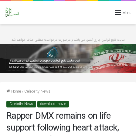
Menu
سایت تابع قوانین جاری کشور می باشد و در صورت درخواست مطلبی حذف خواهد شد
Home
/
Celebrity News
Celebrity News
download movie
Rapper DMX remains on life
support following heart attack,