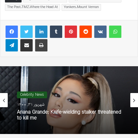
The Post،TMZ،Where the Hood At
Yonkers،Mount Vernon
LinkedIn
Tumblr
Pinterest
Reddit
VKontakte
WhatsAp
Telegram
Share via Email
Print
Celebrity News
شهریور 31, 1400
Ariana Grande: Knife-wielding stalker threatened
to kill me