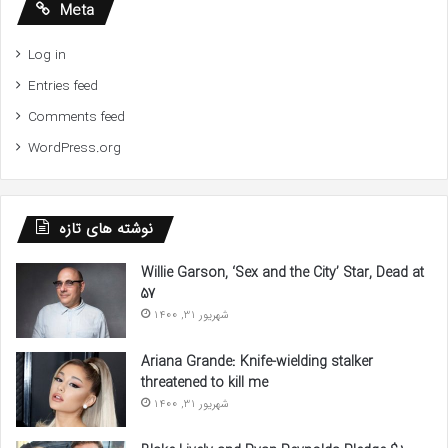
Meta
Log in
Entries feed
Comments feed
WordPress.org
نوشته های تازه
Willie Garson, ‘Sex and the City’ Star, Dead at
57
شهریور 31, 1400
Ariana Grande: Knife-wielding stalker
threatened to kill me
شهریور 31, 1400