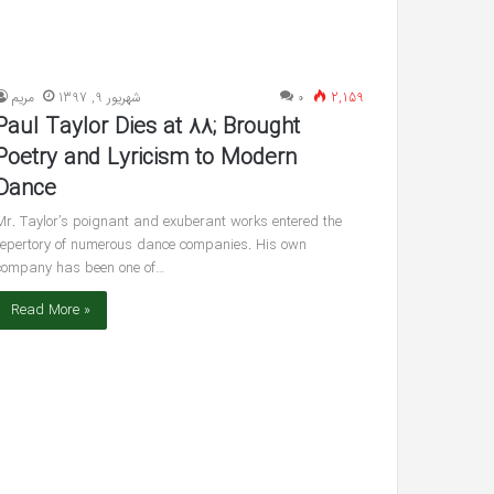
مريم
شهریور 9, 1397
۰
2,159
Paul Taylor Dies at 88; Brought
Poetry and Lyricism to Modern
Dance
Mr. Taylor’s poignant and exuberant works entered the
repertory of numerous dance companies. His own
company has been one of…
Read More »