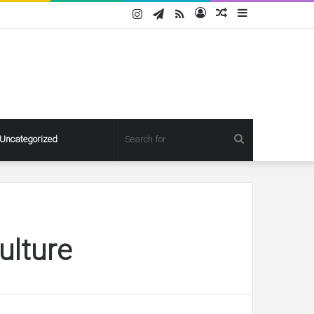
Instagram
Telegram
RSS
Log
Random
Sidebar
In
Article
Search
Uncategorized
for
ulture
Pregnant
Ashley
Graham