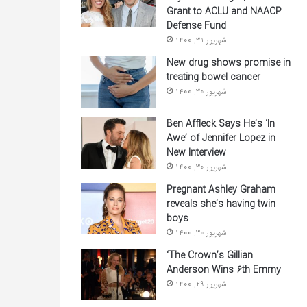
Grant to ACLU and NAACP
Defense Fund
شهریور 31, 1400
New drug shows promise in
treating bowel cancer
شهریور 30, 1400
Ben Affleck Says He’s ‘In
Awe’ of Jennifer Lopez in
New Interview
شهریور 30, 1400
Pregnant Ashley Graham
reveals she’s having twin
boys
شهریور 30, 1400
‘The Crown’s Gillian
Anderson Wins 6th Emmy
شهریور 29, 1400