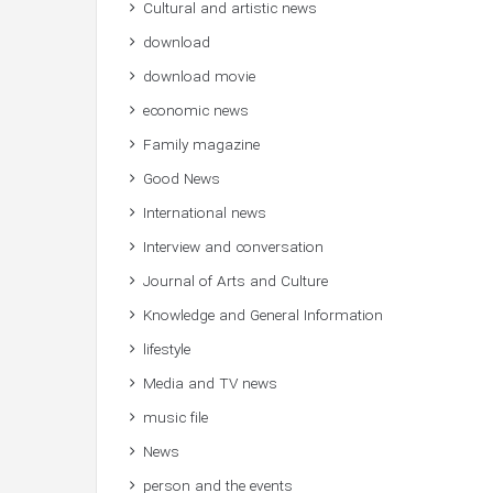
Cultural and artistic news
download
download movie
economic news
Family magazine
Good News
International news
Interview and conversation
Journal of Arts and Culture
Knowledge and General Information
lifestyle
Media and TV news
music file
News
person and the events