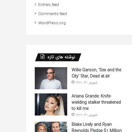
Entries feed
Comments feed
WordPress.org
نوشته های تازه
Willie Garson, ‘Sex and the
City’ Star, Dead at 57
شهریور 31, 1400
Ariana Grande: Knife-
wielding stalker threatened
to kill me
شهریور 31, 1400
Blake Lively and Ryan
Reynolds Pledge $1 Million