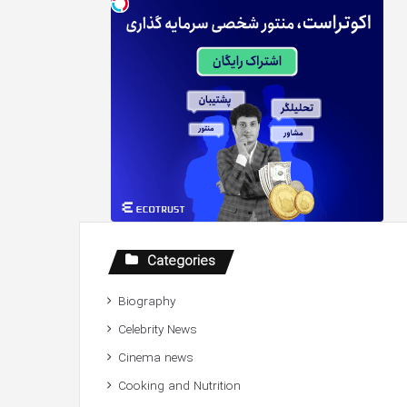
Categories
Biography
Celebrity News
Cinema news
Cooking and Nutrition