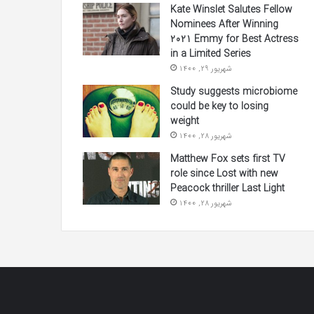
Kate Winslet Salutes Fellow
Nominees After Winning
2021 Emmy for Best Actress
in a Limited Series
شهریور 29, 1400
Study suggests microbiome
could be key to losing
weight
شهریور 28, 1400
Matthew Fox sets first TV
role since Lost with new
Peacock thriller Last Light
شهریور 28, 1400