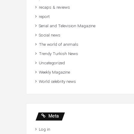
recaps & reviews
report
Serial and Television Magazine
Social news
The world of animals
Trendy Turkish News
Uncategorized
Weekly Magazine
World celebrity news
Meta
Log in