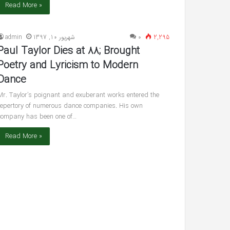
Read More »
admin
شهریور 10, 1397
۰
2,295
Paul Taylor Dies at 88; Brought
Poetry and Lyricism to Modern
Dance
Mr. Taylor’s poignant and exuberant works entered the
repertory of numerous dance companies. His own
company has been one of…
Read More »