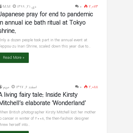
reveals
M.M
دی 21, 1399
۰
2,073
she’s
Japanese pray for end to pandemic
having
twin
in annual ice bath ritual at Tokyo
شهریور 30, 1400
boys
shrine.
’s ‘In Awe’ of
Pregnant Ashley Graham reveals
New Interview
she’s having twin boys
Only a dozen people took part in the annual event at
Teppou-zu Inari Shrine, scaled down this year due to…
Read More »
مريم
اسفند 6, 1397
۰
2,088
A living fairy tale: Inside Kirsty
Mitchell’s elaborate ‘Wonderland’
When British photographer Kirsty Mitchell lost her mother
to cancer in winter of 2008, the then-fashion designer
threw herself into…