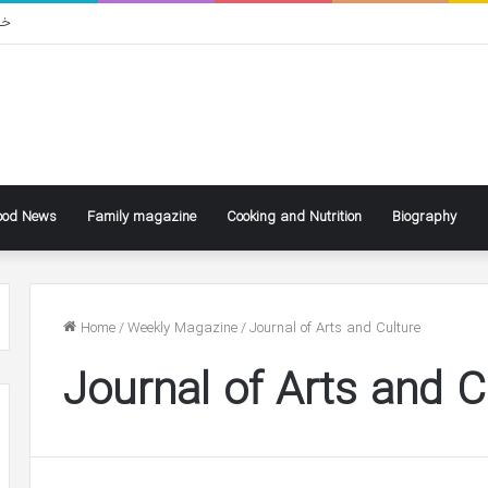
سی
ood News
Family magazine
Cooking and Nutrition
Biography
Home
/
Weekly Magazine
/
Journal of Arts and Culture
Journal of Arts and C
ke
Ben
ly
Affleck
Says