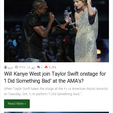
مريم
مهر 18, 1397
۰
2,138
Will Kanye West join Taylor Swift onstage for
‘I Did Something Bad’ at the AMA’s?
When Taylor Swift takes the stage at the 2018 American Music Awards
on Tuesday, Oct. 9, to perform “I Did Something Bad,”…
Read More »