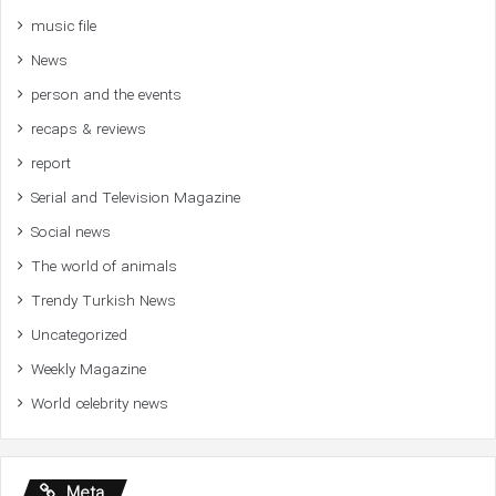
music file
News
person and the events
recaps & reviews
report
Serial and Television Magazine
Social news
The world of animals
Trendy Turkish News
Uncategorized
Weekly Magazine
World celebrity news
Meta