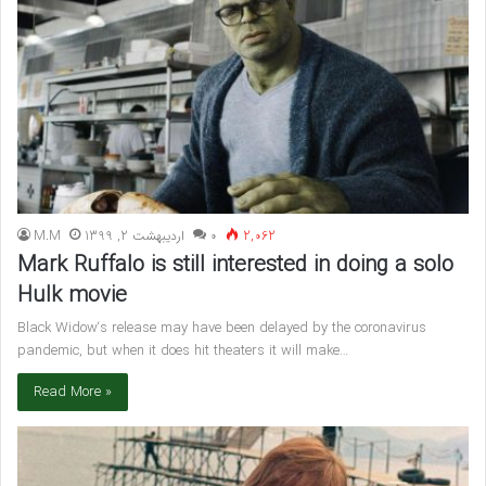
M.M
اردیبهشت 2, 1399
۰
2,062
Mark Ruffalo is still interested in doing a solo
Hulk movie
Black Widow‘s release may have been delayed by the coronavirus
pandemic, but when it does hit theaters it will make…
Read More »