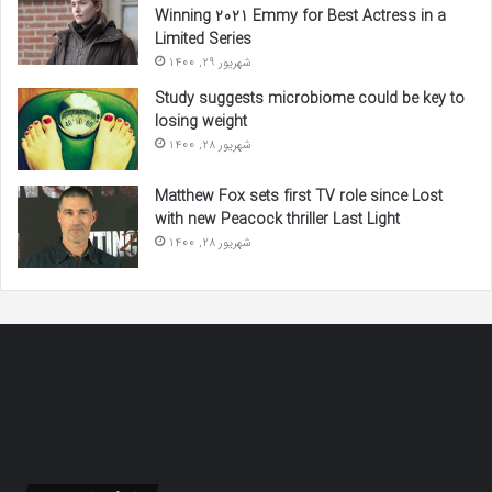
Winning 2021 Emmy for Best Actress in a
Limited Series
شهریور 29, 1400
Study suggests microbiome could be key to
losing weight
شهریور 28, 1400
Matthew Fox sets first TV role since Lost
with new Peacock thriller Last Light
شهریور 28, 1400