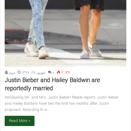
مريم
شهریور 25, 1397
۰
2,134
Justin Bieber and Hailey Baldwin are
reportedly married
Introducing Mr. and Mrs. Justin Bieber! People reports Justin Bieber
and Hailey Baldwin have tied the knot two months after Justin
proposed. According to a…
Read More »