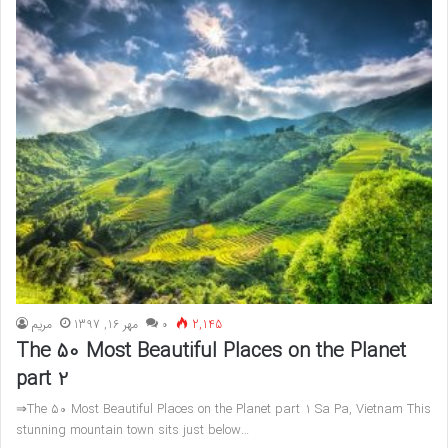
مريم
مهر 16, 1397
۰
2,145
The 50 Most Beautiful Places on the Planet
part 2
⇒The 50 Most Beautiful Places on the Planet part 1 Sa Pa, Vietnam This
stunning mountain town sits just below…