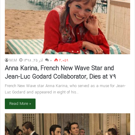
M.M
آذر 25, 1398
۰
2,059
Anna Karina, French New Wave Star and
Jean-Luc Godard Collaborator, Dies at 79
French New Wave star Anna Karina, who served as a muse for Jean-
Luc Godard and appeared in eight of his…
Read More »