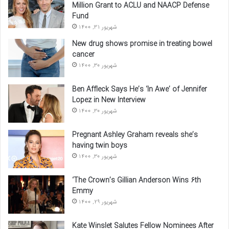
Million Grant to ACLU and NAACP Defense
Fund
شهریور 31, 1400
New drug shows promise in treating bowel
cancer
شهریور 30, 1400
Ben Affleck Says He’s ‘In Awe’ of Jennifer
Lopez in New Interview
شهریور 30, 1400
Pregnant Ashley Graham reveals she’s
having twin boys
شهریور 30, 1400
‘The Crown’s Gillian Anderson Wins 6th
Emmy
شهریور 29, 1400
Kate Winslet Salutes Fellow Nominees After