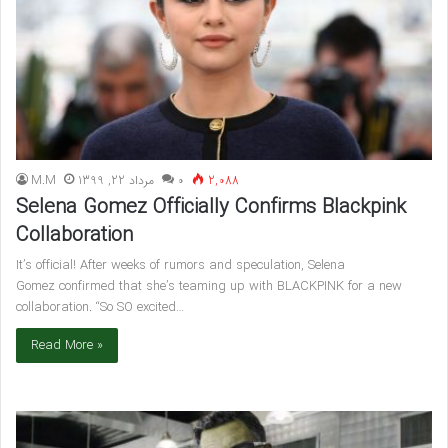
M.M
مرداد 22, 1399
۰
2,088
Selena Gomez Officially Confirms Blackpink
Collaboration
It’s official! After weeks of rumors and speculation, Selena
Gomez confirmed that she’s teaming up with BLACKPINK for a new
collaboration. “So SO excited…
Read More »