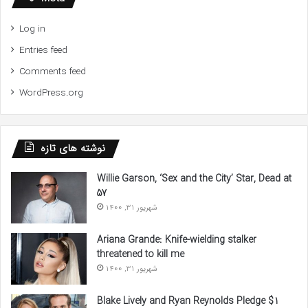
Log in
Entries feed
Comments feed
WordPress.org
نوشته های تازه
Willie Garson, ‘Sex and the City’ Star, Dead at
57
شهریور 31, 1400
Ariana Grande: Knife-wielding stalker
threatened to kill me
شهریور 31, 1400
Blake Lively and Ryan Reynolds Pledge $1