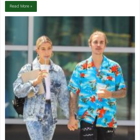
Read More »