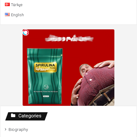
Türkçe
English
Categories
Biography