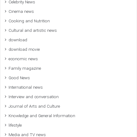
Celebrity News
Cinema news
Cooking and Nutrition
Cultural and artistic news
download
download movie
economic news
Family magazine
Good News
International news
Interview and conversation
Journal of Arts and Culture
Knowledge and General Information
lifestyle
Media and TV news