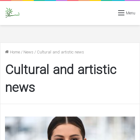
Menu
Home
/
News
/
Cultural and artistic news
Cultural and artistic
news