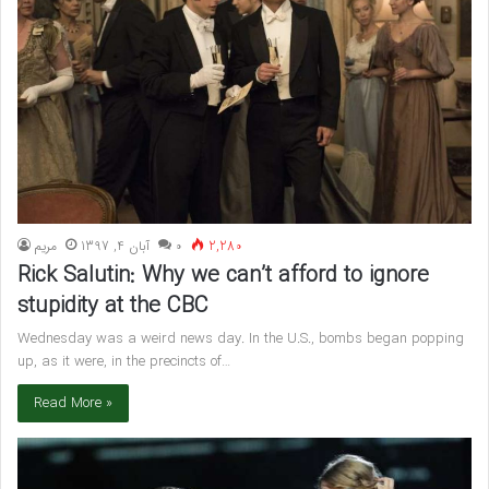
مريم
آبان 4, 1397
۰
2,280
Rick Salutin: Why we can’t afford to ignore
stupidity at the CBC
Wednesday was a weird news day. In the U.S., bombs began popping
up, as it were, in the precincts of…
Read More »