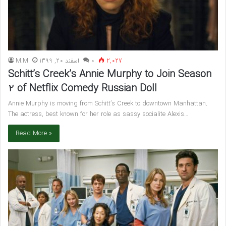
M.M
اسفند 20, 1399
۰
2,027
Schitt’s Creek’s Annie Murphy to Join Season
2 of Netflix Comedy Russian Doll
Annie Murphy is moving from Schitt’s Creek to downtown Manhattan.
The actress, best known for her role as sassy socialite Alexis…
Read More »