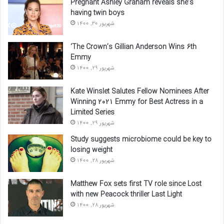
Pregnant Ashley Graham reveals she’s
having twin boys
شهریور 30, 1400
‘The Crown’s Gillian Anderson Wins 6th
Emmy
شهریور 29, 1400
Kate Winslet Salutes Fellow Nominees After
Winning 2021 Emmy for Best Actress in a
Limited Series
شهریور 29, 1400
Study suggests microbiome could be key to
losing weight
شهریور 28, 1400
Matthew Fox sets first TV role since Lost
with new Peacock thriller Last Light
شهریور 28, 1400