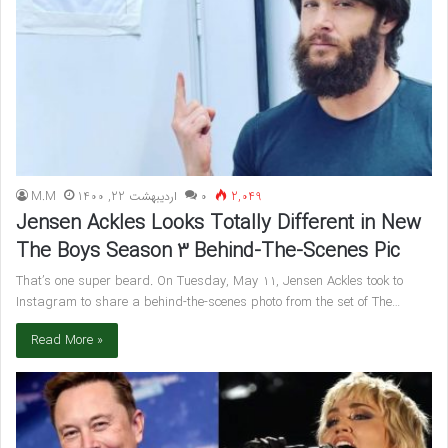
M.M
اردیبهشت 22, 1400
۰
2,049
Jensen Ackles Looks Totally Different in New
The Boys Season 3 Behind-The-Scenes Pic
That’s one super beard. On Tuesday, May 11, Jensen Ackles took to
Instagram to share a behind-the-scenes photo from the set of The…
Read More »