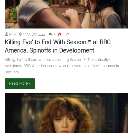
M.M
اسفند 26, 1399
۰
2,032
Killing Eve’ to End With Season 4 at BBC
America, Spinoffs in Development
Killing Eve” will end with its upcoming Season 4. The critically-
acclaimed BBC America series was renewed for a fourth season in
January…
Read More »