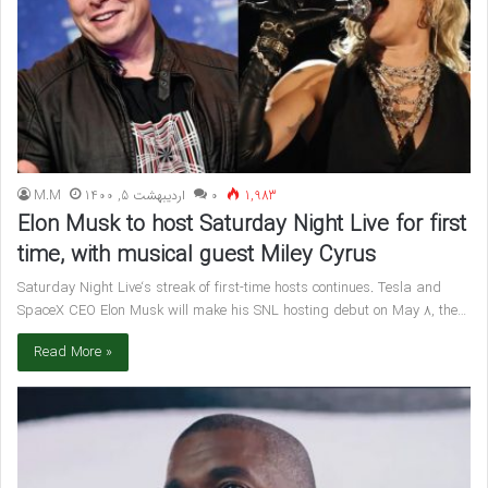
M.M
اردیبهشت 5, 1400
۰
1,983
Elon Musk to host Saturday Night Live for first
time, with musical guest Miley Cyrus
Saturday Night Live‘s streak of first-time hosts continues. Tesla and
SpaceX CEO Elon Musk will make his SNL hosting debut on May 8, the…
Read More »