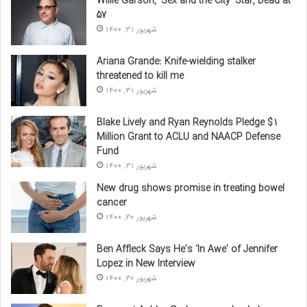
Willie Garson, ‘Sex and the City’ Star, Dead at
57
شهریور 31, 1400
Ariana Grande: Knife-wielding stalker
threatened to kill me
شهریور 31, 1400
Blake Lively and Ryan Reynolds Pledge $1
Million Grant to ACLU and NAACP Defense
Fund
شهریور 31, 1400
New drug shows promise in treating bowel
cancer
شهریور 30, 1400
Ben Affleck Says He’s ‘In Awe’ of Jennifer
Lopez in New Interview
شهریور 30, 1400