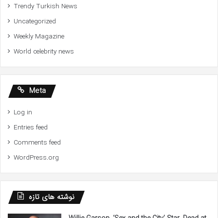
Trendy Turkish News
Uncategorized
Weekly Magazine
World celebrity news
Meta
Log in
Entries feed
Comments feed
WordPress.org
نوشته های تازه