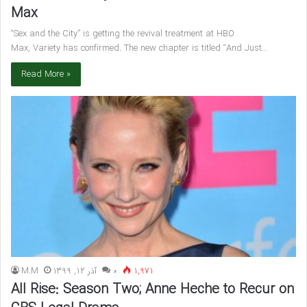
Max
“Sex and the City” is getting the revival treatment at HBO
Max, Variety has confirmed. The new chapter is titled “And Just…
Read More »
M.M
آذر 12, 1399
۰
1,971
All Rise: Season Two; Anne Heche to Recur on