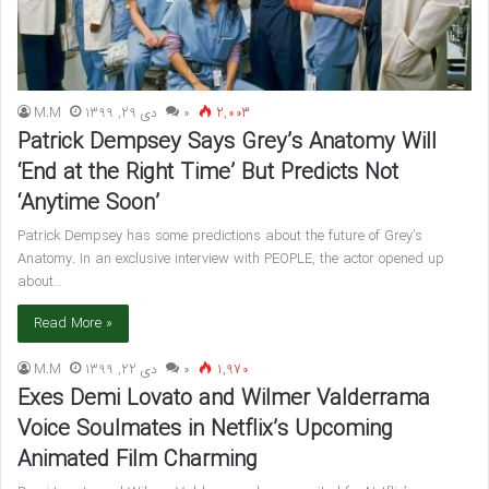
M.M
دی 29, 1399
۰
2,003
Patrick Dempsey Says Grey’s Anatomy Will
‘End at the Right Time’ But Predicts Not
‘Anytime Soon’
Patrick Dempsey has some predictions about the future of Grey’s
Anatomy. In an exclusive interview with PEOPLE, the actor opened up
about…
Read More »
M.M
دی 22, 1399
۰
1,970
Exes Demi Lovato and Wilmer Valderrama
Voice Soulmates in Netflix’s Upcoming
Animated Film Charming