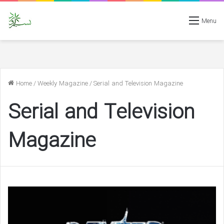
Menu
Home
/
Weekly Magazine
/
Serial and Television Magazine
Serial and Television
Magazine