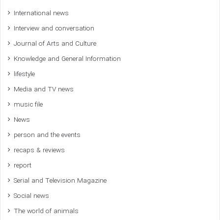
International news
Interview and conversation
Journal of Arts and Culture
Knowledge and General Information
lifestyle
Media and TV news
music file
News
person and the events
recaps & reviews
report
Serial and Television Magazine
Social news
The world of animals