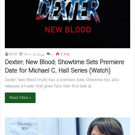
M.M
مرداد 5, 1400
۰
2,465
Dexter: New Blood: Showtime Sets Premiere
Date for Michael C. Hall Series (Watch)
Dexter: New Blood finally has a premiere date. Showtime has also
released a trailer that gives fans their first look at…
Read More »