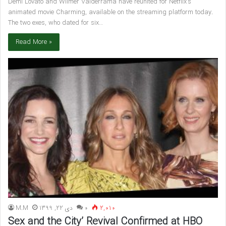
Demi Lovato and Wilmer Valderrama have reunited for Netflix’s
animated movie Charming, available on the streaming platform today.
The two exes, who dated for six…
Read More »
M.M
دی 22, 1399
۰
2,010
Sex and the City’ Revival Confirmed at HBO