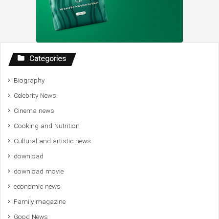
Categories
Biography
Celebrity News
Cinema news
Cooking and Nutrition
Cultural and artistic news
download
download movie
economic news
Family magazine
Good News