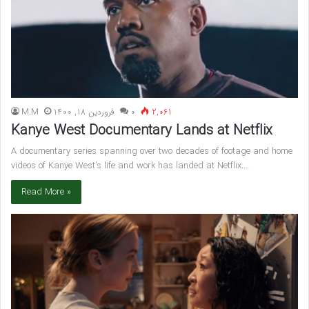
M.M
فروردین 18, 1400
۰
2,061
Kanye West Documentary Lands at Netflix
A documentary series spanning over two decades of footage and home
videos of Kanye West’s life and work has landed at Netflix.…
Read More »