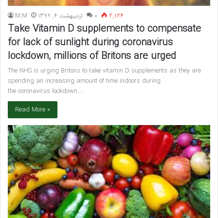
M.M
اردیبهشت 4, 1399
۰
2,124
Take Vitamin D supplements to compensate
for lack of sunlight during coronavirus
lockdown, millions of Britons are urged
The NHS is urging Britons to take vitamin D supplements as they are
spending an increasing amount of time indoors during
the coronavirus lockdown.…
Read More »