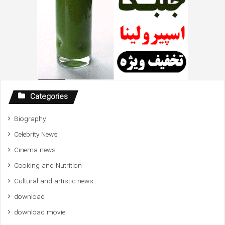
Categories
Biography
Celebrity News
Cinema news
Cooking and Nutrition
Cultural and artistic news
download
download movie