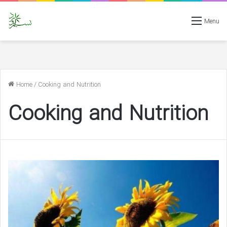
Menu
Home
/
Cooking and Nutrition
Cooking and Nutrition