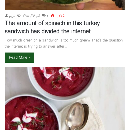
مريم
آذر 26, 1398
۰
2,075
The amount of spinach in this turkey
sandwich has divided the internet
How much green on a sandwich is too much green? That’s the question
the internet is trying to answer after…
Read More »