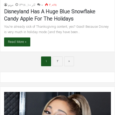
مريم
آذر 10, 1398
۰
2,068
Disneyland Has A Huge Blue Snowflake
Candy Apple For The Holidays
You’re already sick of Thanksgiving content, yes? Good! Because Disney
is very much in holiday mode (and they have been…
Read More »
1
2
»
Blake
Lively
and
Ryan