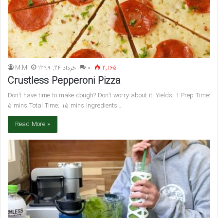
M.M
خرداد 24, 1399
۰
2,165
Crustless Pepperoni Pizza
Don’t have time to make dough? Don’t worry about it. Yields: 1 Prep Time:
5 mins Total Time: 15 mins Ingredients…
Read More »