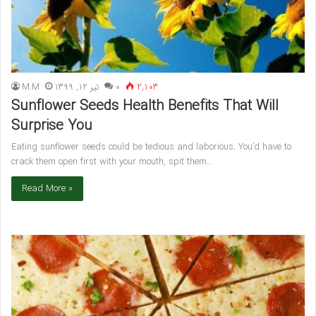
M.M
تیر 12, 1399
۰
2,103
Sunflower Seeds Health Benefits That Will
Surprise You
Eating sunflower seeds could be tedious and laborious. You’d have to
crack them open first with your mouth, spit them…
Read More »