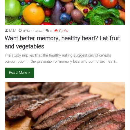
M.M
اسفند 1, 1398
۰
2,038
Want better memory, healthy heart? Eat fruit
and vegetables
The study implies that the healthy eating suggestions of cereals
consumption in the prevention of memory loss and co-morbid heart…
Read More »