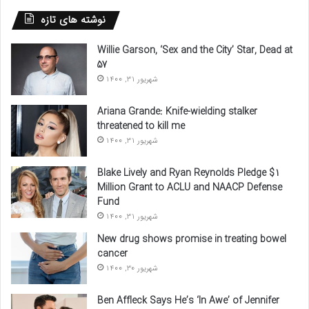
نوشته های تازه
Willie Garson, ‘Sex and the City’ Star, Dead at
57
شهریور 31, 1400
Ariana Grande: Knife-wielding stalker
threatened to kill me
شهریور 31, 1400
Blake Lively and Ryan Reynolds Pledge $1
Million Grant to ACLU and NAACP Defense
Fund
شهریور 31, 1400
New drug shows promise in treating bowel
cancer
شهریور 30, 1400
Ben Affleck Says He’s ‘In Awe’ of Jennifer