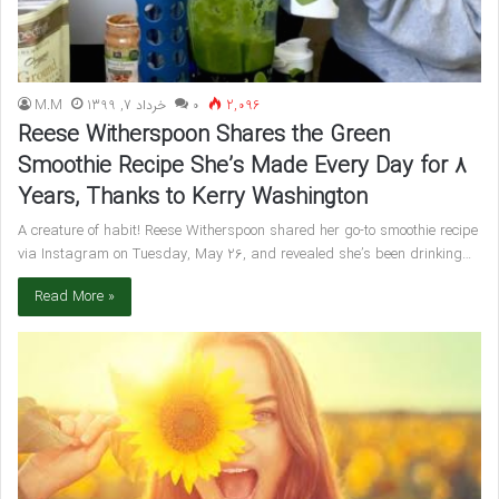
M.M
خرداد 7, 1399
۰
2,096
Reese Witherspoon Shares the Green
Smoothie Recipe She’s Made Every Day for 8
Years, Thanks to Kerry Washington
A creature of habit! Reese Witherspoon shared her go-to smoothie recipe
via Instagram on Tuesday, May 26, and revealed she’s been drinking…
Read More »