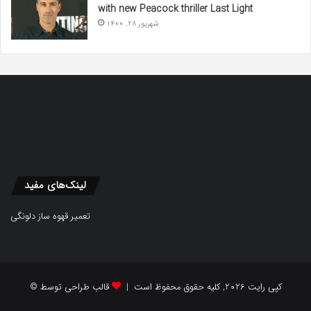
with new Peacock thriller Last Light
شهریور 28, 1400
لینک‌های مفید
تعمیر قهوه ساز دلونگی
قالب طراحی توسط
© کپی رایت 2026, کلیه حقوق محفوظ است |