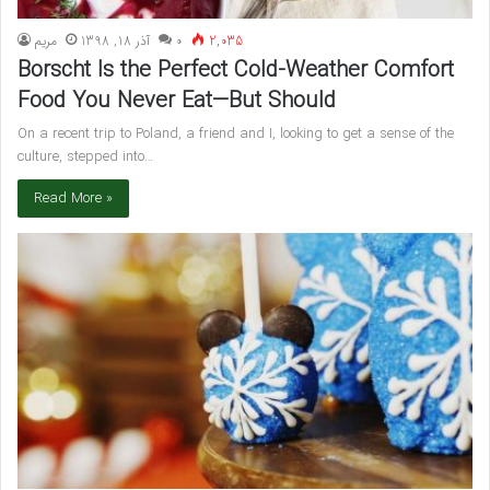
مريم
آذر 18, 1398
۰
2,035
Borscht Is the Perfect Cold-Weather Comfort
Food You Never Eat—But Should
On a recent trip to Poland, a friend and I, looking to get a sense of the
culture, stepped into…
Read More »