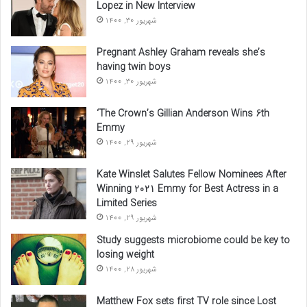
Lopez in New Interview
شهریور 30, 1400
Pregnant Ashley Graham reveals she’s
having twin boys
شهریور 30, 1400
‘The Crown’s Gillian Anderson Wins 6th
Emmy
شهریور 29, 1400
Kate Winslet Salutes Fellow Nominees After
Winning 2021 Emmy for Best Actress in a
Limited Series
شهریور 29, 1400
Study suggests microbiome could be key to
losing weight
شهریور 28, 1400
Matthew Fox sets first TV role since Lost