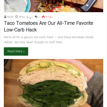
M.M
دی 5, 1398
۰
2,150
Taco Tomatoes Are Our All-Time Favorite
Low-Carb Hack
We’re all for a genius low-carb hack — and these tomatoes totally
deliver. We had never thought to stuff them…
Read More »