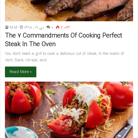
M.M
دی 17, 1398
۰
2,063
The 7 Commandments Of Cooking Perfect
Steak In The Oven
You don’t need a grill to cook a delicious cut of steak. In the realm of
skirt, flank, rib-eye, and…
Read More »