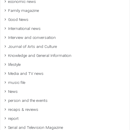
economic news
Family magazine
Good News
International news
Interview and conversation
Journal of Arts and Culture
Knowledge and General Information
lifestyle
Media and TV news
music file
News
person and the events
recaps & reviews
report
Serial and Television Magazine