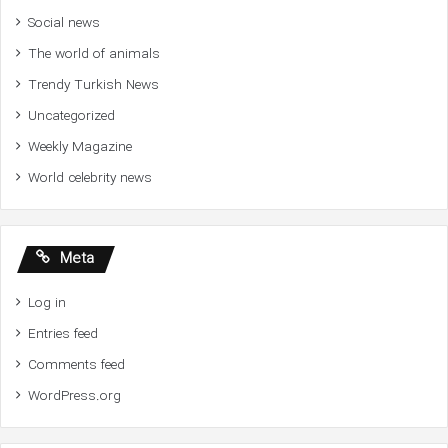
Social news
The world of animals
Trendy Turkish News
Uncategorized
Weekly Magazine
World celebrity news
Meta
Log in
Entries feed
Comments feed
WordPress.org