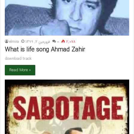
elmira
فروردین 2, 1399
۰
2,078
What is life song Ahmad Zahir
download track
Read More »