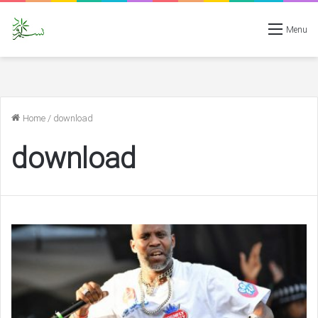
Menu
Home
/
download
download