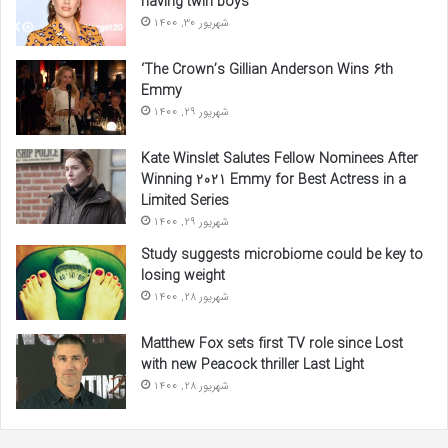
having twin boys
شهریور 30, 1400
‘The Crown’s Gillian Anderson Wins 6th
Emmy
شهریور 29, 1400
Kate Winslet Salutes Fellow Nominees After
Winning 2021 Emmy for Best Actress in a
Limited Series
شهریور 29, 1400
Study suggests microbiome could be key to
losing weight
شهریور 28, 1400
Matthew Fox sets first TV role since Lost
with new Peacock thriller Last Light
شهریور 28, 1400