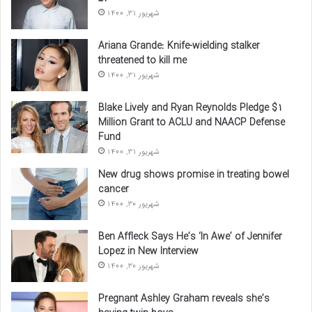
شهریور 31, 1400
Ariana Grande: Knife-wielding stalker
threatened to kill me
شهریور 31, 1400
Blake Lively and Ryan Reynolds Pledge $1
Million Grant to ACLU and NAACP Defense
Fund
شهریور 31, 1400
New drug shows promise in treating bowel
cancer
شهریور 30, 1400
Ben Affleck Says He’s ‘In Awe’ of Jennifer
Lopez in New Interview
شهریور 30, 1400
Pregnant Ashley Graham reveals she’s