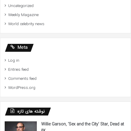
Uncategorized
Weekly Magazine
World celebrity news
Meta
Log in
Entries feed
Comments feed
WordPress.org
نوشته های تازه
Willie Garson, ‘Sex and the City’ Star, Dead at
57