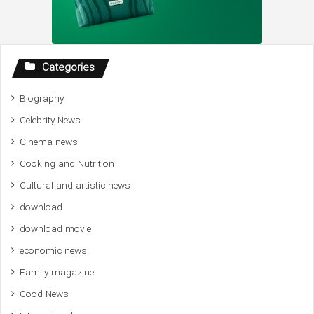
Categories
Biography
Celebrity News
Cinema news
Cooking and Nutrition
Cultural and artistic news
download
download movie
economic news
Family magazine
Good News