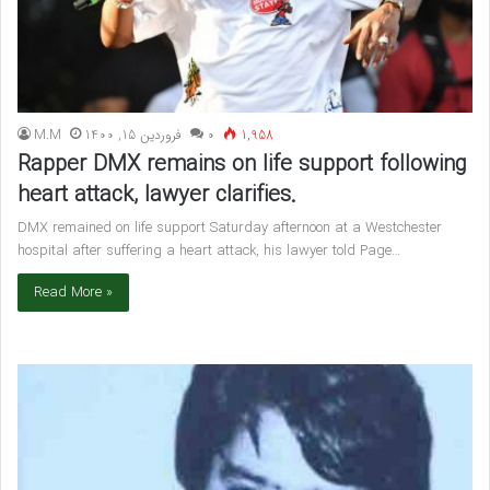
M.M
فروردین 15, 1400
۰
1,958
Rapper DMX remains on life support following
heart attack, lawyer clarifies.
DMX remained on life support Saturday afternoon at a Westchester
hospital after suffering a heart attack, his lawyer told Page…
Read More »