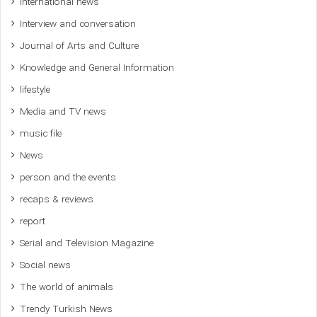
International news
Interview and conversation
Journal of Arts and Culture
Knowledge and General Information
lifestyle
Media and TV news
music file
News
person and the events
recaps & reviews
report
Serial and Television Magazine
Social news
The world of animals
Trendy Turkish News