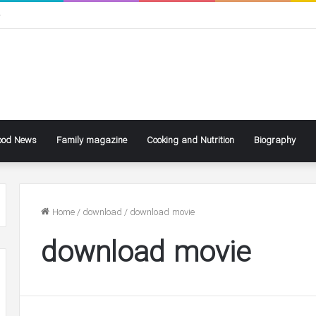
ی
ood News
Family magazine
Cooking and Nutrition
Biography
Home
/
download
/
download movie
download movie
ke
Ben
ly
Affleck
Says