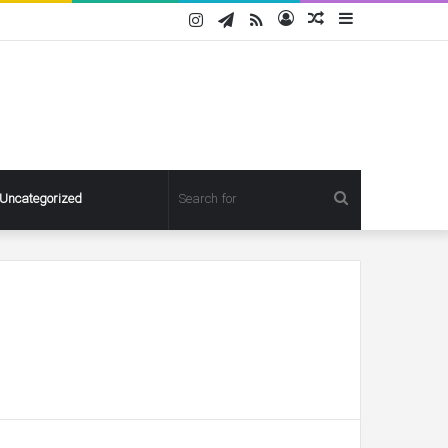
Instagram
Telegram
RSS
Log
Random
Sidebar
In
Article
Search
Uncategorized
for
Pregnant
Ashley
Graham