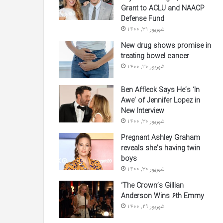
Grant to ACLU and NAACP
Defense Fund
شهریور 31, 1400
New drug shows promise in
treating bowel cancer
شهریور 30, 1400
Ben Affleck Says He’s ‘In
Awe’ of Jennifer Lopez in
New Interview
شهریور 30, 1400
Pregnant Ashley Graham
reveals she’s having twin
boys
شهریور 30, 1400
‘The Crown’s Gillian
Anderson Wins 6th Emmy
شهریور 29, 1400