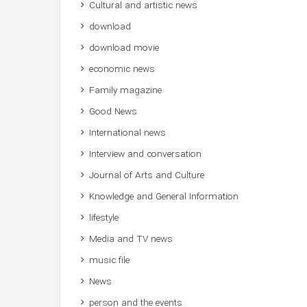
Cultural and artistic news
download
download movie
economic news
Family magazine
Good News
International news
Interview and conversation
Journal of Arts and Culture
Knowledge and General Information
lifestyle
Media and TV news
music file
News
person and the events