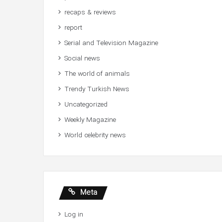
recaps & reviews
report
Serial and Television Magazine
Social news
The world of animals
Trendy Turkish News
Uncategorized
Weekly Magazine
World celebrity news
Meta
Log in