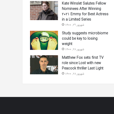
Kate Winslet Salutes Fellow
Nominees After Winning
2021 Emmy for Best Actress
in a Limited Series
شهریور 29, 1400
Study suggests microbiome
could be key to losing
weight
شهریور 28, 1400
Matthew Fox sets first TV
role since Lost with new
Peacock thriller Last Light
شهریور 28, 1400