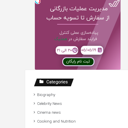
Categories
Biography
Celebrity News
Cinema news
Cooking and Nutrition