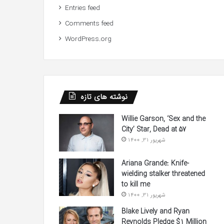
Entries feed
Comments feed
WordPress.org
نوشته های تازه
Willie Garson, ‘Sex and the
City’ Star, Dead at 57
شهریور 31, 1400
Ariana Grande: Knife-
wielding stalker threatened
to kill me
شهریور 31, 1400
Blake Lively and Ryan
Reynolds Pledge $1 Million