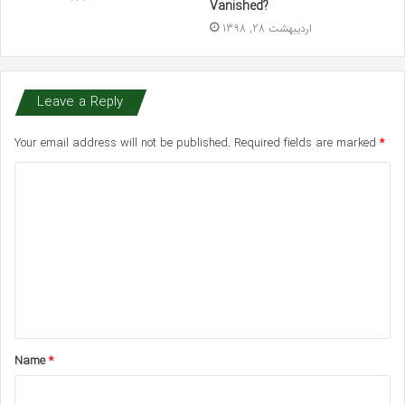
Vanished?
اردیبهشت 28, 1398
Leave a Reply
Your email address will not be published.
Required fields are marked
*
C
o
m
m
e
n
t
Name
*
*