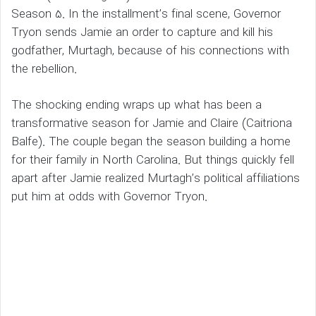
Season 5. In the installment’s final scene, Governor
Tryon sends Jamie an order to capture and kill his
godfather, Murtagh, because of his connections with
the rebellion.
The shocking ending wraps up what has been a
transformative season for Jamie and Claire (Caitriona
Balfe). The couple began the season building a home
for their family in North Carolina. But things quickly fell
apart after Jamie realized Murtagh’s political affiliations
put him at odds with Governor Tryon.