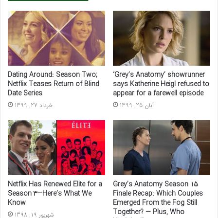
Dating Around: Season Two;
‘Grey’s Anatomy’ showrunner
Netflix Teases Return of Blind
says Katherine Heigl refused to
Date Series
appear for a farewell episode
خرداد 27, 1399
آبان 25, 1399
Netflix Has Renewed Elite for a
Grey’s Anatomy Season 15
Season 3—Here’s What We
Finale Recap: Which Couples
Know
Emerged From the Fog Still
Together? — Plus, Who
شهریور 19, 1398