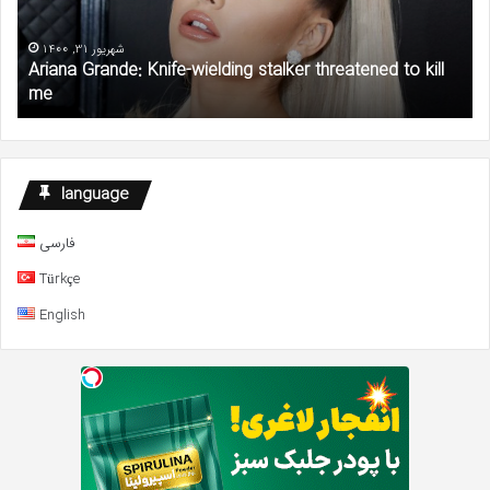
threatened
Pl
to
$1
kill
Mil
شهریور 31, 1400
Ariana Grande: Knife-wielding stalker threatened to kill
me
Gr
me
to
AC
an
NA
De
language
Fu
فارسی
Türkçe
English