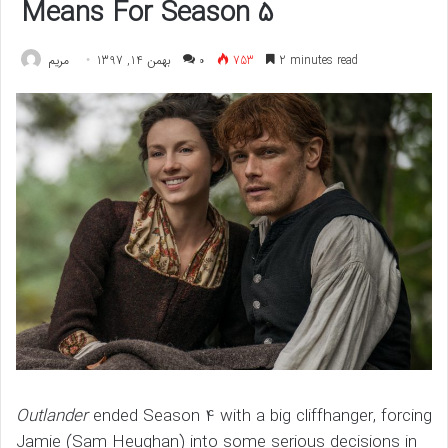
Means For Season 5
مريم
بهمن 14, 1397
۰
753
2 minutes read
Outlander
ended Season 4 with a big cliffhanger, forcing
Jamie (Sam Heughan) into some serious decisions in