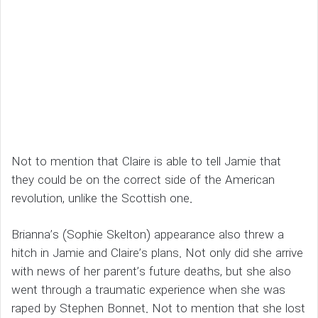
Not to mention that Claire is able to tell Jamie that
they could be on the correct side of the American
revolution, unlike the Scottish one.
Brianna’s (Sophie Skelton) appearance also threw a
hitch in Jamie and Claire’s plans. Not only did she arrive
with news of her parent’s future deaths, but she also
went through a traumatic experience when she was
raped by Stephen Bonnet. Not to mention that she lost