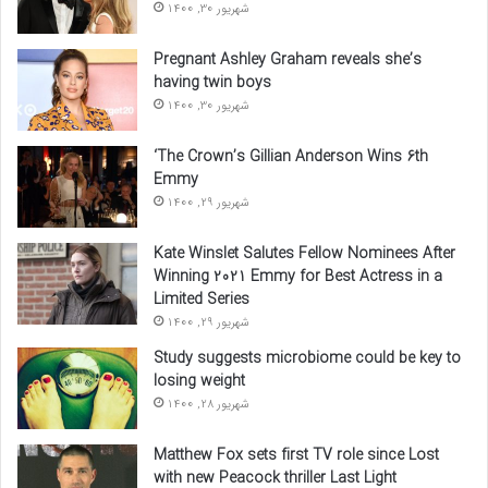
شهریور 30, 1400
Pregnant Ashley Graham reveals she’s
having twin boys
شهریور 30, 1400
‘The Crown’s Gillian Anderson Wins 6th
Emmy
شهریور 29, 1400
Kate Winslet Salutes Fellow Nominees After
Winning 2021 Emmy for Best Actress in a
Limited Series
شهریور 29, 1400
Study suggests microbiome could be key to
losing weight
شهریور 28, 1400
Matthew Fox sets first TV role since Lost
with new Peacock thriller Last Light