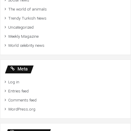
Social news
The world of animals
Trendy Turkish News
Uncategorized
Weekly Magazine
World celebrity news
Meta
Log in
Entries feed
Comments feed
WordPress.org