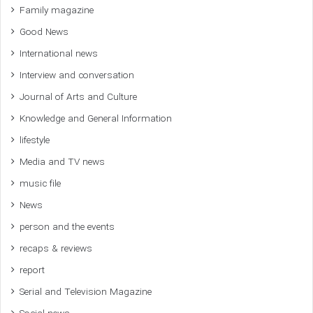
Family magazine
Good News
International news
Interview and conversation
Journal of Arts and Culture
Knowledge and General Information
lifestyle
Media and TV news
music file
News
person and the events
recaps & reviews
report
Serial and Television Magazine