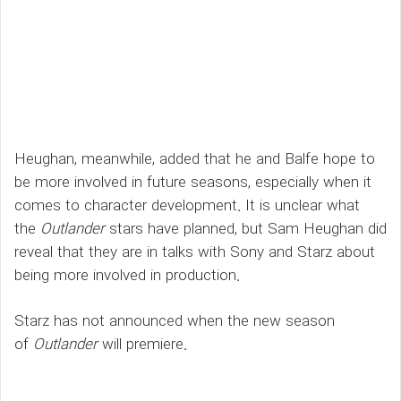
Heughan, meanwhile, added that he and Balfe hope to
be more involved in future seasons, especially when it
comes to character development. It is unclear what
the
Outlander
stars have planned, but Sam Heughan did
reveal that they are in talks with Sony and Starz about
being more involved in production.
Starz has not announced when the new season
of
Outlander
will premiere.