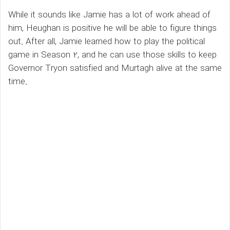
While it sounds like Jamie has a lot of work ahead of
him, Heughan is positive he will be able to figure things
out. After all, Jamie learned how to play the political
game in Season 2, and he can use those skills to keep
Governor Tryon satisfied and Murtagh alive at the same
time.