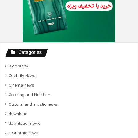
Categories
Biography
Celebrity News
Cinema news
Cooking and Nutrition
Cultural and artistic news
download
download movie
economic news