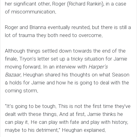
her significant other, Roger (Richard Rankin), in a case
of miscommunication.
Roger and Brianna eventually reunited, but there is still a
lot of trauma they both need to overcome.
Although things settled down towards the end of the
finale, Tryon’s letter set up a tricky situation for Jamie
moving forward. In an interview with
Harper’s
Bazaar,
Heughan shared his thoughts on what Season
5 holds for Jamie and how he is going to deal with the
coming storm.
“It’s going to be tough. This is not the first time they’ve
dealt with these things. And at first, Jamie thinks he
can play it. He can play with fate and play with history,
maybe to his detriment,” Heughan explained.