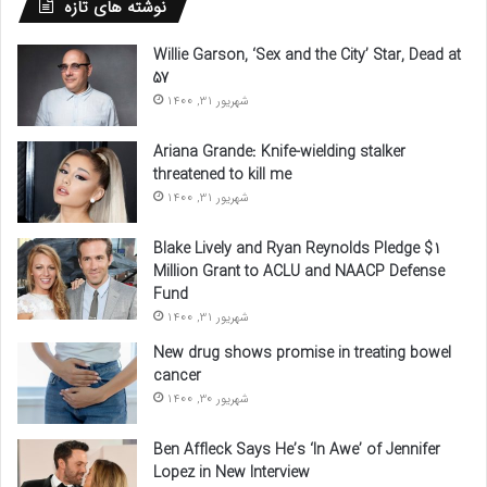
نوشته های تازه
Willie Garson, ‘Sex and the City’ Star, Dead at
57
شهریور 31, 1400
Ariana Grande: Knife-wielding stalker
threatened to kill me
شهریور 31, 1400
Blake Lively and Ryan Reynolds Pledge $1
Million Grant to ACLU and NAACP Defense
Fund
شهریور 31, 1400
New drug shows promise in treating bowel
cancer
شهریور 30, 1400
Ben Affleck Says He’s ‘In Awe’ of Jennifer
Lopez in New Interview