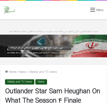
Menu
سایت تابع قوانین جاری کشور می باشد و در صورت درخواست مطلبی حذف خواهد شد
Home
/
News
/
Media and TV news
Media and TV news
News
Outlander Star Sam Heughan On
What The Season 4 Finale