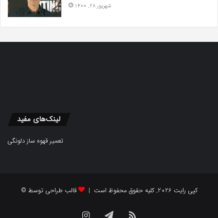
شهریور 28, 1400
لینک‌های مفید
تعمیر قهوه ساز دلونگی
قالب طراحی توسط
© کپی رایت 2026, کلیه حقوق محفوظ است |
Instagram
Telegram
RSS