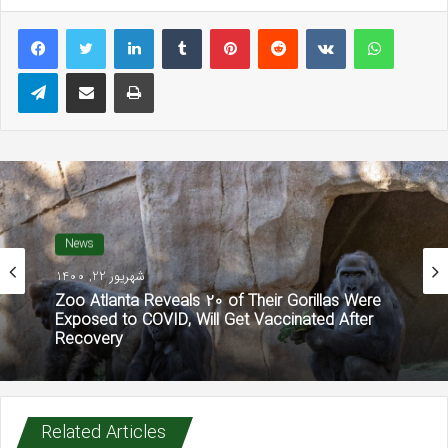
LinkedIn
Tumblr
Pinterest
Reddit
VKontakte
WhatsAp
Telegram
Share via Email
Print
News
شهریور 22, 1400
Zoo Atlanta Reveals 20 of Their Gorillas Were
Exposed to COVID, Will Get Vaccinated After
Recovery
Related Articles