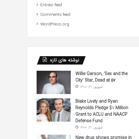
Entries feed
Comments feed
WordPress.org
نوشته های تازه
Willie Garson, ‘Sex and the
City’ Star, Dead at 57
شهریور 31, 1400
Blake Lively and Ryan
Reynolds Pledge $1 Million
Grant to ACLU and NAACP
Defense Fund
شهریور 31, 1400
New drug shows promise in