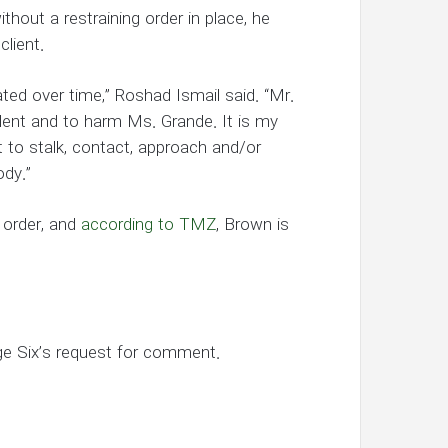
thout a restraining order in place, he
client.
ted over time,” Roshad Ismail said. “Mr.
lent and to harm Ms. Grande. It is my
 to stalk, contact, approach and/or
ody.”
 order, and
according to TMZ
, Brown is
ge Six’s request for comment.