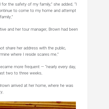
 for the safety of my family,” she added. “I
l continue to come to my home and attempt
amily.”
ctive and her tour manager, Brown had been
ot share her address with the public,
ermine where I reside scares me.”
t became more frequent — “nearly every day,
ast two to three weeks.
 Brown arrived at her home, where he was
y.