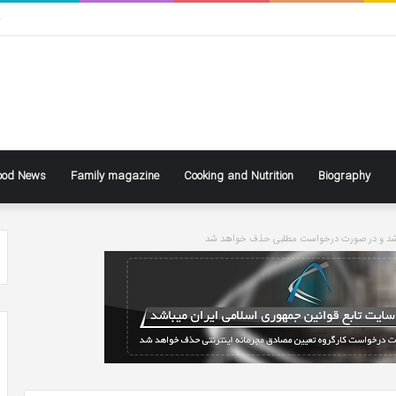
ی
ood News
Family magazine
Cooking and Nutrition
Biography
سایت تابع قوانین جاری کشور می باشد و در ص
ke
Ben
ly
Affleck
Says