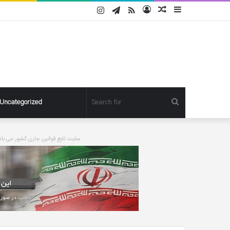
Instagram
Telegram
RSS
Log
Random
Sidebar
In
Article
Search
Uncategorized
for
ورت درخواست مطلبی حذف خواهد شد
Pregnant
Ashley
Graham