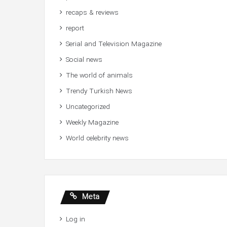
recaps & reviews
report
Serial and Television Magazine
Social news
The world of animals
Trendy Turkish News
Uncategorized
Weekly Magazine
World celebrity news
Meta
Log in