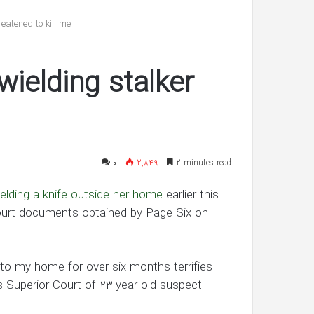
reveals
she’s
eatened to kill me
having
twin
شهریور 30, 1400
boys
wielding stalker
’s ‘In Awe’ of
Pregnant Ashley Graham reveals
New Interview
she’s having twin boys
۰
2,849
2 minutes read
ielding a knife outside her home
earlier this
o court documents obtained by Page Six on
to my home for over six months terrifies
s Superior Court of 23-year-old suspect