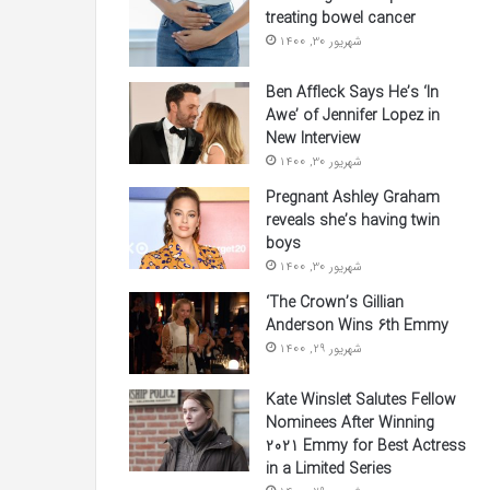
treating bowel cancer
شهریور 30, 1400
Ben Affleck Says He’s ‘In
Awe’ of Jennifer Lopez in
New Interview
شهریور 30, 1400
Pregnant Ashley Graham
reveals she’s having twin
boys
شهریور 30, 1400
‘The Crown’s Gillian
Anderson Wins 6th Emmy
شهریور 29, 1400
Kate Winslet Salutes Fellow
Nominees After Winning
2021 Emmy for Best Actress
in a Limited Series