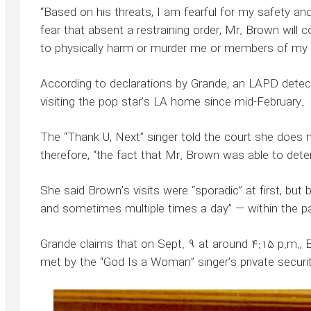
“Based on his threats, I am fearful for my safety and
fear that absent a restraining order, Mr. Brown wil
to physically harm or murder me or members of my f
According to declarations by Grande, an LAPD dete
visiting the pop star’s LA home since mid-February.
The “Thank U, Next” singer told the court she does n
therefore, “the fact that Mr. Brown was able to det
She said Brown’s visits were “sporadic” at first, bu
and sometimes multiple times a day” — within the p
Grande claims that on Sept. 9 at around 4:15 p.m.,
met by the “God Is a Woman” singer’s private securit