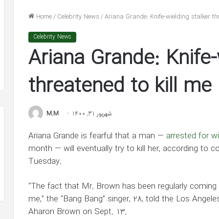
n
He’s
nolds
‘In
Home
/
Celebrity News
/
Ariana Grande: Knife-wielding stalker thr
dge
Awe’
شهریور 31, 1400
of
Celebrity News
lake Lively and Ryan Reynolds
شهریور 30, 1400
ion
Jennifer
Ariana Grande: Knife-
ledge $1 Million Grant to ACLU and
Ben Affleck Says He
nt
Lopez
AACP Defense Fund
Jennifer Lopez in 
in
LU
New
threatened to kill me
Interview
ACP
ense
M.M
شهریور 31, 1400
d
Ariana Grande is fearful that a man —
arrested for w
month — will eventually try to kill her, according t
Tuesday.
“The fact that Mr. Brown has been regularly coming 
me,” the “Bang Bang” singer, 28, told the Los Angele
Aharon Brown on Sept. 13.