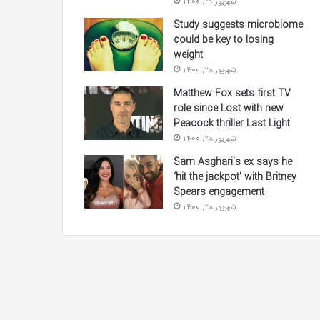
شهریور 29, 1400
Study suggests microbiome
could be key to losing
weight
شهریور 28, 1400
Matthew Fox sets first TV
role since Lost with new
Peacock thriller Last Light
شهریور 28, 1400
Sam Asghari’s ex says he
‘hit the jackpot’ with Britney
Spears engagement
شهریور 28, 1400