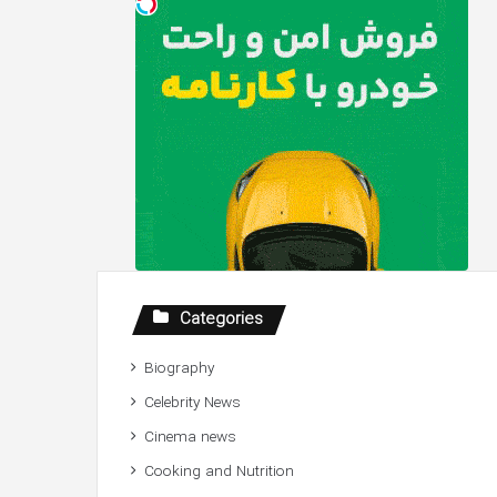
Categories
Biography
Celebrity News
Cinema news
Cooking and Nutrition