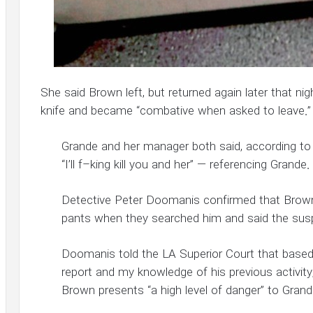
She said Brown left, but returned again later that ni
knife and became “combative when asked to leave.”
Grande and her manager both said, according t
“I’ll f–king kill you and her” — referencing Grande.
Detective Peter Doomanis confirmed that Brown h
pants when they searched him and said the sus
Doomanis told the LA Superior Court that based 
report and my knowledge of his previous activity,
Brown presents “a high level of danger” to Grand