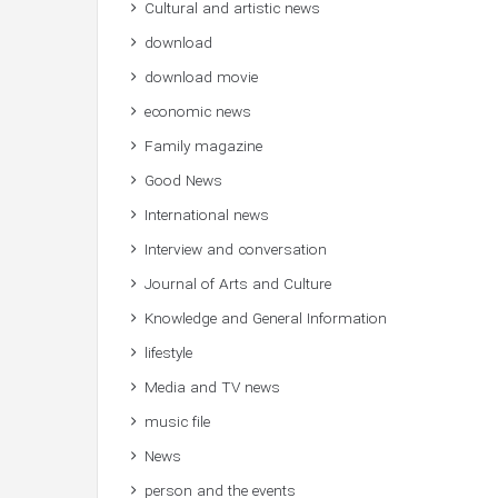
Cultural and artistic news
download
download movie
economic news
Family magazine
Good News
International news
Interview and conversation
Journal of Arts and Culture
Knowledge and General Information
lifestyle
Media and TV news
music file
News
person and the events