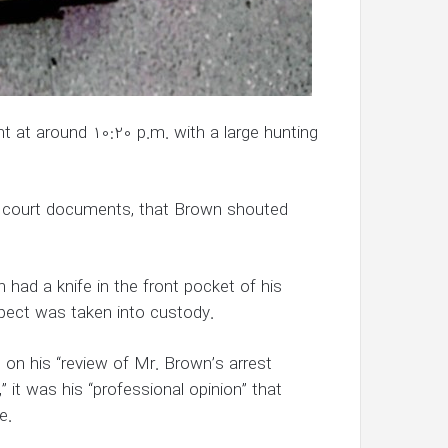
ght at around 10:20 p.m. with a large hunting
o court documents, that Brown shouted
ad a knife in the front pocket of his
pect was taken into custody.
on his “review of Mr. Brown’s arrest
” it was his “professional opinion” that
e.