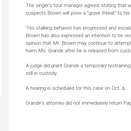
The singer’s tour manager agreed, stating that wi
suspects Brown will pose a “grave threat” to his 
“His stalking behavior has progressed and escala
Brown has also expressed an intention to be vio
opinion that Mr. Brown may continue to attempt
harm Ms. Grande after he is released from cust
A judge did grant Grande a temporary restraining
still in custody.
A hearing is scheduled for this case on Oct. 5.
Grande’s attorney did not immediately return Pa