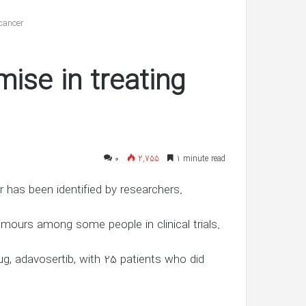
reveals
she’s
cancer
having
twin
شهریور 30, 1400
boys
se in treating
’s ‘In Awe’ of
Pregnant Ashley Graham reveals
New Interview
she’s having twin boys
۰
2,755
1 minute read
r
has been identified by researchers.
mours among some people in clinical trials.
, adavosertib, with 25 patients who did