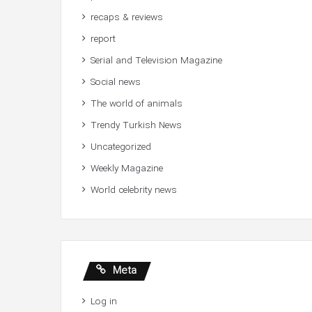
recaps & reviews
report
Serial and Television Magazine
Social news
The world of animals
Trendy Turkish News
Uncategorized
Weekly Magazine
World celebrity news
Meta
Log in