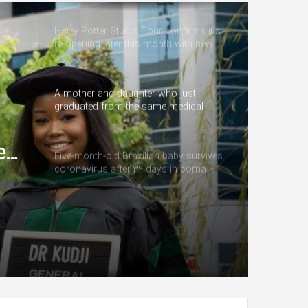
Harry Potter Studio Tour confirms it’s
re-opening later this month with new
addition
A mother and daughter who just
graduated from the same medical
school are starting their careers as
doctors at the same institution
e
Five-month-old Brazilian baby survives
coronavirus after 32 days in coma
eir
me