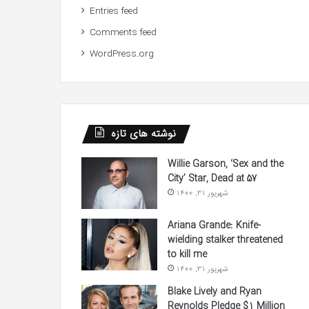
Entries feed
Comments feed
WordPress.org
نوشته های تازه
Willie Garson, ‘Sex and the
City’ Star, Dead at 57
شهریور 31, 1400
Ariana Grande: Knife-
wielding stalker threatened
to kill me
شهریور 31, 1400
Blake Lively and Ryan
Reynolds Pledge $1 Million