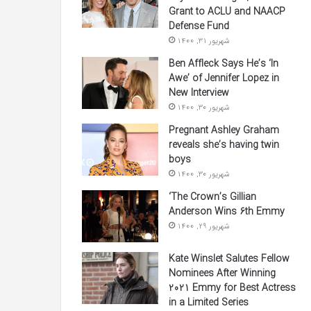
Grant to ACLU and NAACP
Defense Fund
شهریور 31, 1400
Ben Affleck Says He’s ‘In
Awe’ of Jennifer Lopez in
New Interview
شهریور 30, 1400
Pregnant Ashley Graham
reveals she’s having twin
boys
شهریور 30, 1400
‘The Crown’s Gillian
Anderson Wins 6th Emmy
شهریور 29, 1400
Kate Winslet Salutes Fellow
Nominees After Winning
2021 Emmy for Best Actress
in a Limited Series