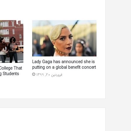
Lady Gaga has announced she is
putting on a global benefit concert
College That
g Students
فروردین 20, 1399