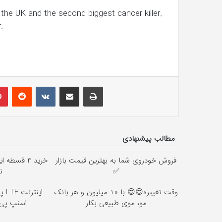
he UK and the second biggest cancer killer.
.
lr
Pinterest
Reddit
VKontakte
Share via Email
Print
مطالب پیشنهادی
ان ☎️ بدون
فروش خودروی شما به بهترین قیمت بازار
ن
✅
وقت تغییره😍😍 با 10 میلیون و هر بانک
ی بخر 😍
مو، موی طبیعی بکار