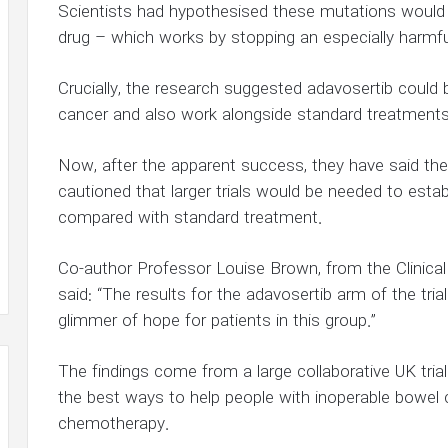
Scientists had hypothesised these mutations would
drug – which works by stopping an especially harmful
Crucially, the research suggested adavosertib could 
cancer and also work alongside standard treatments i
Now, after the apparent success, they have said the 
cautioned that larger trials would be needed to esta
compared with standard treatment.
Co-author Professor Louise Brown, from the Clinical 
said: “The results for the adavosertib arm of the tria
glimmer of hope for patients in this group.”
The findings come from a large collaborative UK tri
the best ways to help people with inoperable bowel
chemotherapy.