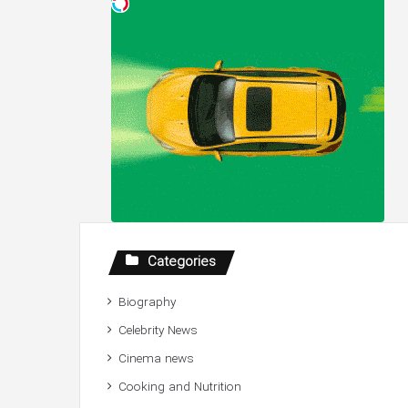
Categories
Biography
Celebrity News
Cinema news
Cooking and Nutrition