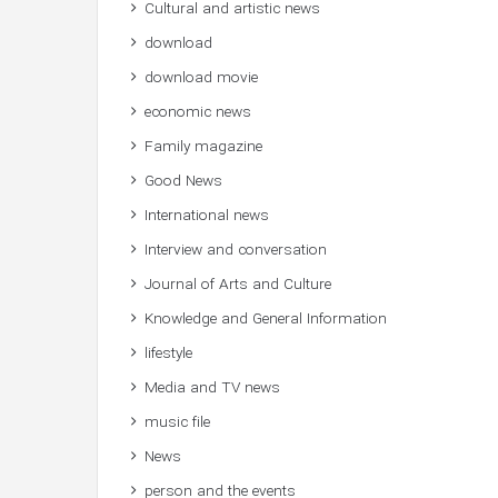
Cultural and artistic news
download
download movie
economic news
Family magazine
Good News
International news
Interview and conversation
Journal of Arts and Culture
Knowledge and General Information
lifestyle
Media and TV news
music file
News
person and the events