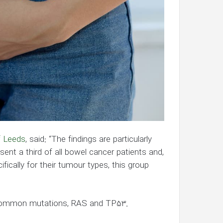
f Leeds
, said: “The findings are particularly
ent a third of all bowel cancer patients and,
ically for their tumour types, this group
common mutations, RAS and TP53.