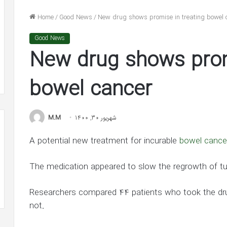
n
He’s
nolds
‘In
Home
/
Good News
/
New drug shows promise in treating bowel 
dge
Awe’
شهریور 31, 1400
of
Good News
lake Lively and Ryan Reynolds
شهریور 30, 1400
ion
Jennifer
New drug shows promi
ledge $1 Million Grant to ACLU and
Ben Affleck Says He
nt
Lopez
AACP Defense Fund
Jennifer Lopez in 
in
LU
New
bowel cancer
Interview
ACP
ense
M.M
شهریور 30, 1400
d
A potential new treatment for incurable
bowel cance
The medication appeared to slow the regrowth of tu
Researchers compared 44 patients who took the drug
not.