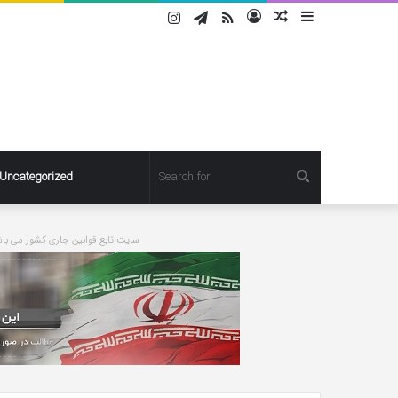
Instagram
Telegram
RSS
Log
Random
Sidebar
In
Article
Search
Uncategorized
for
ورت درخواست مطلبی حذف خواهد شد
Pregnant
Ashley
Graham