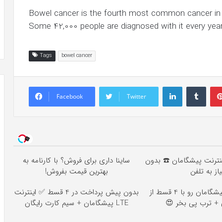
Bowel cancer is the fourth most common cancer in t
Some 42,000 people are diagnosed with it every year
Tags
bowel cancer
LinkedIn
Tumb
Facebook
Twitter
ساینا داری برای فروش؟ با کارنامه به
خرید 4 قسطه اینترنت پیشگام
بهترین قیمت بفروش!
نیاز به تلف
بدون پیش پرداخت در 4 قسط ✅ اینترنت
اینترنت LTE پیشگامان رو با 4 قسط از
LTE پیشگامان + سیم کارت رایگان
اسنپ پی + ترب پ