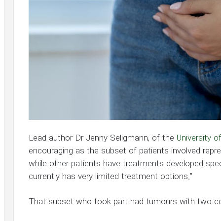
Lead author Dr Jenny Seligmann, of the
University o
encouraging as the subset of patients involved repres
while other patients have treatments developed specif
currently has very limited treatment options.”
That subset who took part had tumours with two 