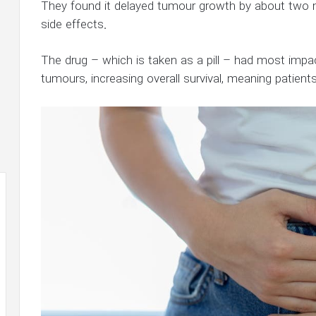
They found it delayed tumour growth by about two 
side effects.
The drug – which is taken as a pill – had most impact
tumours, increasing overall survival, meaning patients