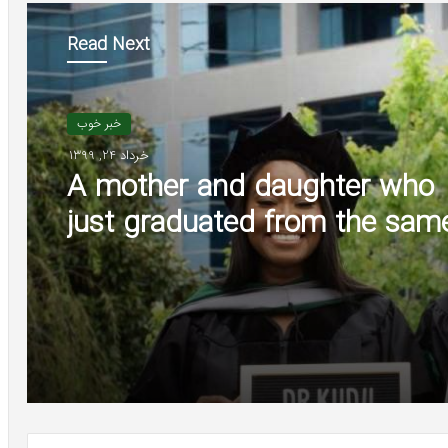
Read Next
خبر خوب
خرداد 24, 1399
A mother and daughter who
just graduated from the sam
medical school are starting th
careers as doctors at the sa
institution