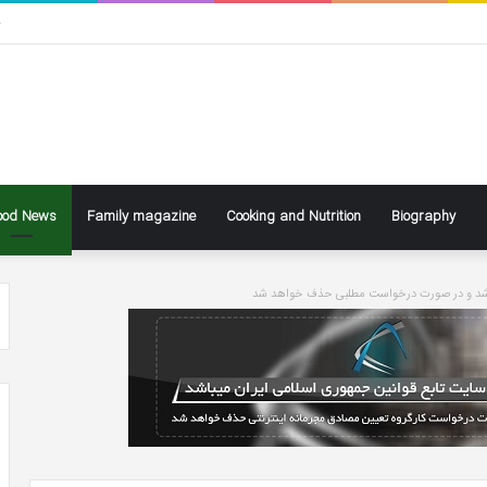
ی
ood News
Family magazine
Cooking and Nutrition
Biography
سایت تابع قوانین جاری کشور می باشد و در ص
ke
Ben
ly
Affleck
Says