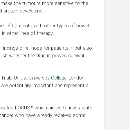
 make the tumours more sensitive to the
 protein developing.
benefit patients with other types of bowel
n other lines of therapy.
findings offer hope for patients – but also
blish whether the drug improves survival
Trials Unit at
University College London
,
l are potentially important and represent a
al called FOCUS4 which aimed to investigate
 cancer who have already received some