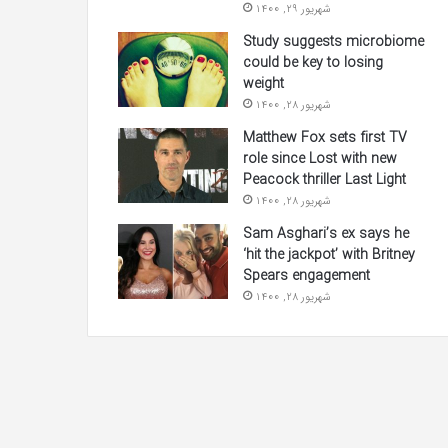
شهریور 29, 1400
Study suggests microbiome
could be key to losing
weight
شهریور 28, 1400
Matthew Fox sets first TV
role since Lost with new
Peacock thriller Last Light
شهریور 28, 1400
Sam Asghari’s ex says he
‘hit the jackpot’ with Britney
Spears engagement
شهریور 28, 1400