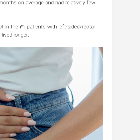
months on average and had relatively few
 in the 31 patients with left-sided/rectal
 lived longer.