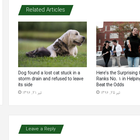
Related Articles
Here’s the Surprising 
Dog found a lost cat stuck in a
Ranks No. 1 in Helpin
storm drain and refused to leave
Beat the Odds
its side
تیر 25, 1396
تیر 21, 1396
Leave a Reply