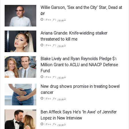
Willie Garson, ‘Sex and the City’ Star, Dead at
57
شهریور 31, 1400
Ariana Grande: Knife-wielding stalker
threatened to kill me
شهریور 31, 1400
Blake Lively and Ryan Reynolds Pledge $1
Million Grant to ACLU and NAACP Defense
Fund
شهریور 31, 1400
New drug shows promise in treating bowel
cancer
شهریور 30, 1400
Ben Affleck Says He’s ‘In Awe’ of Jennifer
Lopez in New Interview
شهریور 30, 1400