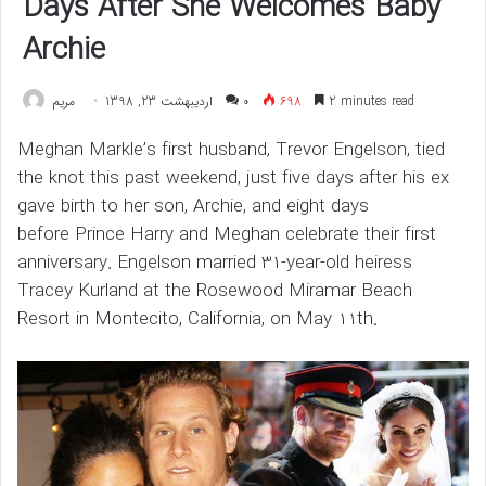
Days After She Welcomes Baby
Archie
مريم
اردیبهشت 23, 1398
۰
698
2 minutes read
Meghan Markle’s first husband, Trevor Engelson, tied
the knot this past weekend, just five days after his ex
gave birth to her son, Archie, and eight days
before Prince Harry and Meghan celebrate their first
anniversary. Engelson married 31-year-old heiress
Tracey Kurland at the Rosewood Miramar Beach
Resort in Montecito, California, on May 11th.