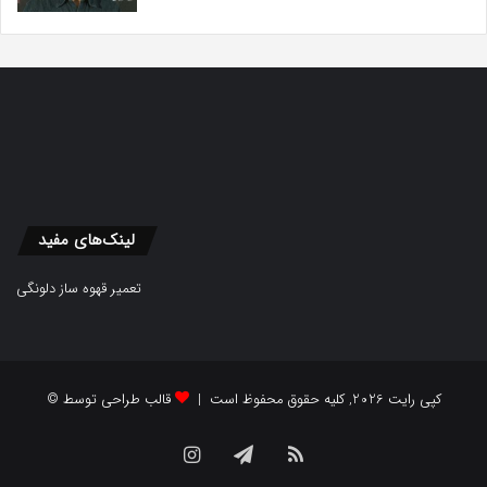
لینک‌های مفید
تعمیر قهوه ساز دلونگی
قالب طراحی توسط
© کپی رایت 2026, کلیه حقوق محفوظ است |
Instagram
Telegram
RSS