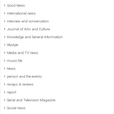
Good News
International news
Interview and conversation
Journal of Arts and Culture
Knowledge and General Information
lifestyle
Media and TV news
music file
News
person and the events
recaps & reviews
report
Serial and Television Magazine
Social news