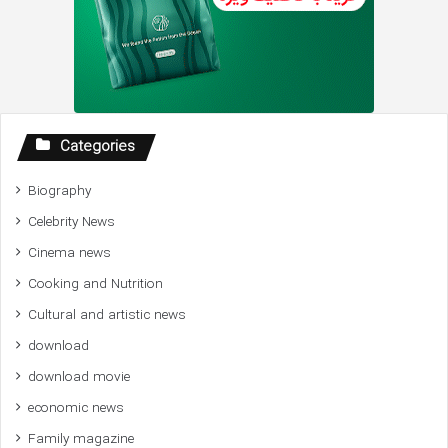
Categories
Biography
Celebrity News
Cinema news
Cooking and Nutrition
Cultural and artistic news
download
download movie
economic news
Family magazine