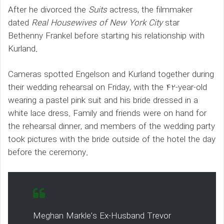
After he divorced the
Suits
actress, the filmmaker
dated
Real Housewives of New York City
star
Bethenny Frankel before starting his relationship with
Kurland.
Cameras spotted Engelson and Kurland together during
their wedding rehearsal on Friday, with the 42-year-old
wearing a pastel pink suit and his bride dressed in a
white lace dress. Family and friends were on hand for
the rehearsal dinner, and members of the wedding party
took pictures with the bride outside of the hotel the day
before the ceremony.
Meghan Markle’s Ex-Husband Trevor