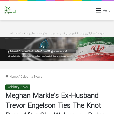
Menu
سایت تابع قوانین جاری کشور می باشد و در صورت درخواست مطلبی حذف خواهد شد
Home
/
Celebrity News
Celebrity News
Meghan Markle’s Ex-Husband
Trevor Engelson Ties The Knot