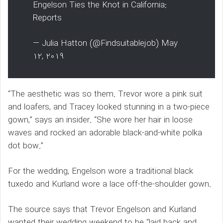
Engelson Ties the Knot in California:
Reports
— Julia Hatton (@Findsuitablejob) May
12, 2019
“The aesthetic was so them. Trevor wore a pink suit
and loafers, and Tracey looked stunning in a two-piece
gown,” says an insider. “She wore her hair in loose
waves and rocked an adorable black-and-white polka
dot bow.”
For the wedding, Engelson wore a traditional black
tuxedo and Kurland wore a lace off-the-shoulder gown.
The source says that Trevor Engelson and Kurland
wanted their wedding weekend to be “laid back and