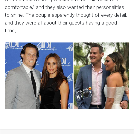
comfortable,” and they also wanted their personalities
to shine. The couple apparently thought of every detail,
and they were all about their guests having a good
time.