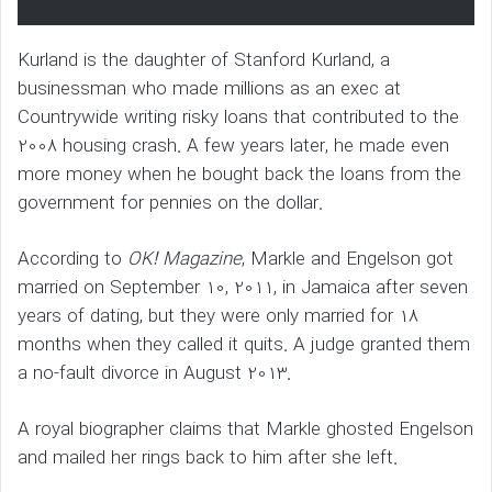
Kurland is the daughter of Stanford Kurland, a
businessman who made millions as an exec at
Countrywide writing risky loans that contributed to the
2008 housing crash. A few years later, he made even
more money when he bought back the loans from the
government for pennies on the dollar.
According to
OK! Magazine
, Markle and Engelson got
married on September 10, 2011, in Jamaica after seven
years of dating, but they were only married for 18
months when they called it quits. A judge granted them
a no-fault divorce in August 2013.
A royal biographer claims that Markle ghosted Engelson
and mailed her rings back to him after she left.