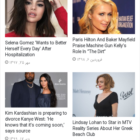
Paris Hilton And Baker Mayfield
Selena Gomez ‘Wants to Better
Praise Machine Gun Kelly’s
Herself Every Day’ After
Role In “The Dirt”
Hospitalization
فروردین 6, 1398
مهر 25, 1397
Kim Kardashian is preparing to
divorce Kanye West: ‘He
Lindsay Lohan to Star in MTV
knows that it’s coming soon,’
Reality Series About Her Greek
says source
Beach Club
دی 17, 1399