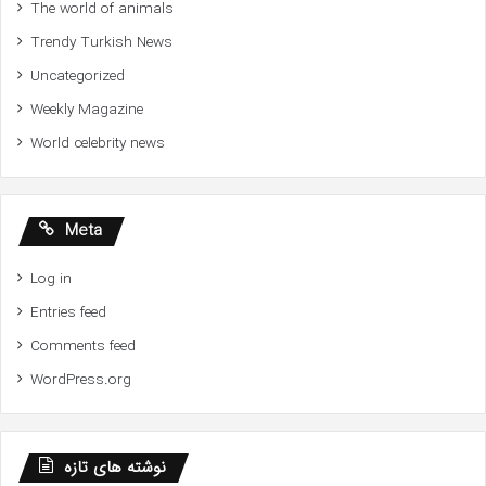
The world of animals
Trendy Turkish News
Uncategorized
Weekly Magazine
World celebrity news
Meta
Log in
Entries feed
Comments feed
WordPress.org
نوشته های تازه