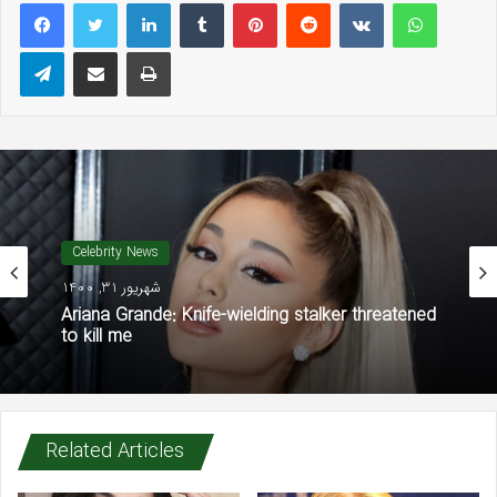
LinkedIn
Tumblr
Pinterest
Reddit
VKontakte
WhatsAp
Telegram
Share via Email
Print
Celebrity News
شهریور 31, 1400
Ariana Grande: Knife-wielding stalker threatened
to kill me
Related Articles