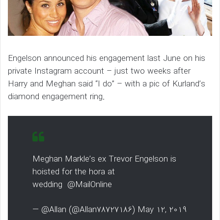
Engelson announced his engagement last June on his
private Instagram account – just two weeks after
Harry and Meghan said “I do” – with a pic of Kurland’s
diamond engagement ring.
Meghan Markle’s ex Trevor Engelson is
hoisted for the hora at
wedding @MailOnline
— @Allan (@Allan78727186) May 12, 2019