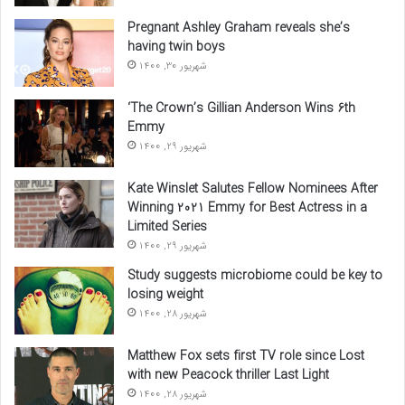
Pregnant Ashley Graham reveals she’s
having twin boys
شهریور 30, 1400
‘The Crown’s Gillian Anderson Wins 6th
Emmy
شهریور 29, 1400
Kate Winslet Salutes Fellow Nominees After
Winning 2021 Emmy for Best Actress in a
Limited Series
شهریور 29, 1400
Study suggests microbiome could be key to
losing weight
شهریور 28, 1400
Matthew Fox sets first TV role since Lost
with new Peacock thriller Last Light
شهریور 28, 1400