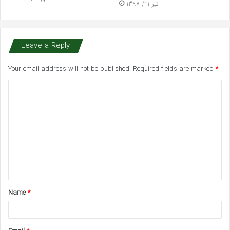
تیر 31, 1397
Leave a Reply
Your email address will not be published.
Required fields are marked
*
C
o
m
m
e
n
t
Name
*
*