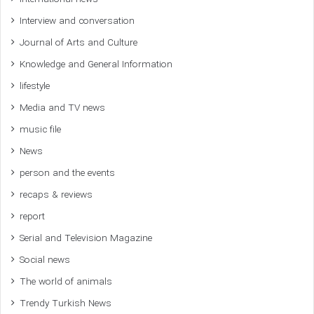
Interview and conversation
Journal of Arts and Culture
Knowledge and General Information
lifestyle
Media and TV news
music file
News
person and the events
recaps & reviews
report
Serial and Television Magazine
Social news
The world of animals
Trendy Turkish News