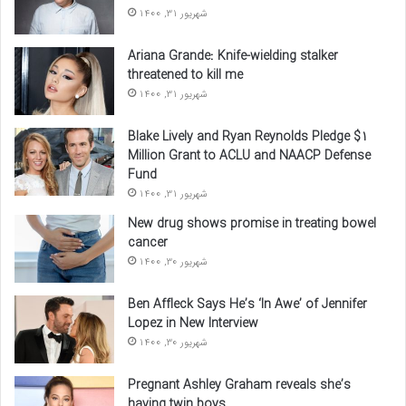
شهریور 31, 1400
Ariana Grande: Knife-wielding stalker
threatened to kill me
شهریور 31, 1400
Blake Lively and Ryan Reynolds Pledge $1
Million Grant to ACLU and NAACP Defense
Fund
شهریور 31, 1400
New drug shows promise in treating bowel
cancer
شهریور 30, 1400
Ben Affleck Says He’s ‘In Awe’ of Jennifer
Lopez in New Interview
شهریور 30, 1400
Pregnant Ashley Graham reveals she’s
having twin boys