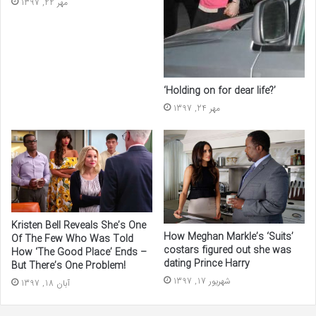
مهر 22, 1397
‘Holding on for dear life?’
مهر 24, 1397
Kristen Bell Reveals She’s One
How Meghan Markle’s ‘Suits’
Of The Few Who Was Told
costars figured out she was
How ‘The Good Place’ Ends –
dating Prince Harry
But There’s One Problem!
شهریور 17, 1397
آبان 18, 1397