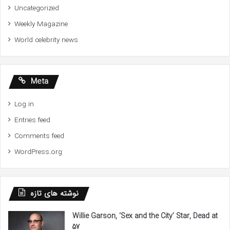
Uncategorized
Weekly Magazine
World celebrity news
Meta
Log in
Entries feed
Comments feed
WordPress.org
نوشته های تازه
Willie Garson, ‘Sex and the City’ Star, Dead at
57