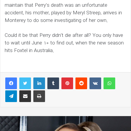
maintain that Perry’s death was an unfortunate
accident, his mother, played by Meryl Streep, arrives in
Monterey to do some investigating of her own.
Could it be that Perry didn’t die after all? You only have
to wait until June 10 to find out, when the new season
hits Foxtel in Australia.
LinkedIn
Tumblr
Pinterest
Reddit
VKontakte
WhatsAp
Telegram
Share via Email
Print