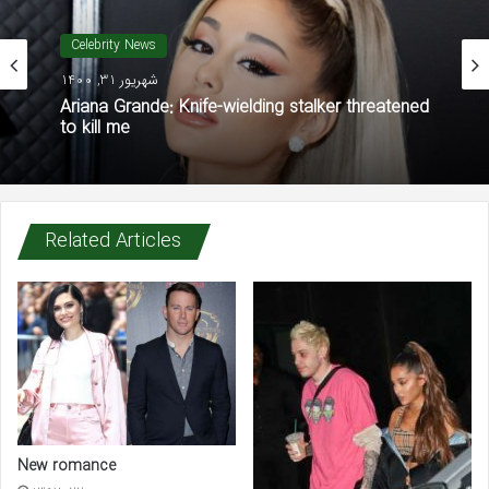
Celebrity News
شهریور 31, 1400
Ariana Grande: Knife-wielding stalker threatened
to kill me
Related Articles
New romance