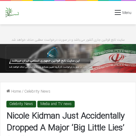
Menu
سایت تابع قوانین جاری کشور می باشد و در صورت درخواست مطلبی حذف خواهد شد
Home
/
Celebrity News
Celebrity News
Media and TV news
Nicole Kidman Just Accidentally
Dropped A Major ‘Big Little Lies’