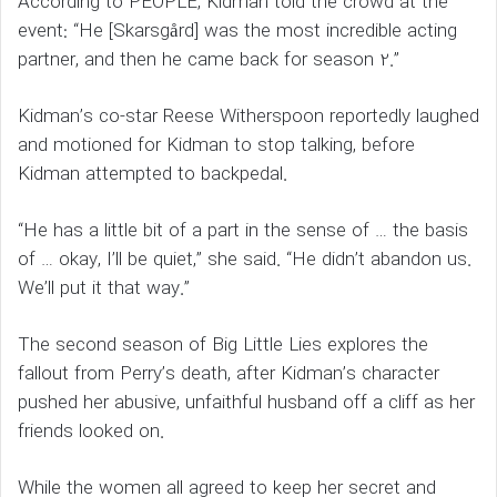
According to PEOPLE, Kidman told the crowd at the
event: “He [Skarsgård] was the most incredible acting
partner, and then he came back for season 2.”
Kidman’s co-star Reese Witherspoon reportedly laughed
and motioned for Kidman to stop talking, before
Kidman attempted to backpedal.
“He has a little bit of a part in the sense of … the basis
of … okay, I’ll be quiet,” she said. “He didn’t abandon us.
We’ll put it that way.”
The second season of Big Little Lies explores the
fallout from Perry’s death, after Kidman’s character
pushed her abusive, unfaithful husband off a cliff as her
friends looked on.
While the women all agreed to keep her secret and