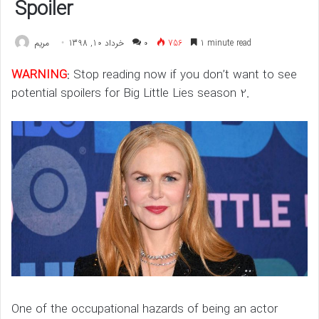
Spoiler
مريم
خرداد 10, 1398
۰
756
1 minute read
WARNING
: Stop reading now if you don’t want to see
potential spoilers for Big Little Lies season 2.
One of the occupational hazards of being an actor