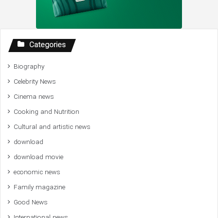
Categories
Biography
Celebrity News
Cinema news
Cooking and Nutrition
Cultural and artistic news
download
download movie
economic news
Family magazine
Good News
International news