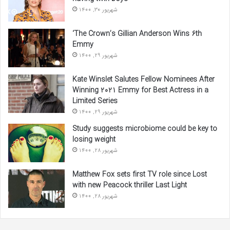
شهریور 30, 1400
‘The Crown’s Gillian Anderson Wins 6th
Emmy
شهریور 29, 1400
Kate Winslet Salutes Fellow Nominees After
Winning 2021 Emmy for Best Actress in a
Limited Series
شهریور 29, 1400
Study suggests microbiome could be key to
losing weight
شهریور 28, 1400
Matthew Fox sets first TV role since Lost
with new Peacock thriller Last Light
شهریور 28, 1400