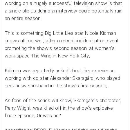
working on a hugely successful television show is that
a single slip-up during an interview could potentially ruin
an entire season.
This is something Big Little Lies star Nicole Kidman
knows all too well, after a recent incident at an event
promoting the show’s second season, at women’s
work space The Wing in New York City.
Kidman was reportedly asked about her experience
working with co-star Alexander Skarsgård, who played
her abusive husband in the show’s first season.
As fans of the series will know, Skarsgård’s character,
Perry Wright, was killed off in the show’s explosive
finale episode. Or was he?