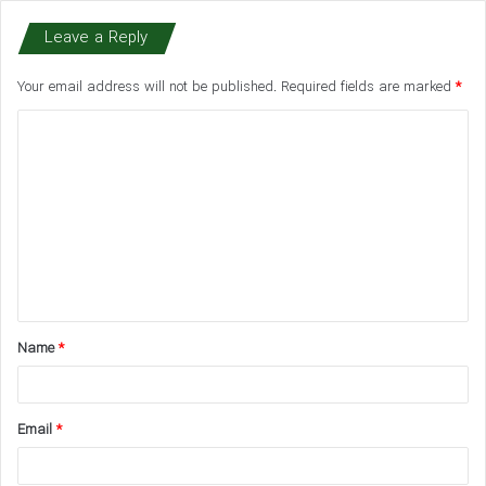
Leave a Reply
Your email address will not be published.
Required fields are marked
*
C
o
m
m
e
n
t
Name
*
*
Email
*