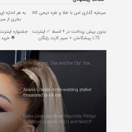
ای میتونی نقره
سرمایه گذاری امن با طلا و نقره دیجی کالا
محافظت کنی
بدون پیش پرداخت در 4 قسط ✅ اینترنت
🌟 خرید 4 قسطه اسنپ پی
LTE پیشگامان + سیم کارت رایگان
Willie Garson, ‘Sex and the City’ Star,
Dead at 57
Ariana Grande: Knife-wielding stalker
threatened to kill me
Blake Lively and Ryan Reynolds Pledge
$1 Million Grant to ACLU and NAACP
Defense Fund