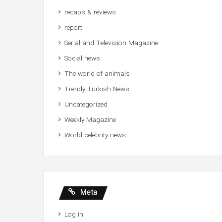
recaps & reviews
report
Serial and Television Magazine
Social news
The world of animals
Trendy Turkish News
Uncategorized
Weekly Magazine
World celebrity news
Meta
Log in