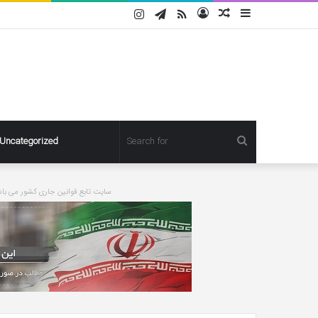
Instagram
Telegram
RSS
Log
Random
Sidebar
In
Article
Search
Uncategorized
for
ورت درخواست مطلبی حذف خواهد شد
Pregnant
Ashley
Graham