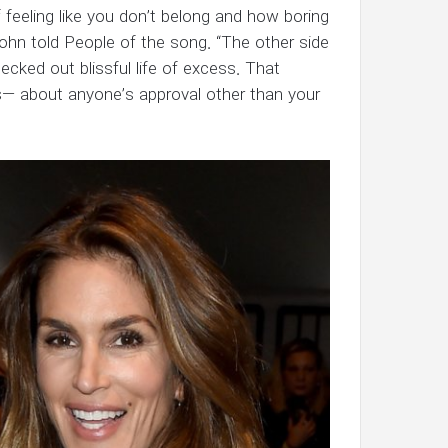
of feeling like you don’t belong and how boring
John told People of the song. “The other side
hecked out blissful life of excess. That
 s— about anyone’s approval other than your