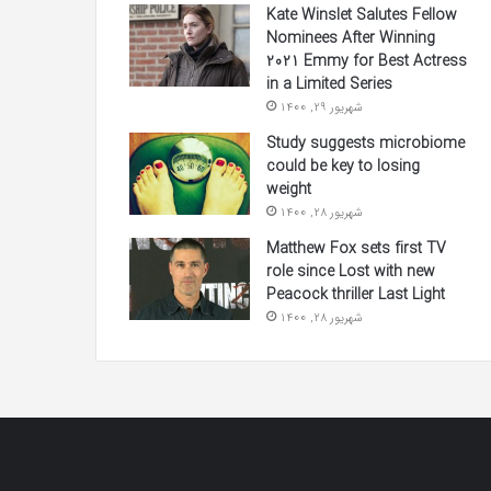
Kate Winslet Salutes Fellow
Nominees After Winning
2021 Emmy for Best Actress
in a Limited Series
شهریور 29, 1400
Study suggests microbiome
could be key to losing
weight
شهریور 28, 1400
Matthew Fox sets first TV
role since Lost with new
Peacock thriller Last Light
شهریور 28, 1400