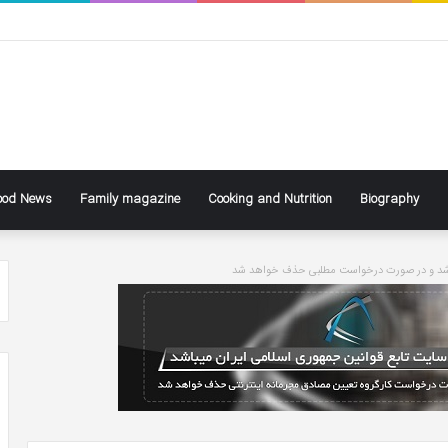
ood News
Family magazine
Cooking and Nutrition
Biography
سایت تابع قوانین جاری کشور می باشد و در ص
ke
Ben
ly
Affleck
Says