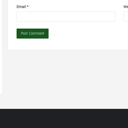
Email
*
We