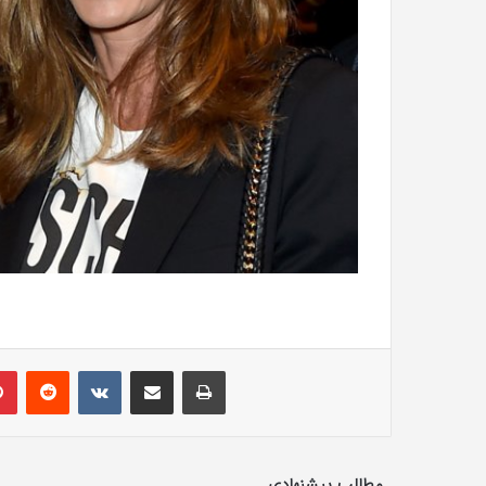
lr
Pinterest
Reddit
VKontakte
Share via Email
Print
مطالب پیشنهادی