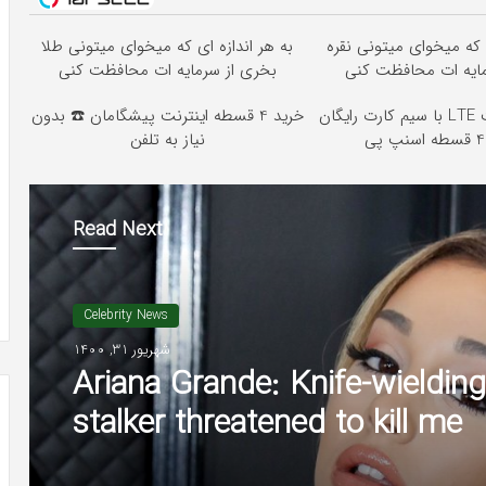
به هر اندازه ای که میخوای میتونی طلا
به هر اندازه ای که میخو
بخری از سرمایه ات محافظت کنی
بخری از سرمایه ات 
خرید 4 قسطه اینترنت پیشگامان ☎️ بدون
جشنواره اینترنت LTE با سیم کارت رایگان
نیاز به تلفن
Read Next
Celebrity News
شهریور 31, 1400
Ariana Grande: Knife-wielding
stalker threatened to kill me