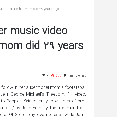
reveals
she’s
t — just like her mom did 29 years ago
having
twin
شهریور 30, 1400
boys
er music video
’s ‘In Awe’ of
Pregnant Ashley Graham reveals
New Interview
she’s having twin boys
r mom did 29 years
۰
599
1 minute read
o follow in her supermodel mom’s footsteps.
ce in George Michael’s “Freedom! ’90” video,
 to People , Kaia recently took a break from
Burnout,” by John Eatherly, the frontman for
ctor Oli Green play love interests, while John