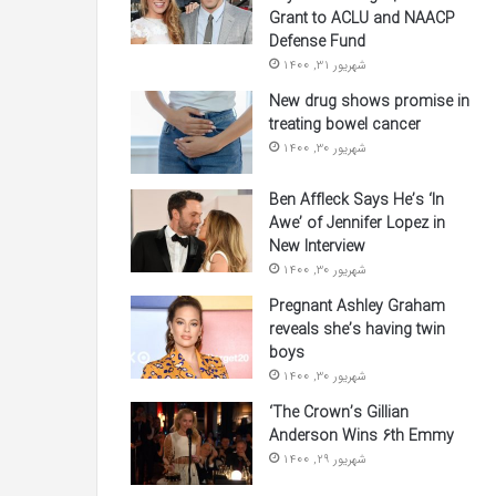
Grant to ACLU and NAACP
Defense Fund
شهریور 31, 1400
New drug shows promise in
treating bowel cancer
شهریور 30, 1400
Ben Affleck Says He’s ‘In
Awe’ of Jennifer Lopez in
New Interview
شهریور 30, 1400
Pregnant Ashley Graham
reveals she’s having twin
boys
شهریور 30, 1400
‘The Crown’s Gillian
Anderson Wins 6th Emmy
شهریور 29, 1400