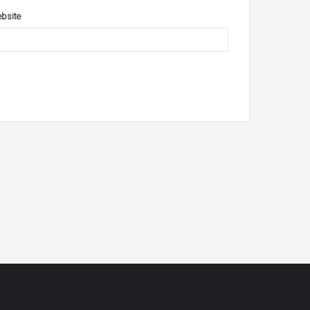
bsite