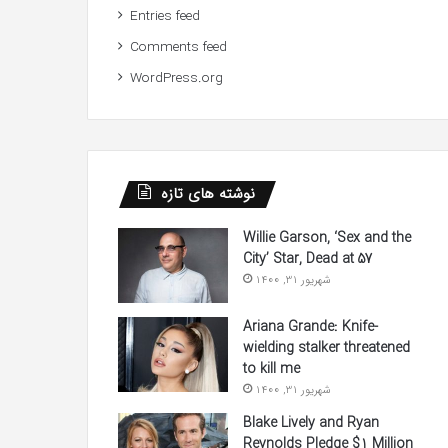
Entries feed
Comments feed
WordPress.org
نوشته های تازه
Willie Garson, ‘Sex and the
City’ Star, Dead at 57
شهریور 31, 1400
Ariana Grande: Knife-
wielding stalker threatened
to kill me
شهریور 31, 1400
Blake Lively and Ryan
Reynolds Pledge $1 Million