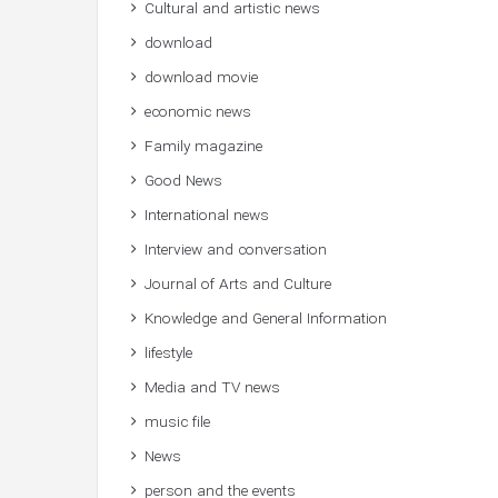
Cultural and artistic news
download
download movie
economic news
Family magazine
Good News
International news
Interview and conversation
Journal of Arts and Culture
Knowledge and General Information
lifestyle
Media and TV news
music file
News
person and the events