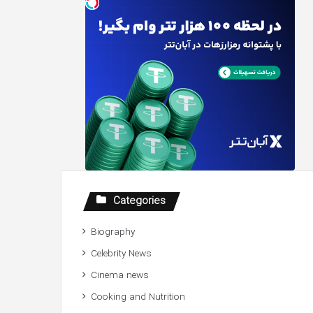
Categories
Biography
Celebrity News
Cinema news
Cooking and Nutrition