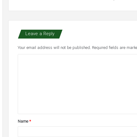
Leave a Reply
Your email address will not be published.
Required fields are mar
C
o
m
m
e
n
t
Name
*
*