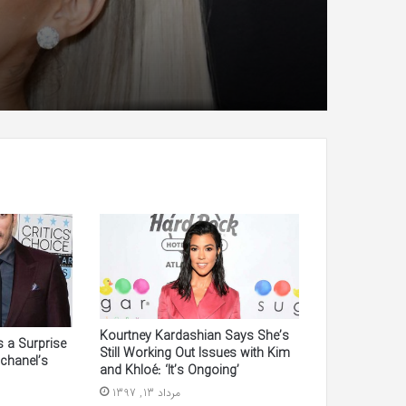
Kourtney Kardashian Says She’s
 a Surprise
Still Working Out Issues with Kim
chanel’s
and Khloé: ‘It’s Ongoing’
مرداد 13, 1397