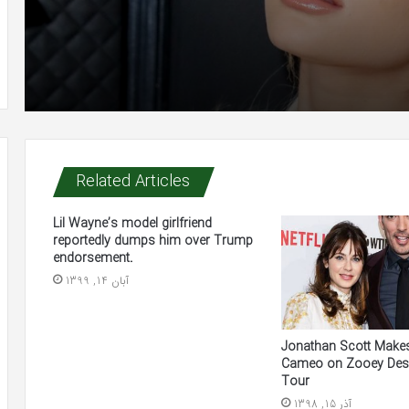
Related Articles
Lil Wayne’s model girlfriend
reportedly dumps him over Trump
endorsement.
آبان 14, 1399
Jonathan Scott Makes
Cameo on Zooey Des
Tour
آذر 15, 1398