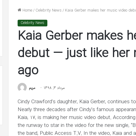
n
He’s
nolds
‘In
Home
/
Celebrity News
/
Kaia Gerber makes her music video debu
dge
Awe’
شهریور 31, 1400
of
Celebrity News
lake Lively and Ryan Reynolds
شهریور 30, 1400
ion
Jennifer
Kaia Gerber makes h
ledge $1 Million Grant to ACLU and
Ben Affleck Says He
nt
Lopez
AACP Defense Fund
Jennifer Lopez in 
in
LU
New
debut — just like he
Interview
ACP
ago
ense
d
مريم
مرداد 3, 1398
Cindy Crawford’s daughter, Kaia Gerber, continues t
Nearly three decades after Cindy’s famous appearan
Kaia, 17, is making her music video debut. According
the runway to star in the video for the new single, “
the band, Public Access T.V. In the video, Kaia and a