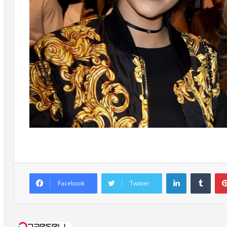
LinkedIn
Tumb
Facebook
Twitter