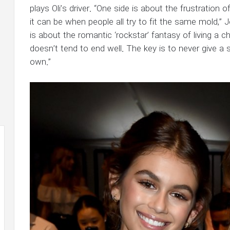
plays Oli’s driver. “One side is about the frustration 
it can be when people all try to fit the same mold,” 
is about the romantic ‘rockstar’ fantasy of living a c
doesn’t tend to end well. The key is to never give a
own.”