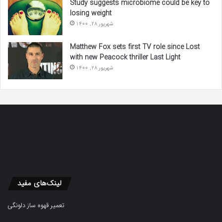
Study suggests microbiome could be key to
losing weight
شهریور 28, 1400
Matthew Fox sets first TV role since Lost
with new Peacock thriller Last Light
شهریور 28, 1400
لینک‌های مفید
تعمیر قهوه ساز دلونگی