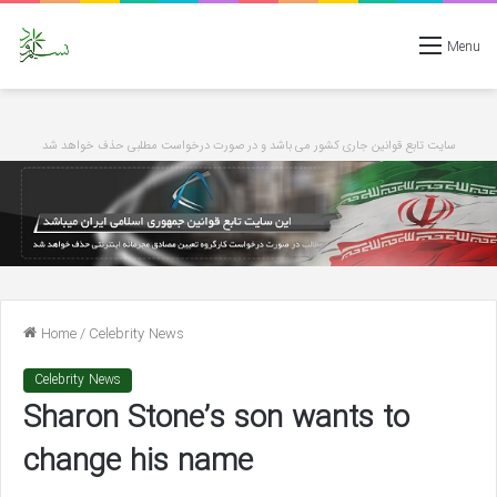
Menu
سایت تابع قوانین جاری کشور می باشد و در صورت درخواست مطلبی حذف خواهد شد
Home
/
Celebrity News
Celebrity News
Sharon Stone’s son wants to
change his name