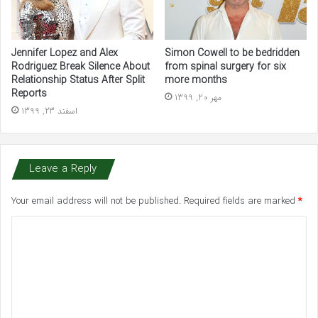
Jennifer Lopez and Alex
Simon Cowell to be bedridden
Rodriguez Break Silence About
from spinal surgery for six
Relationship Status After Split
more months
Reports
مهر 20, 1399
اسفند 23, 1399
Leave a Reply
Your email address will not be published.
Required fields are marked
*
C
o
m
m
e