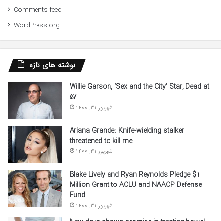
Comments feed
WordPress.org
نوشته های تازه
Willie Garson, ‘Sex and the City’ Star, Dead at
57
شهریور 31, 1400
Ariana Grande: Knife-wielding stalker
threatened to kill me
شهریور 31, 1400
Blake Lively and Ryan Reynolds Pledge $1
Million Grant to ACLU and NAACP Defense
Fund
شهریور 31, 1400