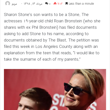
مريم
مرداد 13, 1398
۰
702
Less than a minute
Sharon Stone’s son wants to be a Stone. The
actresses 19-year-old child Roan Bronstein (who she
shares with ex Phil Bronstein) has filed documents
asking to add Stone to his name, according to
documents obtained by The Blast. The petition was
filed this week in Los Angeles County along with an
explanation from the teen that reads, “I would like to
take the surname of each of my parents.”