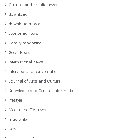
Cultural and artistic news
download
download movie
economic news
Family magazine
Good News
International news
Interview and conversation
Journal of Arts and Culture
Knowledge and General Information
lifestyle
Media and TV news
music file
News