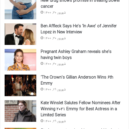
New drug shows promise in treating bowel
cancer
شهریور 30, 1400
Ben Affleck Says He’s ‘In Awe’ of Jennifer
Lopez in New Interview
شهریور 30, 1400
Pregnant Ashley Graham reveals she’s
having twin boys
شهریور 30, 1400
‘The Crown’s Gillian Anderson Wins 6th
Emmy
شهریور 29, 1400
Kate Winslet Salutes Fellow Nominees After
Winning 2021 Emmy for Best Actress in a
Limited Series
شهریور 29, 1400