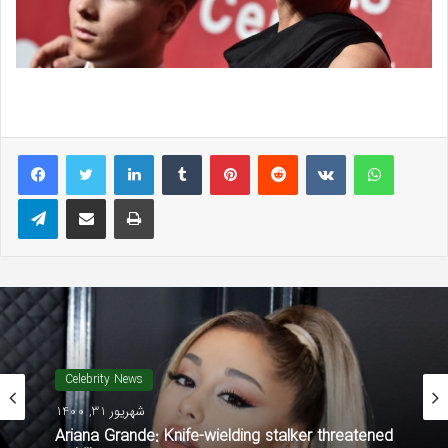
LinkedIn
Tumblr
Pinterest
Reddit
VKontakte
WhatsAp
Telegram
Share via Email
Print
Celebrity News
شهریور 31, 1400
Ariana Grande: Knife-wielding stalker threatened