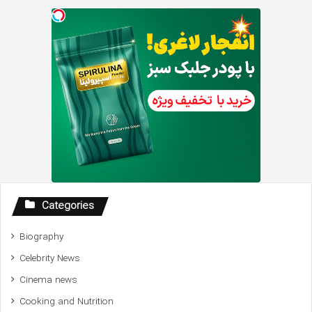
Categories
Biography
Celebrity News
Cinema news
Cooking and Nutrition