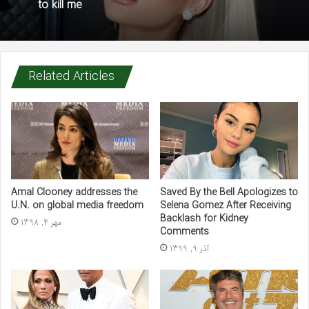
to kill me
Related Articles
Amal Clooney addresses the
Saved By the Bell Apologizes to
U.N. on global media freedom
Selena Gomez After Receiving
Backlash for Kidney
مهر 4, 1398
Comments
آذر 9, 1399