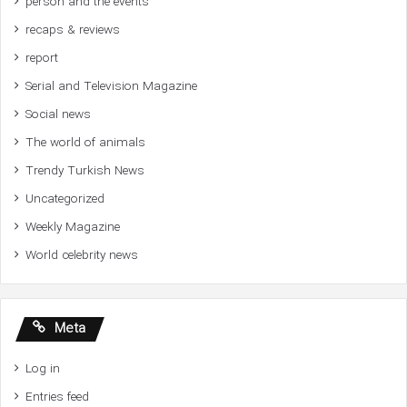
person and the events
recaps & reviews
report
Serial and Television Magazine
Social news
The world of animals
Trendy Turkish News
Uncategorized
Weekly Magazine
World celebrity news
Meta
Log in
Entries feed