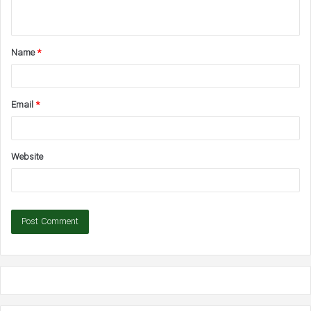
n
t
Name
*
*
Email
*
Website