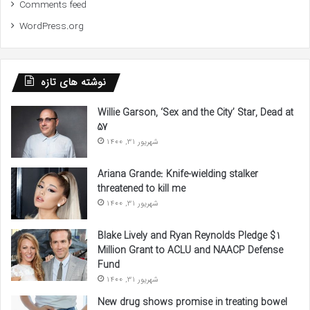
Comments feed
WordPress.org
نوشته های تازه
Willie Garson, ‘Sex and the City’ Star, Dead at
57
شهریور 31, 1400
Ariana Grande: Knife-wielding stalker
threatened to kill me
شهریور 31, 1400
Blake Lively and Ryan Reynolds Pledge $1
Million Grant to ACLU and NAACP Defense
Fund
شهریور 31, 1400
New drug shows promise in treating bowel