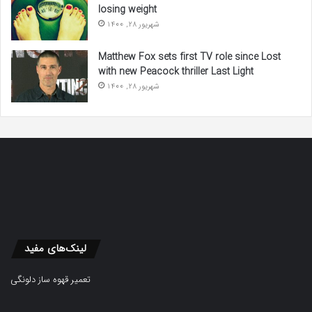
losing weight
شهریور 28, 1400
Matthew Fox sets first TV role since Lost
with new Peacock thriller Last Light
شهریور 28, 1400
لینک‌های مفید
تعمیر قهوه ساز دلونگی