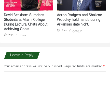
David Beckham Surprises
Aaron Rodgers and Shailene
Students at Miami College
Woodley hold hands during
During Lecture, Chats About
Arkansas date night.
Achieving Goals
فروردین 11, 1400
اسفند 21, 1399
Leave a Reply
Your email address will not be published.
Required fields are marked
*
C
o
m
m
e