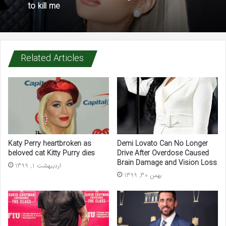
to kill me
Related Articles
Katy Perry heartbroken as
Demi Lovato Can No Longer
beloved cat Kitty Purry dies
Drive After Overdose Caused
Brain Damage and Vision Loss
اردیبهشت 1, 1399
بهمن 30, 1399