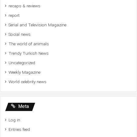
recaps & reviews
report
Serial and Television Magazine
Social news
The world of animals
Trendy Turkish News
Uncategorized
Weekly Magazine
World celebrity news
Meta
Log in
Entries feed