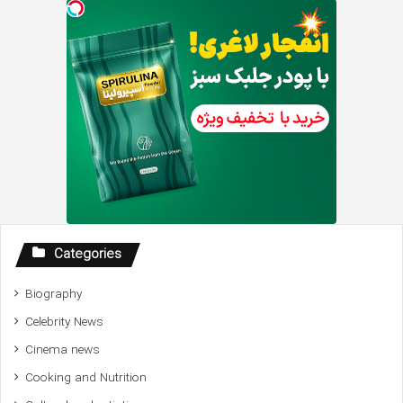
Categories
Biography
Celebrity News
Cinema news
Cooking and Nutrition