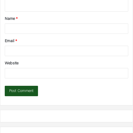
n
t
Name
*
*
Email
*
Website