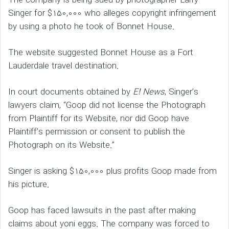
The company is being sued by photographer Larry
Singer for $150,000 who alleges copyright infringement
by using a photo he took of Bonnet House.
The website suggested Bonnet House as a Fort
Lauderdale travel destination.
In court documents obtained by
E! News
, Singer’s
lawyers claim, “Goop did not license the Photograph
from Plaintiff for its Website, nor did Goop have
Plaintiff’s permission or consent to publish the
Photograph on its Website.”
Singer is asking $150,000 plus profits Goop made from
his picture.
Goop has faced lawsuits in the past after making
claims about yoni eggs. The company was forced to