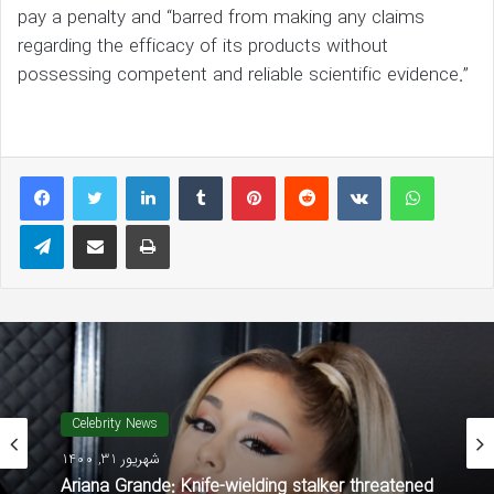
pay a penalty and “barred from making any claims
regarding the efficacy of its products without
possessing competent and reliable scientific evidence.”
LinkedIn
Tumblr
Pinterest
Reddit
VKontakte
WhatsAp
Telegram
Share via Email
Print
Celebrity News
شهریور 31, 1400
Ariana Grande: Knife-wielding stalker threatened