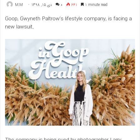
M.M
دی 15, 1398
۰
641
1 minute read
Goop, Gwyneth Paltrow’s lifestyle company, is facing a
new lawsuit.