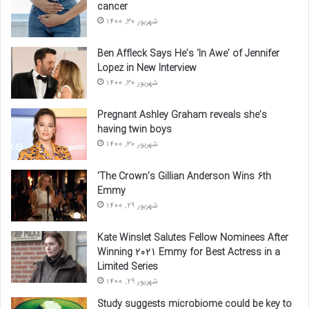
cancer
شهریور 30, 1400
Ben Affleck Says He’s ‘In Awe’ of Jennifer
Lopez in New Interview
شهریور 30, 1400
Pregnant Ashley Graham reveals she’s
having twin boys
شهریور 30, 1400
‘The Crown’s Gillian Anderson Wins 6th
Emmy
شهریور 29, 1400
Kate Winslet Salutes Fellow Nominees After
Winning 2021 Emmy for Best Actress in a
Limited Series
شهریور 29, 1400
Study suggests microbiome could be key to