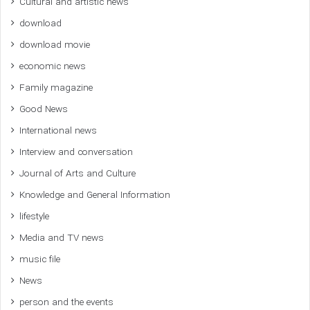
Cultural and artistic news
download
download movie
economic news
Family magazine
Good News
International news
Interview and conversation
Journal of Arts and Culture
Knowledge and General Information
lifestyle
Media and TV news
music file
News
person and the events