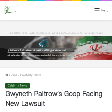
Menu
سایت تابع قوانین جاری کشور می باشد و در صورت درخواست مطلبی حذف خواهد شد
Home
/
Celebrity News
Celebrity News
Gwyneth Paltrow’s Goop Facing
New Lawsuit