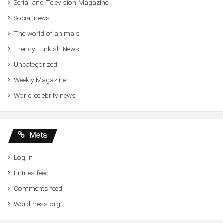
Serial and Television Magazine
Social news
The world of animals
Trendy Turkish News
Uncategorized
Weekly Magazine
World celebrity news
Meta
Log in
Entries feed
Comments feed
WordPress.org