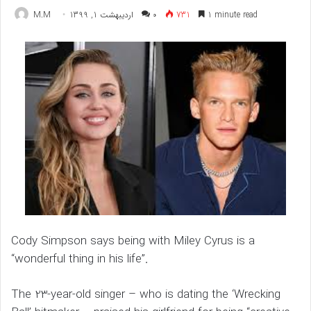
M.M
اردیبهشت 1, 1399
۰
731
1 minute read
Cody Simpson says being with Miley Cyrus is a
“wonderful thing in his life”.
The 23-year-old singer – who is dating the ‘Wrecking