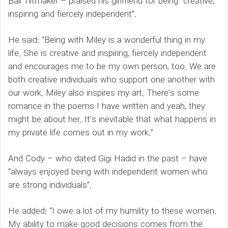
Ball’ hitmaker – praised his girlfriend for being “creative,
inspiring and fiercely independent”.
He said: “Being with Miley is a wonderful thing in my
life. She is creative and inspiring, fiercely independent
and encourages me to be my own person, too. We are
both creative individuals who support one another with
our work. Miley also inspires my art. There’s some
romance in the poems I have written and yeah, they
might be about her. It’s inevitable that what happens in
my private life comes out in my work.”
And Cody – who dated Gigi Hadid in the past – have
“always enjoyed being with independent women who
are strong individuals”.
He added: “I owe a lot of my humility to these women.
My ability to make good decisions comes from the