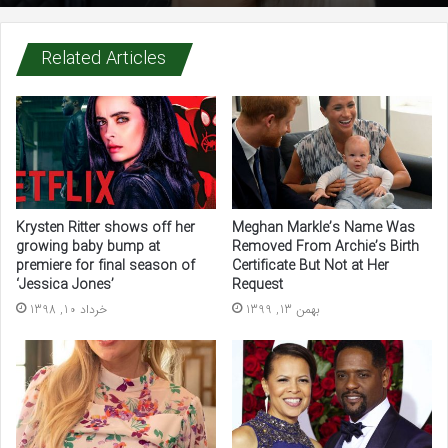
Related Articles
Krysten Ritter shows off her
Meghan Markle’s Name Was
growing baby bump at
Removed From Archie’s Birth
premiere for final season of
Certificate But Not at Her
‘Jessica Jones’
Request
خرداد 10, 1398
بهمن 13, 1399