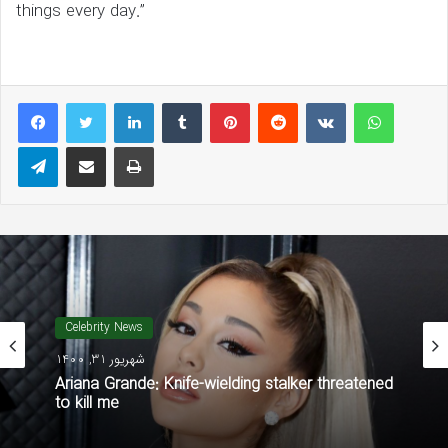
things every day.”
LinkedIn
Tumblr
Pinterest
Reddit
VKontakte
WhatsAp
Telegram
Share via Email
Print
Celebrity News
شهریور 31, 1400
Ariana Grande: Knife-wielding stalker threatened
to kill me