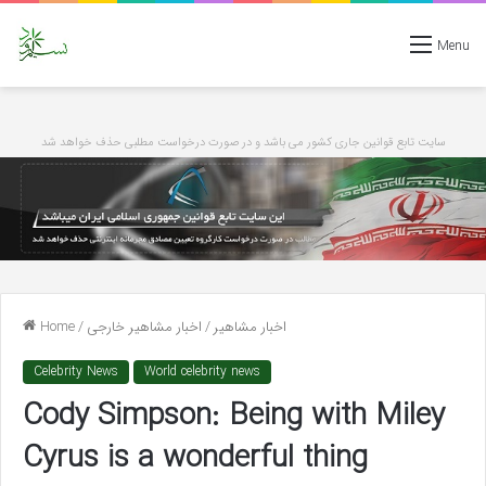
Menu
سایت تابع قوانین جاری کشور می باشد و در صورت درخواست مطلبی حذف خواهد شد
Home
/
اخبار مشاهیر خارجی
/
اخبار مشاهیر
Celebrity News
World celebrity news
Cody Simpson: Being with Miley
Cyrus is a wonderful thing