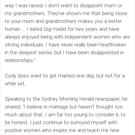
way I was raised: I don’t want to disappoint mum or
my grandmothers. They’ve shown me that being close
to your mum and grandmothers makes you a better
human … I dated Gigi Hadid for two years and have
always enjoyed being with independent women who are
strong individuals. I have never really been heartbroken
in the deepest sense, but I have been disappointed in
relationships.”
Cody does want to get married one day, but not for a
while yet.
Speaking to the Sydney Morning Herald newspaper, he
shared: “I believe in marriage but haven’t thought too
much about that. I am far too young to consider it, to
be honest. I just continue to surround myself with
positive women who inspire me and teach me new