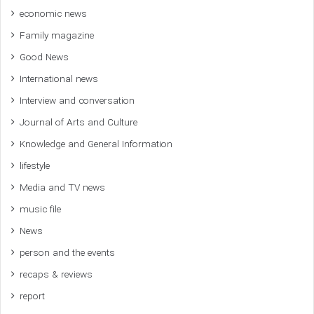
economic news
Family magazine
Good News
International news
Interview and conversation
Journal of Arts and Culture
Knowledge and General Information
lifestyle
Media and TV news
music file
News
person and the events
recaps & reviews
report