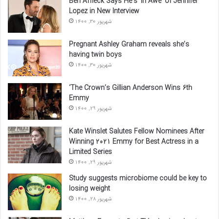
Ben Affleck Says He’s ‘In Awe’ of Jennifer
Lopez in New Interview
شهریور 30, 1400
Pregnant Ashley Graham reveals she’s
having twin boys
شهریور 30, 1400
‘The Crown’s Gillian Anderson Wins 6th
Emmy
شهریور 29, 1400
Kate Winslet Salutes Fellow Nominees After
Winning 2021 Emmy for Best Actress in a
Limited Series
شهریور 29, 1400
Study suggests microbiome could be key to
losing weight
شهریور 28, 1400