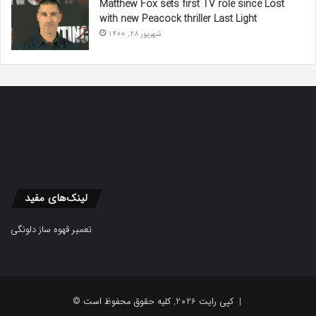
Matthew Fox sets first TV role since Lost
with new Peacock thriller Last Light
شهریور 28, 1400
لینک‌های مفید
تعمیر قهوه ساز دلونگی
© کپی رایت 2026, کلیه حقوق محفوظ است |