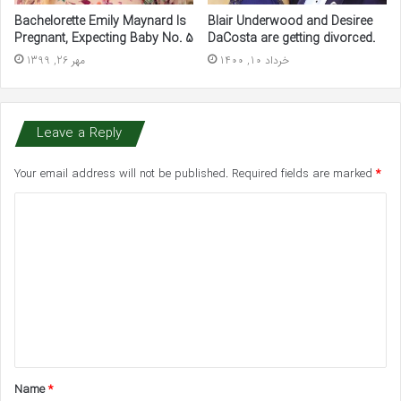
Bachelorette Emily Maynard Is
Blair Underwood and Desiree
Pregnant, Expecting Baby No. 5
DaCosta are getting divorced.
مهر 26, 1399
خرداد 10, 1400
Leave a Reply
Your email address will not be published.
Required fields are marked
*
C
o
m
m
e
n
t
Name
*
*