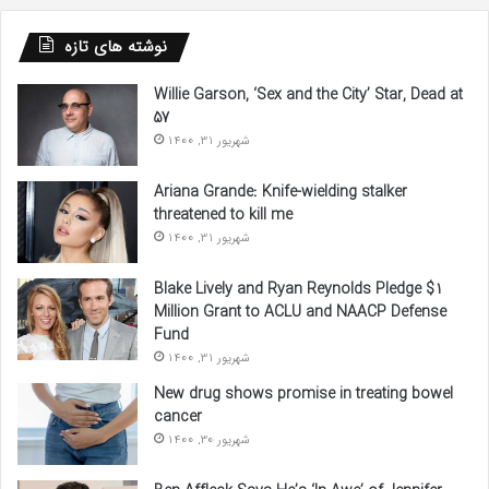
نوشته های تازه
Willie Garson, ‘Sex and the City’ Star, Dead at
57
شهریور 31, 1400
Ariana Grande: Knife-wielding stalker
threatened to kill me
شهریور 31, 1400
Blake Lively and Ryan Reynolds Pledge $1
Million Grant to ACLU and NAACP Defense
Fund
شهریور 31, 1400
New drug shows promise in treating bowel
cancer
شهریور 30, 1400