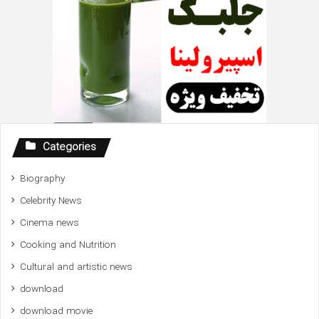
Categories
Biography
Celebrity News
Cinema news
Cooking and Nutrition
Cultural and artistic news
download
download movie