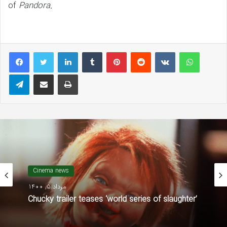
of
Pandora
.
LinkedIn
Tumblr
Pinterest
Reddit
VKontakte
WhatsAp
Telegram
Share via Email
Print
مجله سینمایی
شهریور 1, 1400
Cinema news
The Walking Dead’ Season 11 Premiere: Fans
مرداد 5, 1400
React to That Negan-Maggie Face-Off and
Michonne Twist!