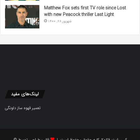
Matthew Fox sets first TV role since Lost
with new Peacock thriller Last Light
شهریور 28, 1400
لینک‌های مفید
تعمیر قهوه ساز دلونگی
قالب طراحی توسط
© کپی رایت 2026, کلیه حقوق محفوظ است |