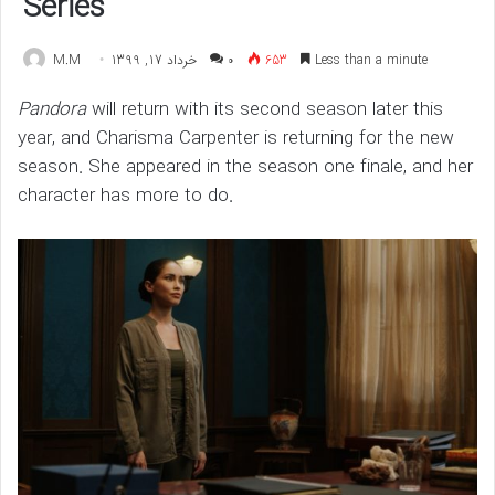
Series
M.M
خرداد 17, 1399
۰
653
Less than a minute
Pandora
will return with its second season later this
year, and Charisma Carpenter is returning for the new
season. She appeared in the season one finale, and her
character has more to do.