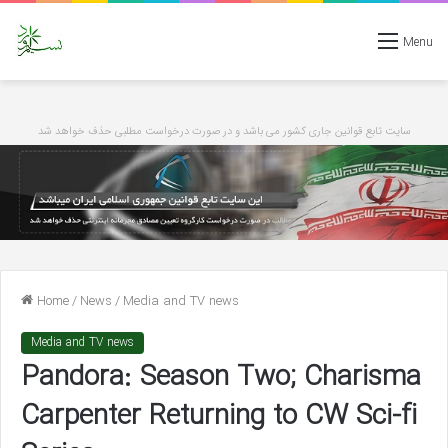
Menu
سایت تابع قوانین جاری کشور می باشد و در صورت درخواست مطلبی حذف خواهد شد
Home
/
News
/
Media and TV news
Media and TV news
Pandora: Season Two; Charisma
Carpenter Returning to CW Sci-fi