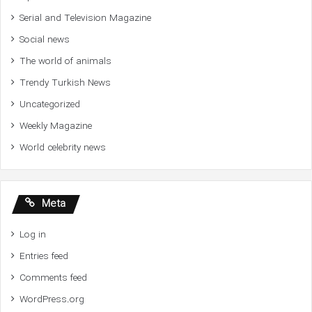
Serial and Television Magazine
Social news
The world of animals
Trendy Turkish News
Uncategorized
Weekly Magazine
World celebrity news
Meta
Log in
Entries feed
Comments feed
WordPress.org