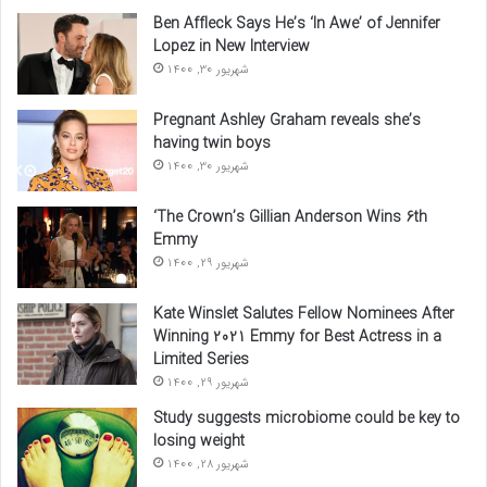
Ben Affleck Says He’s ‘In Awe’ of Jennifer
Lopez in New Interview
شهریور 30, 1400
Pregnant Ashley Graham reveals she’s
having twin boys
شهریور 30, 1400
‘The Crown’s Gillian Anderson Wins 6th
Emmy
شهریور 29, 1400
Kate Winslet Salutes Fellow Nominees After
Winning 2021 Emmy for Best Actress in a
Limited Series
شهریور 29, 1400
Study suggests microbiome could be key to
losing weight
شهریور 28, 1400