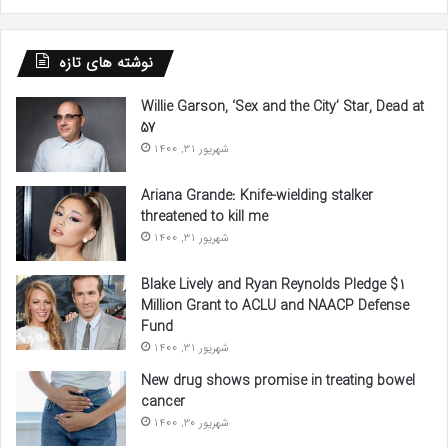
نوشته های تازه
Willie Garson, ‘Sex and the City’ Star, Dead at
57
شهریور 31, 1400
Ariana Grande: Knife-wielding stalker
threatened to kill me
شهریور 31, 1400
Blake Lively and Ryan Reynolds Pledge $1
Million Grant to ACLU and NAACP Defense
Fund
شهریور 31, 1400
New drug shows promise in treating bowel
cancer
شهریور 30, 1400