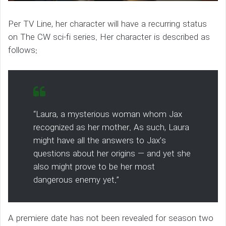
Per TV Line, her character will have a recurring status
on The CW sci-fi series. Her character is described as
follows:
“Laura, a mysterious woman whom Jax
recognized as her mother. As such, Laura
might have all the answers to Jax’s
questions about her origins — and yet she
also might prove to be her most
dangerous enemy yet.”
A premiere date has not been revealed for season two