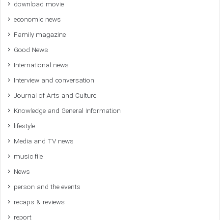
download movie
economic news
Family magazine
Good News
International news
Interview and conversation
Journal of Arts and Culture
Knowledge and General Information
lifestyle
Media and TV news
music file
News
person and the events
recaps & reviews
report