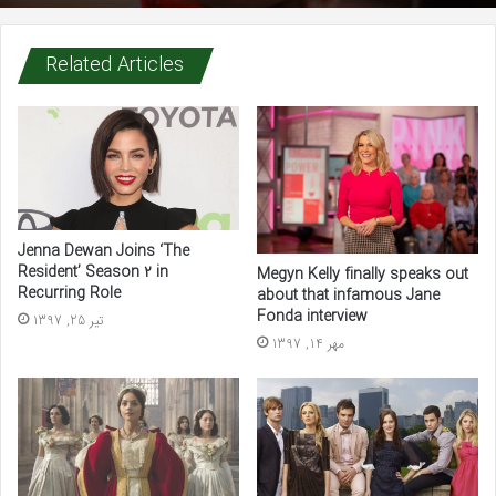
Related Articles
Chucky trailer teases ‘world series of slaughter’
Jenna Dewan Joins ‘The
Resident’ Season 2 in
Megyn Kelly finally speaks out
Recurring Role
about that infamous Jane
Fonda interview
تیر 25, 1397
مهر 14, 1397