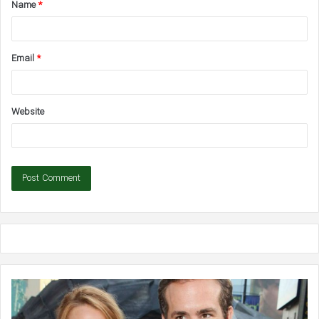
Name
*
*
Email
*
Website
Ben
Pr
Affleck
As
Says
Gr