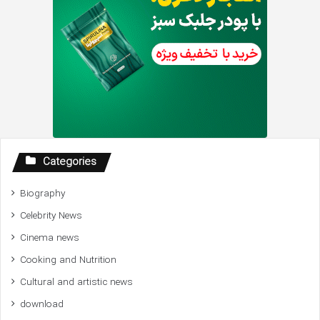
Categories
Biography
Celebrity News
Cinema news
Cooking and Nutrition
Cultural and artistic news
download