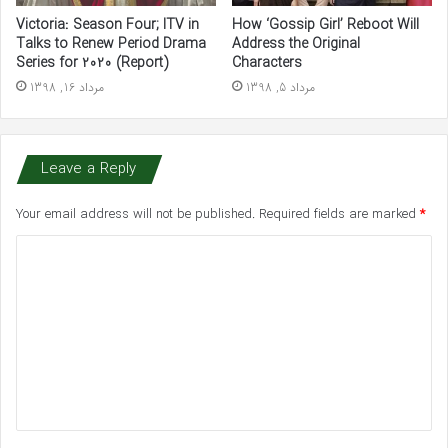
Victoria: Season Four; ITV in
How ‘Gossip Girl’ Reboot Will
Talks to Renew Period Drama
Address the Original
Series for 2020 (Report)
Characters
مرداد 16, 1398
مرداد 5, 1398
Leave a Reply
Your email address will not be published.
Required fields are marked
*
C
o
m
m
e
n
t