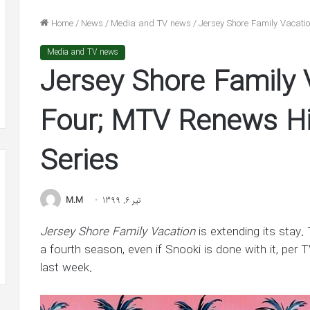
n
He’s
nolds
‘In
Home
/
News
/
Media and TV news
/
Jersey Shore Family Vacati
dge
Awe’
شهریور 31, 1400
of
Media and TV news
lake Lively and Ryan Reynolds
شهریور 30, 1400
ion
Jennifer
Jersey Shore Family 
ledge $1 Million Grant to ACLU and
Ben Affleck Says He
nt
Lopez
AACP Defense Fund
Jennifer Lopez in 
in
LU
New
Four; MTV Renews Hig
Interview
ACP
Series
ense
d
M.M
تیر 6, 1399
Jersey Shore Family Vacation
is extending its stay.
a fourth season, even if Snooki is done with it, per T
last week.