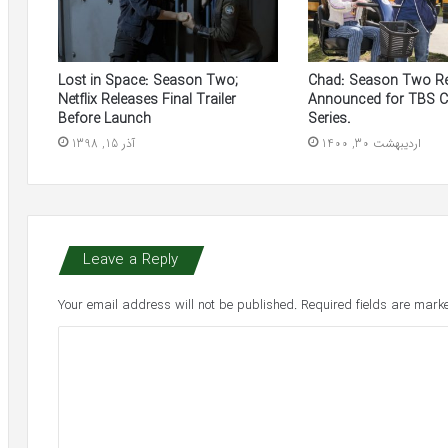
Lost in Space: Season Two;
Chad: Season Two R
Netflix Releases Final Trailer
Announced for TBS 
Before Launch
Series.
آذر 15, 1398
اردیبهشت 30, 1400
Leave a Reply
Your email address will not be published.
Required fields are mar
C
o
m
m