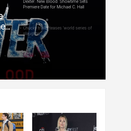
Dexter: New Blood: Showtime Sets
Premiere Date for Michael C. Hall
Series (Watch)
e
el
Chucky trailer teases ‘world series of
slaughter’