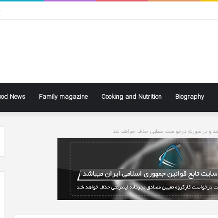
ی
ood News
Family magazine
Cooking and Nutrition
Biography
سایت تابع قوانین جاری کشور می باشد و در ص
ke
Ben
ly
Affleck
Says