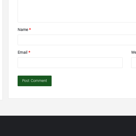
e
n
t
Name
*
*
Email
*
We