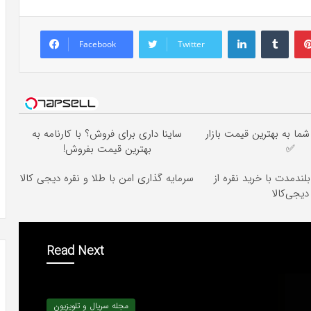
LinkedIn
Tumb
Facebook
Twitter
ساینا داری برای فروش؟ با کارنامه به
فروش خودروی شما به بهت
بهترین قیمت بفروش!
✅
سرمایه گذاری امن با طلا و نقره دیجی کالا
سرمایه‌گذاری بلندمدت ب
دیجی‌کالا
Read Next
مجله سریال و تلویزیون