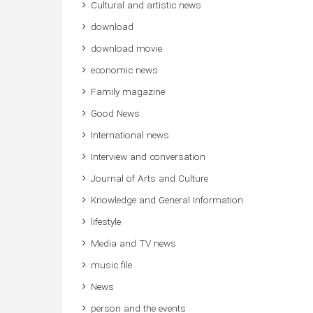
Cultural and artistic news
download
download movie
economic news
Family magazine
Good News
International news
Interview and conversation
Journal of Arts and Culture
Knowledge and General Information
lifestyle
Media and TV news
music file
News
person and the events