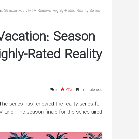
reveals
she’s
on: Season Four; MTV Renews Highly-Rated Reality Series
having
twin
شهریور 30, 1400
boys
Vacation: Season
’s ‘In Awe’ of
Pregnant Ashley Graham reveals
New Interview
she’s having twin boys
hly-Rated Reality
۰
728
1 minute read
 The series has renewed the reality series for
V Line. The season finale for the series aired