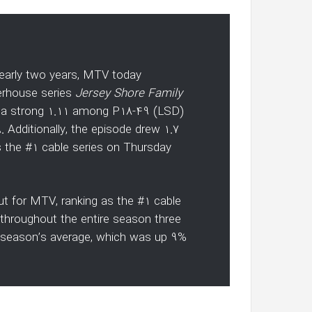
 nearly two years, MTV today
erhouse series
Jersey Shore Family
ed a strong 1.11 among P18-49 (LSD)
 Additionally, the episode drew 1.7
 as the #1 cable series on Thursday
ut for MTV, ranking as the #1 cable
d throughout the entire season three
 season’s average, which was up 9%