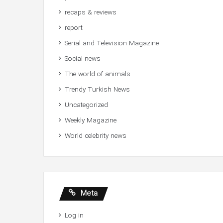
recaps & reviews
report
Serial and Television Magazine
Social news
The world of animals
Trendy Turkish News
Uncategorized
Weekly Magazine
World celebrity news
Meta
Log in