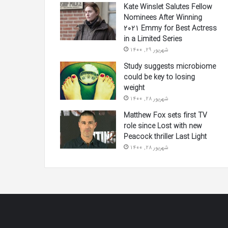
Kate Winslet Salutes Fellow
Nominees After Winning
2021 Emmy for Best Actress
in a Limited Series
شهریور 29, 1400
Study suggests microbiome
could be key to losing
weight
شهریور 28, 1400
Matthew Fox sets first TV
role since Lost with new
Peacock thriller Last Light
شهریور 28, 1400