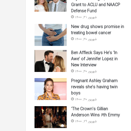
Grant to ACLU and NAACP
Defense Fund
شهریور 31, 1400
New drug shows promise in
treating bowel cancer
شهریور 30, 1400
Ben Affleck Says He’s ‘In
Awe’ of Jennifer Lopez in
New Interview
شهریور 30, 1400
Pregnant Ashley Graham
reveals she’s having twin
boys
شهریور 30, 1400
‘The Crown’s Gillian
Anderson Wins 6th Emmy
شهریور 29, 1400