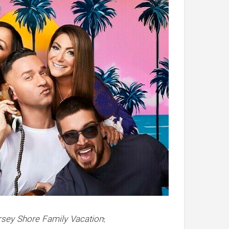
rsey Shore Family Vacation
: