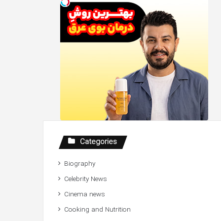
Categories
Biography
Celebrity News
Cinema news
Cooking and Nutrition