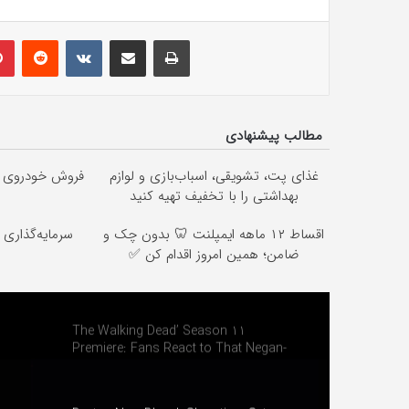
lr
Pinterest
Reddit
VKontakte
Share via Email
Print
مطالب پیشنهادی
رین قیمت بازار
غذای پت، تشویقی، اسباب‌بازی و لوازم
بهداشتی را با تخفیف تهیه کنید
ا خرید نقره از
اقساط ۱۲ ماهه ایمپلنت 🦷 بدون چک و
ضامن؛ همین امروز اقدام کن ✅
The Walking Dead’ Season 11
Premiere: Fans React to That Negan-
Maggie Face-Off and Michonne Twist!