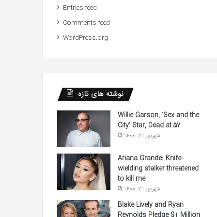
Entries feed
Comments feed
WordPress.org
نوشته های تازه
Willie Garson, ‘Sex and the
City’ Star, Dead at 57
شهریور 31, 1400
Ariana Grande: Knife-
wielding stalker threatened
to kill me
شهریور 31, 1400
Blake Lively and Ryan
Reynolds Pledge $1 Million