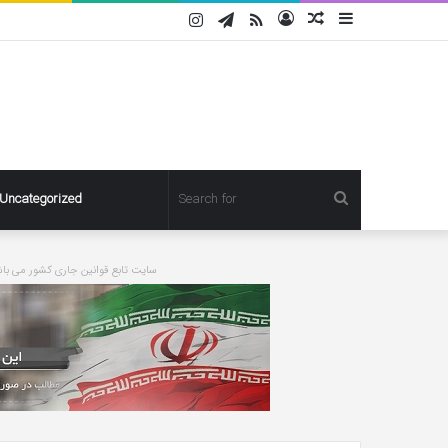
Instagram
Telegram
RSS
Log
Random
Sidebar
In
Article
Search
Uncategorized
for
ورت درخواست مطلبی حذف خواهد شد
Pregnant
Ashley
Graham