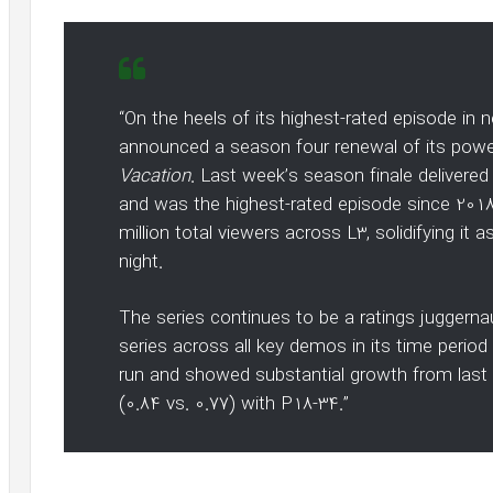
“On the heels of its highest-rated episode in
announced a season four renewal of its pow
Vacation
. Last week’s season finale deliver
and was the highest-rated episode since 2018.
million total viewers across L3, solidifying it
night.
The series continues to be a ratings juggerna
series across all key demos in its time perio
run and showed substantial growth from last
(0.84 vs. 0.77) with P18-34.”