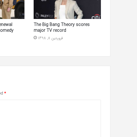
enewal
The Big Bang Theory scores
Comedy
major TV record
فروردین 8, 1398
ked
*