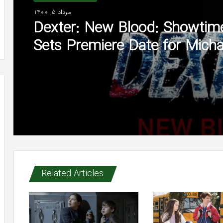
مرداد 5, 1400
Dexter: New Blood: Showtim
Sets Premiere Date for Micha
C. Hall Series (Watch)
Related Articles