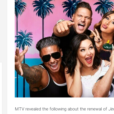
MTV revealed the following about the renewal of
Je