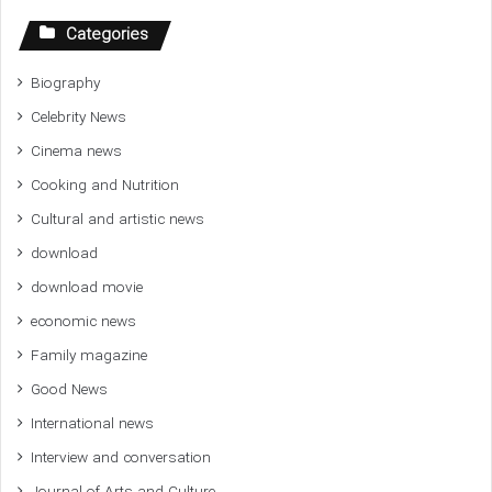
Categories
Biography
Celebrity News
Cinema news
Cooking and Nutrition
Cultural and artistic news
download
download movie
economic news
Family magazine
Good News
International news
Interview and conversation