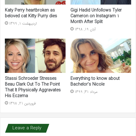
Katy Perry heartbroken as
Gigi Hadid Unfollows Tyler
beloved cat Kitty Purry dies
Cameron on Instagram 1
Month After Split
اردیبهشت 1, 1399
آبان 19, 1398
Stassi Schroeder Stresses
Everything to know about
Beau Clark Out To The Point
Bachelor’s Nicole
That It Physically Aggravates
مرداد 31, 1399
His Eczema
فروردین 21, 1398
Leave a Reply