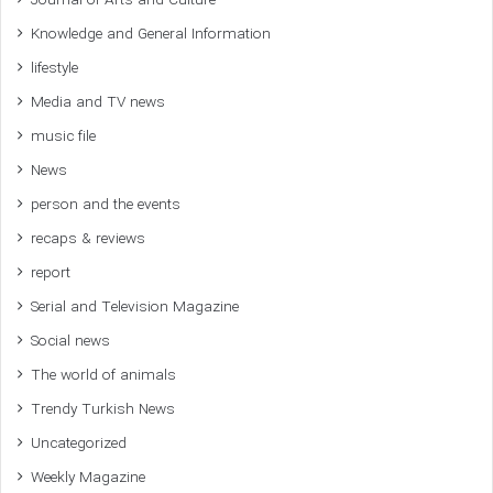
Journal of Arts and Culture
Knowledge and General Information
lifestyle
Media and TV news
music file
News
person and the events
recaps & reviews
report
Serial and Television Magazine
Social news
The world of animals
Trendy Turkish News
Uncategorized
Weekly Magazine