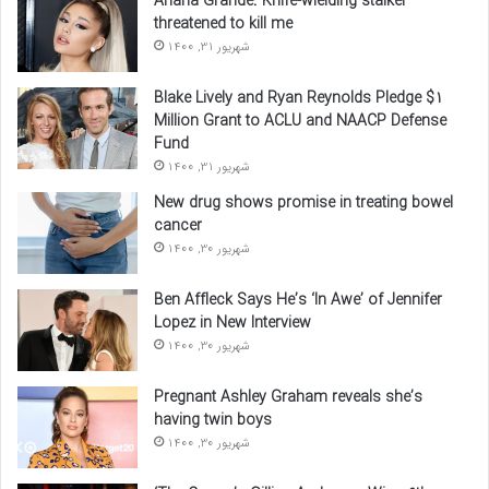
Ariana Grande: Knife-wielding stalker
threatened to kill me
شهریور 31, 1400
Blake Lively and Ryan Reynolds Pledge $1
Million Grant to ACLU and NAACP Defense
Fund
شهریور 31, 1400
New drug shows promise in treating bowel
cancer
شهریور 30, 1400
Ben Affleck Says He’s ‘In Awe’ of Jennifer
Lopez in New Interview
شهریور 30, 1400
Pregnant Ashley Graham reveals she’s
having twin boys
شهریور 30, 1400