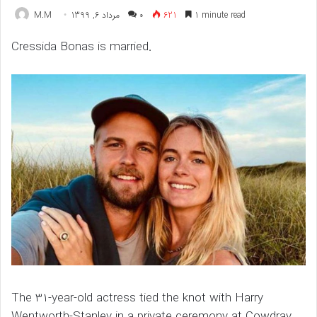
M.M
مرداد 6, 1399
۰
621
1 minute read
Cressida Bonas is married.
The 31-year-old actress tied the knot with Harry
Wentworth-Stanley in a private ceremony at Cowdray