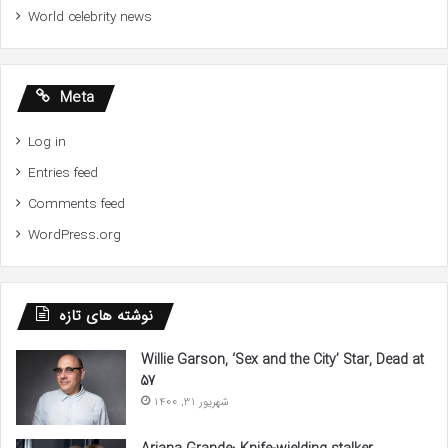
World celebrity news
Meta
Log in
Entries feed
Comments feed
WordPress.org
نوشته های تازه
Willie Garson, ‘Sex and the City’ Star, Dead at
57
شهریور 31, 1400