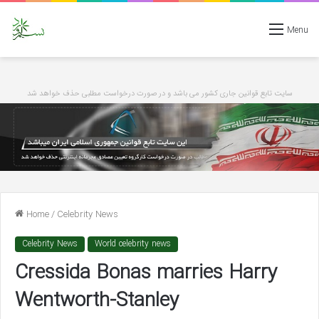
Menu
سایت تابع قوانین جاری کشور می باشد و در صورت درخواست مطلبی حذف خواهد شد
Home
/
Celebrity News
Celebrity News
World celebrity news
Cressida Bonas marries Harry
Wentworth-Stanley