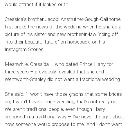
would attract if it leaked out.”
Cressida’s brother Jacobi Anstruther-Gough-Calthorpe
first broke the news of the wedding when he shared a
picture of his sister and new brother-in-law “riding off
into their beautiful future” on horseback, on his
Instagram Stories.
Meanwhile, Cressida – who dated Prince Harry for
three years – previously revealed that she and
Wentworth-Stanley did not want a traditional wedding.
She said: “I won’t have those graphs that some brides
do. I won’t have a huge wedding, that’s not really us.
We aren’t traditional people, even though Harry
proposed in a traditional way – I’ve never thought about
how someone would propose to me. And I don’t want