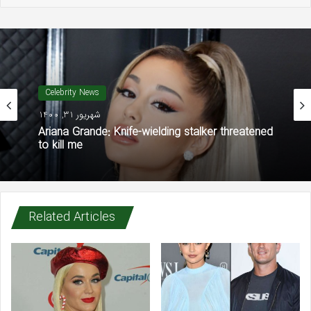
Celebrity News
شهریور 31, 1400
Ariana Grande: Knife-wielding stalker threatened
to kill me
Related Articles