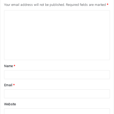
Your email address will not be published.
Required fields are marked
*
C
o
m
m
e
n
t
Name
*
*
Email
*
Website