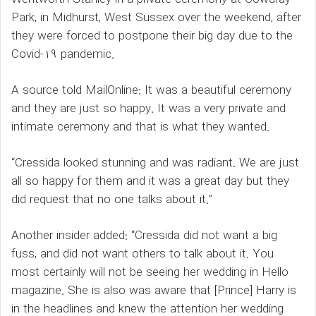
Park, in Midhurst, West Sussex over the weekend, after
they were forced to postpone their big day due to the
Covid-19 pandemic.
A source told MailOnline: It was a beautiful ceremony
and they are just so happy. It was a very private and
intimate ceremony and that is what they wanted.
“Cressida looked stunning and was radiant. We are just
all so happy for them and it was a great day but they
did request that no one talks about it.”
Another insider added: “Cressida did not want a big
fuss, and did not want others to talk about it. You
most certainly will not be seeing her wedding in Hello
magazine. She is also was aware that [Prince] Harry is
in the headlines and knew the attention her wedding