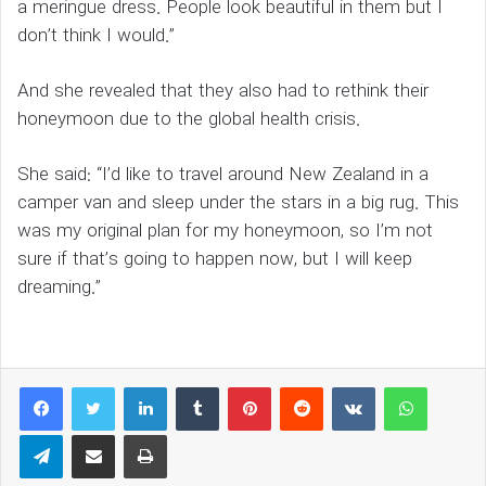
a meringue dress. People look beautiful in them but I
don’t think I would.”
And she revealed that they also had to rethink their
honeymoon due to the global health crisis.
She said: “I’d like to travel around New Zealand in a
camper van and sleep under the stars in a big rug. This
was my original plan for my honeymoon, so I’m not
sure if that’s going to happen now, but I will keep
dreaming.”
LinkedIn
Tumblr
Pinterest
Reddit
VKontakte
WhatsAp
Telegram
Share via Email
Print