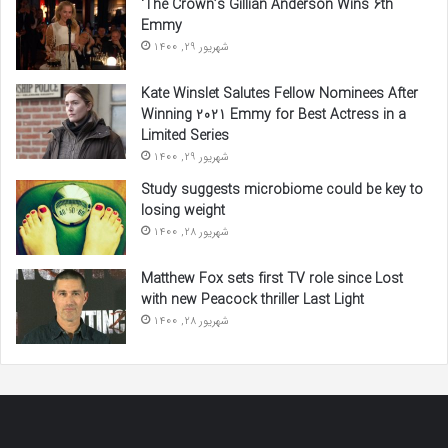
‘The Crown’s Gillian Anderson Wins 6th
Emmy
شهریور 29, 1400
Kate Winslet Salutes Fellow Nominees After
Winning 2021 Emmy for Best Actress in a
Limited Series
شهریور 29, 1400
Study suggests microbiome could be key to
losing weight
شهریور 28, 1400
Matthew Fox sets first TV role since Lost
with new Peacock thriller Last Light
شهریور 28, 1400