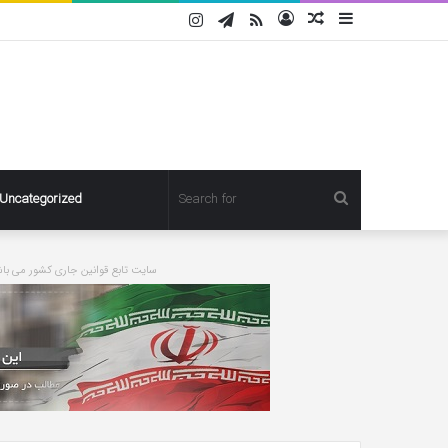
Instagram
Telegram
RSS
Log
Random
Sidebar
In
Article
Search
Uncategorized
for
ورت درخواست مطلبی حذف خواهد شد
Pregnant
Ashley
Graham