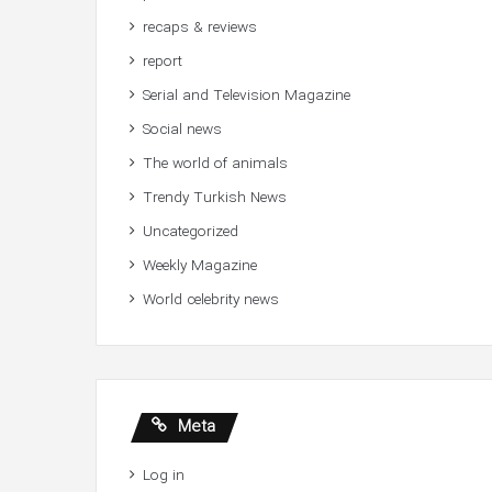
recaps & reviews
report
Serial and Television Magazine
Social news
The world of animals
Trendy Turkish News
Uncategorized
Weekly Magazine
World celebrity news
Meta
Log in