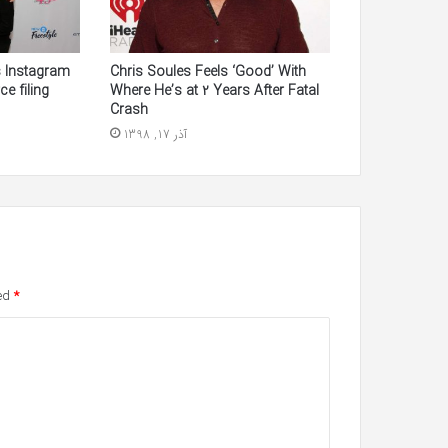
s Instagram
Chris Soules Feels ‘Good’ With
ce filing
Where He’s at 2 Years After Fatal
Crash
آذر 17, 1398
ked
*