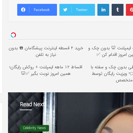
LinkedIn
Tumb
Facebook
Twitter
خرید 4 قسطه اینترنت پیشگامان ☎️ بدون
اقساط ۱۲ ماهه ایمپلنت 🦷 بدو
نیاز به تلفن
ضامن؛ همین امروز 
اقساط ۱۲ ماهه ایمپلنت + روکش رایگان؛
ایمپلنت اقساطی بدون 
همین امروز نوبت بگیر ✅🦷
٪۲۵ تخفیف 👈 ویزیت را
متخصص
Read Next
Celebrity News