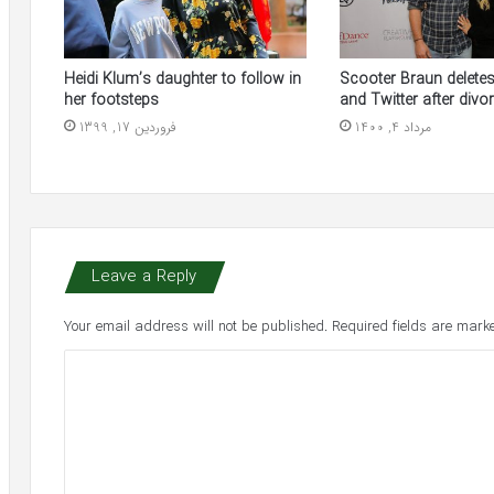
Heidi Klum’s daughter to follow in
Scooter Braun delete
her footsteps
and Twitter after divor
فروردین 17, 1399
مرداد 4, 1400
Leave a Reply
Your email address will not be published.
Required fields are mar
C
o
m
m