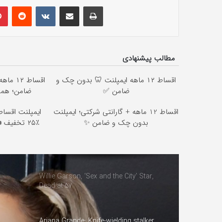
lr
Pinterest
Reddit
VKontakte
Share via Email
Print
مطالب پیشنهادی
ن چک و
اقساط ۱۲ ماهه ایمپلنت 🦷 بدون چک و
اقدام کن ✅
ضامن ✅
چک و سفته با
اقساط 12 ماهه + گارانتی شرکتی؛ ایمپلنت
یگان توسط
بدون چک و ضامن ✨
Willie Garson, ‘Sex and the City’ Star,
Dead at 57
Ariana Grande: Knife-wielding stalker