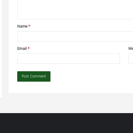
e
n
t
Name
*
*
Email
*
We