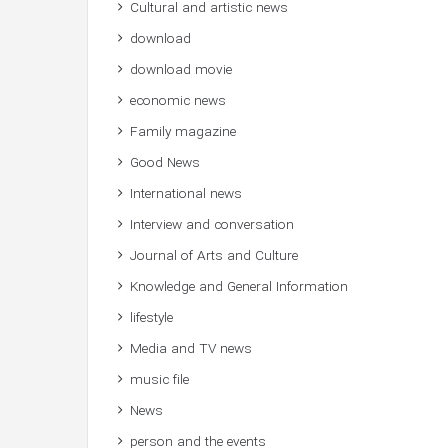
Cultural and artistic news
download
download movie
economic news
Family magazine
Good News
International news
Interview and conversation
Journal of Arts and Culture
Knowledge and General Information
lifestyle
Media and TV news
music file
News
person and the events