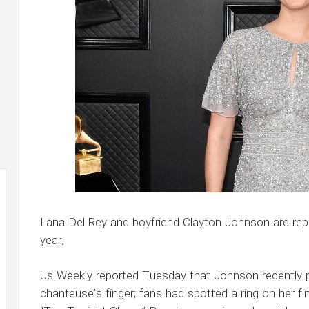
Lana Del Rey and boyfriend Clayton Johnson are repo
year.
Us Weekly reported Tuesday that Johnson recently pu
chanteuse’s finger; fans had spotted a ring on her 