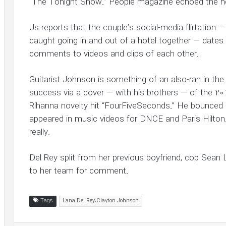
“The Tonight Show.” People magazine echoed the n
Us reports that the couple’s social-media flirtation 
caught going in and out of a hotel together — dates 
comments to videos and clips of each other.
Guitarist Johnson is something of an also-ran in the
success via a cover — with his brothers — of the 
Rihanna novelty hit “FourFiveSeconds.” He bounced 
appeared in music videos for DNCE and Paris Hilton.
really.
Del Rey split from her previous boyfriend, cop Sean 
to her team for comment.
Tags
Lana Del Rey،Clayton Johnson