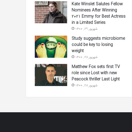
Kate Winslet Salutes Fellow
Nominees After Winning
2021 Emmy for Best Actress
in a Limited Series
شهریور 29, 1400
Study suggests microbiome
could be key to losing
weight
شهریور 28, 1400
Matthew Fox sets first TV
role since Lost with new
Peacock thriller Last Light
شهریور 28, 1400