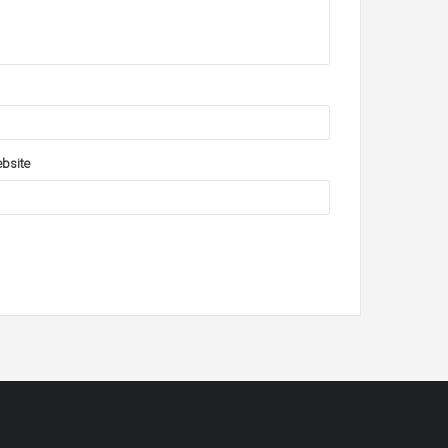
bsite