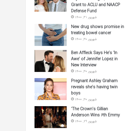
Grant to ACLU and NAACP
Defense Fund
شهریور 31, 1400
New drug shows promise in
treating bowel cancer
شهریور 30, 1400
Ben Affleck Says He’s ‘In
Awe’ of Jennifer Lopez in
New Interview
شهریور 30, 1400
Pregnant Ashley Graham
reveals she’s having twin
boys
شهریور 30, 1400
‘The Crown’s Gillian
Anderson Wins 6th Emmy
شهریور 29, 1400