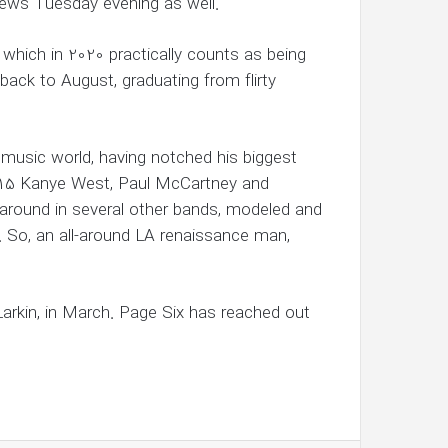
ews Tuesday evening as well.
— which in 2020 practically counts as being
back to August, graduating from flirty
 music world, having notched his biggest
2015 Kanye West, Paul McCartney and
around in several other bands, modeled and
 So, an all-around LA renaissance man,
Larkin, in March. Page Six has reached out