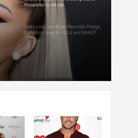
threatened to kill me
Blake Lively and Ryan Reynolds Pledge
$1 Million Grant to ACLU and NAACP
Defense Fund