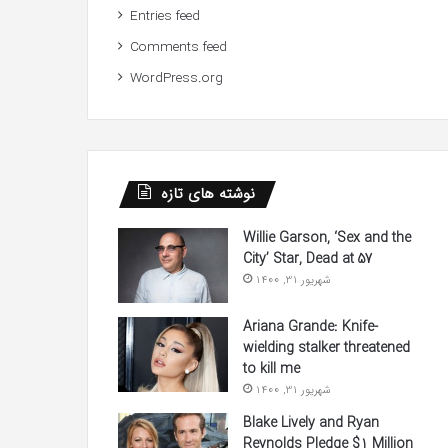
Entries feed
Comments feed
WordPress.org
نوشته های تازه
Willie Garson, ‘Sex and the
City’ Star, Dead at 57
شهریور 31, 1400
Ariana Grande: Knife-
wielding stalker threatened
to kill me
شهریور 31, 1400
Blake Lively and Ryan
Reynolds Pledge $1 Million