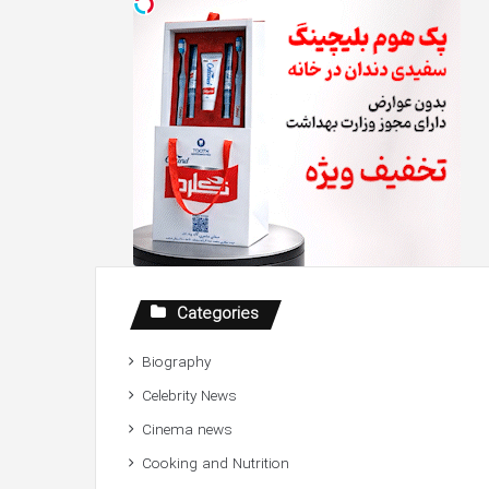
Categories
Biography
Celebrity News
Cinema news
Cooking and Nutrition