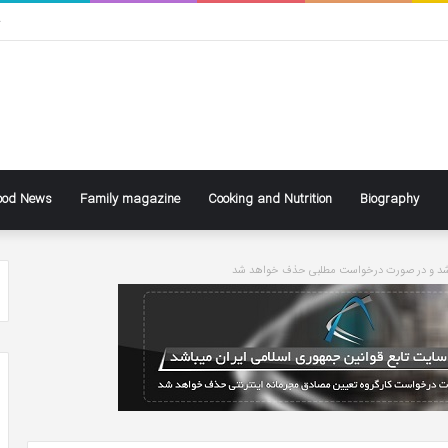
ی
ood News
Family magazine
Cooking and Nutrition
Biography
سایت تابع قوانین جاری کشور می باشد و در ص
ke
Ben
ly
Affleck
Says