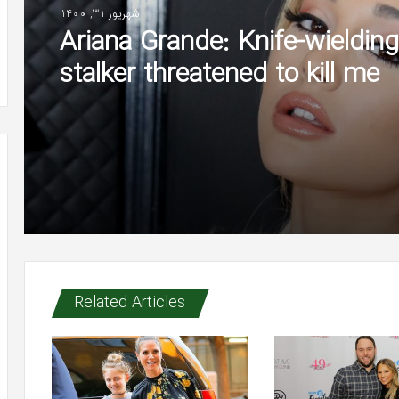
شهریور 31, 1400
Ariana Grande: Knife-wielding
stalker threatened to kill me
Related Articles