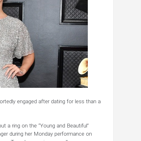
rtedly engaged after dating for less than a
t a ring on the “Young and Beautiful”
finger during her Monday performance on