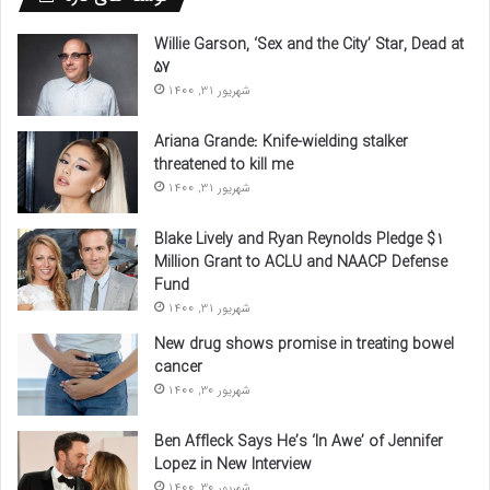
Willie Garson, ‘Sex and the City’ Star, Dead at
57
شهریور 31, 1400
Ariana Grande: Knife-wielding stalker
threatened to kill me
شهریور 31, 1400
Blake Lively and Ryan Reynolds Pledge $1
Million Grant to ACLU and NAACP Defense
Fund
شهریور 31, 1400
New drug shows promise in treating bowel
cancer
شهریور 30, 1400
Ben Affleck Says He’s ‘In Awe’ of Jennifer
Lopez in New Interview
شهریور 30, 1400