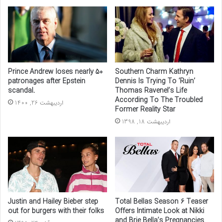
Prince Andrew loses nearly 50
Southern Charm Kathryn
patronages after Epstein
Dennis Is Trying To ‘Ruin’
scandal.
Thomas Ravenel’s Life
According To The Troubled
اردیبهشت 26, 1400
Former Reality Star
اردیبهشت 18, 1398
Justin and Hailey Bieber step
Total Bellas Season 6 Teaser
out for burgers with their folks
Offers Intimate Look at Nikki
and Brie Bella’s Pregnancies