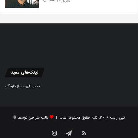
شهریور 28, 1400
لینک‌های مفید
تعمیر قهوه ساز دلونگی
قالب طراحی توسط
© کپی رایت 2026, کلیه حقوق محفوظ است |
Instagram
Telegram
RSS