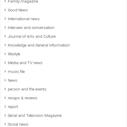
Family magazine
Good News
International news
Interview and conversation
Journal of Arts and Culture
Knowledge and General Information
lifestyle
Media and TV news
music file
News
person and the events
recaps & reviews
report
Serial and Television Magazine
Social news