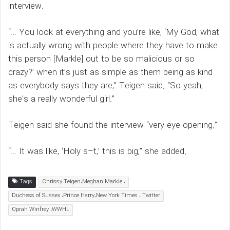
interview.
“… You look at everything and you’re like, ‘My God, what
is actually wrong with people where they have to make
this person [Markle] out to be so malicious or so
crazy?’ when it’s just as simple as them being as kind
as everybody says they are,” Teigen said. “So yeah,
she’s a really wonderful girl.”
Teigen said she found the interview “very eye-opening.”
“… It was like, ‘Holy s–t,’ this is big,” she added.
Tags
Chrissy Teigen،Meghan Markle ،
Duchess of Sussex ،Prince Harry،New York Times ، Twitter
Oprah Winfrey ،WWHL