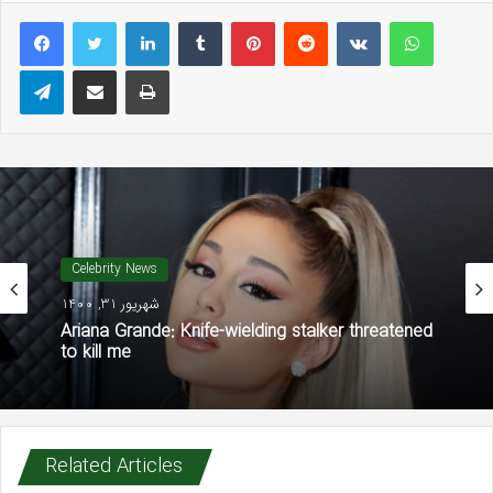
LinkedIn
Tumblr
Pinterest
Reddit
VKontakte
WhatsAp
Telegram
Share via Email
Print
Celebrity News
شهریور 31, 1400
Ariana Grande: Knife-wielding stalker threatened
to kill me
Related Articles