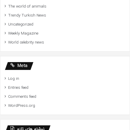
The world of animals
Trendy Turkish News
Uncategorized
Weekly Magazine
World celebrity news
Meta
Log in
Entries feed
Comments feed
WordPress.org
نوشته های تازه