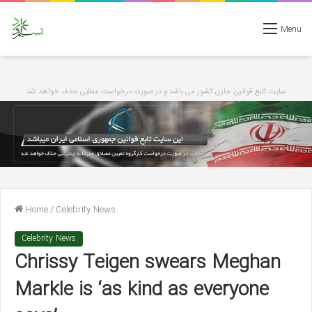
Menu
سایت تابع قوانین جاری کشور می باشد و در صورت درخواست مطلبی حذف خواهد شد
Home
/
Celebrity News
Celebrity News
Chrissy Teigen swears Meghan
Markle is ‘as kind as everyone