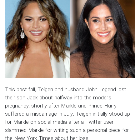
This past fall, Teigen and husband John Legend lost
their son Jack about halfway into the model’s
pregnancy, shortly after Markle and Prince Harry
suffered a miscarriage in July. Teigen initially stood up
for Markle on social media after a Twitter user
slammed Markle for writing such a personal piece for
the New York Times about her loss.