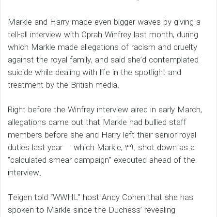
Markle and Harry made even bigger waves by giving a
tell-all interview with Oprah Winfrey last month, during
which Markle made allegations of racism and cruelty
against the royal family, and said she’d contemplated
suicide while dealing with life in the spotlight and
treatment by the British media.
Right before the Winfrey interview aired in early March,
allegations came out that Markle had bullied staff
members before she and Harry left their senior royal
duties last year — which Markle, 39, shot down as a
“calculated smear campaign” executed ahead of the
interview.
Teigen told “WWHL” host Andy Cohen that she has
spoken to Markle since the Duchess’ revealing