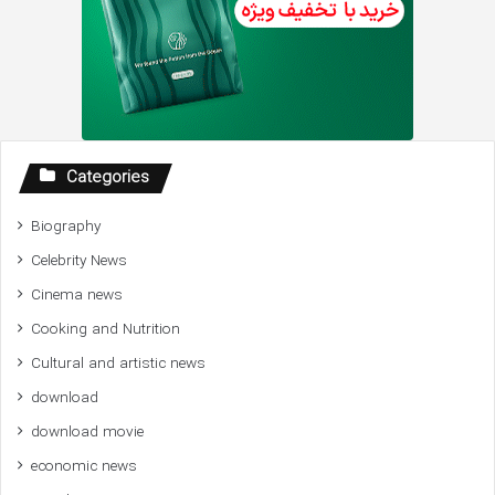
Categories
Biography
Celebrity News
Cinema news
Cooking and Nutrition
Cultural and artistic news
download
download movie
economic news