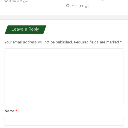
آبان 24, 1398
مهر 22, 1399
Leave a Reply
Your email address will not be published.
Required fields are marked
*
C
o
m
m
e
n
t
Name
*
*