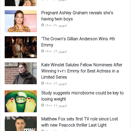
Pregnant Ashley Graham reveals she’s
having twin boys
شهریور 30, 1400
‘The Crown’s Gillian Anderson Wins 6th
Emmy
شهریور 29, 1400
Kate Winslet Salutes Fellow Nominees After
Winning 2021 Emmy for Best Actress in a
Limited Series
شهریور 29, 1400
Study suggests microbiome could be key to
losing weight
شهریور 28, 1400
Matthew Fox sets first TV role since Lost
with new Peacock thriller Last Light