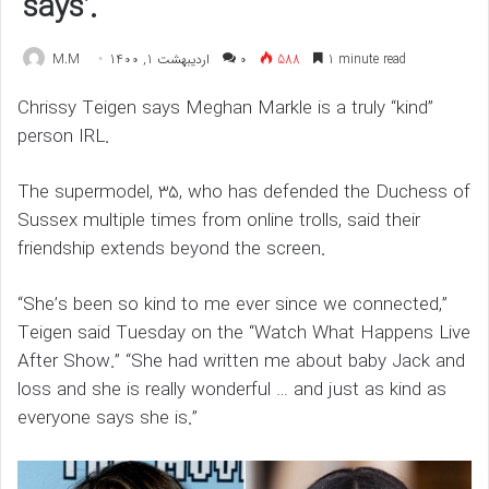
says’.
M.M
اردیبهشت 1, 1400
۰
588
1 minute read
Chrissy Teigen says Meghan Markle is a truly “kind”
person IRL.
The supermodel, 35, who has defended the Duchess of
Sussex multiple times from online trolls, said their
friendship extends beyond the screen.
“She’s been so kind to me ever since we connected,”
Teigen said Tuesday on the “Watch What Happens Live
After Show.” “She had written me about baby Jack and
loss and she is really wonderful … and just as kind as
everyone says she is.”