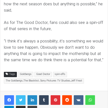
how the next season does but anything is possible,” he
said.
As for The Good Doctor, fans could also see a spin-off
of that series in the future.
“I think it’s always a possibility; it’s something we would
love to see happen. Obviously we don’t want to do
anything that is going to impact the mothership but at
the same time we do think there is a potential for that.”
Tags
Goldbergs
Good Doctor
spin-offs
The Goldbergs،The Blacklist، Sony Pictures TV Studios،Jeff Frost
LinkedIn
Tumblr
Pinterest
Reddit
VKontakte
WhatsAp
Telegram
Share via Email
Print