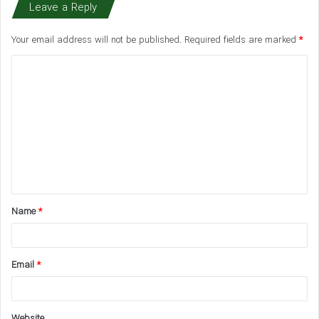
Leave a Reply
Your email address will not be published.
Required fields are marked
*
C
o
m
m
e
n
t
Name
*
*
Email
*
Website