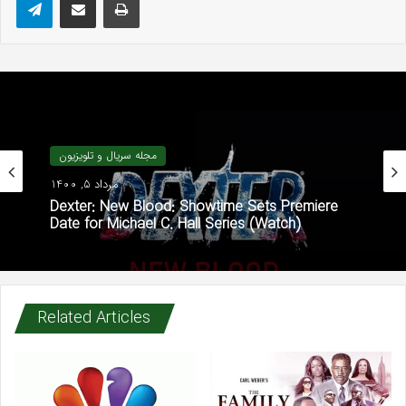
مجله سریال و تلویزیون
مرداد 5, 1400
Dexter: New Blood: Showtime Sets Premiere
Date for Michael C. Hall Series (Watch)
Related Articles