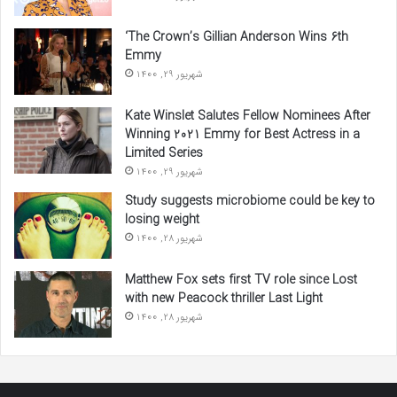
‘The Crown’s Gillian Anderson Wins 6th
Emmy
شهریور 29, 1400
Kate Winslet Salutes Fellow Nominees After
Winning 2021 Emmy for Best Actress in a
Limited Series
شهریور 29, 1400
Study suggests microbiome could be key to
losing weight
شهریور 28, 1400
Matthew Fox sets first TV role since Lost
with new Peacock thriller Last Light
شهریور 28, 1400