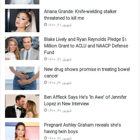
Ariana Grande: Knife-wielding stalker
threatened to kill me
شهریور 31, 1400
Blake Lively and Ryan Reynolds Pledge $1
Million Grant to ACLU and NAACP Defense
Fund
شهریور 31, 1400
New drug shows promise in treating bowel
cancer
شهریور 30, 1400
Ben Affleck Says He’s ‘In Awe’ of Jennifer
Lopez in New Interview
شهریور 30, 1400
Pregnant Ashley Graham reveals she’s
having twin boys
شهریور 30, 1400