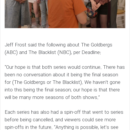
Jeff Frost said the following about The Goldbergs
(ABC) and The Blacklist (NBC), per Deadline:
“Our hope is that both series would continue. There has
been no conversation about it being the final season
for (The Goldbergs or The Blacklist). We haven’t gone
into this being the final season; our hope is that there
will be many more seasons of both shows.”
Each series has also had a spin-off that went to series
before being cancelled, and viewers could see more
spin-offs in the future. “Anything is possible, let’s see