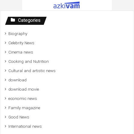
Categories
Biography
Celebrity News
Cinema news
Cooking and Nutrition
Cultural and artistic news
download
download movie
economic news
Family magazine
Good News
International news