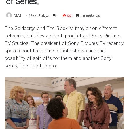
of Series.
M.M
خرداد 6, 1400
۰
551
1 minute read
The Goldbergs and The Blacklist may air on different
networks, but they are both products of Sony Pictures
TV Studios. The president of Sony Pictures TV recently
spoke about the future of both shows and the
possibility of spin-offs for them and another Sony
series, The Good Doctor.