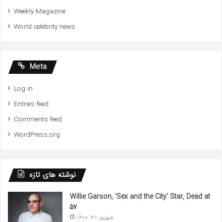
Weekly Magazine
World celebrity news
Meta
Log in
Entries feed
Comments feed
WordPress.org
نوشته های تازه
Willie Garson, ‘Sex and the City’ Star, Dead at
57
شهریور 31, 1400