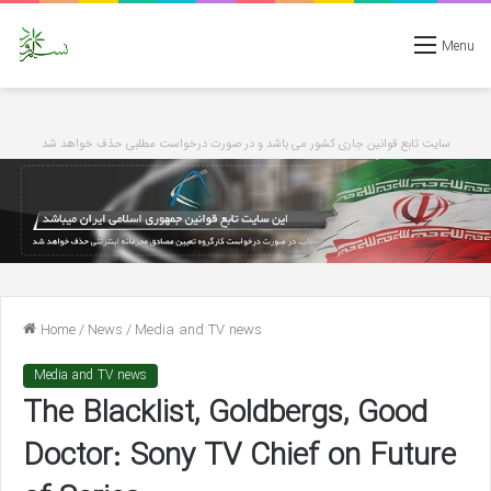
Menu
سایت تابع قوانین جاری کشور می باشد و در صورت درخواست مطلبی حذف خواهد شد
Home
/
News
/
Media and TV news
Media and TV news
The Blacklist, Goldbergs, Good
Doctor: Sony TV Chief on Future