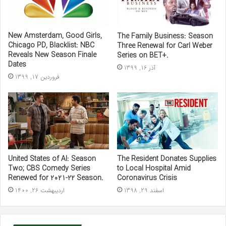
New Amsterdam, Good Girls,
The Family Business: Season
Chicago PD, Blacklist: NBC
Three Renewal for Carl Weber
Reveals New Season Finale
Series on BET+.
Dates
آذر 16, 1399
فروردین 17, 1399
United States of Al: Season
The Resident Donates Supplies
Two; CBS Comedy Series
to Local Hospital Amid
Renewed for 2021-22 Season.
Coronavirus Crisis
اردیبهشت 26, 1400
اسفند 29, 1398