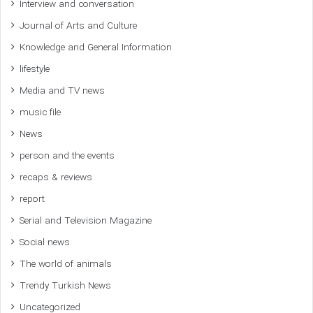
Interview and conversation
Journal of Arts and Culture
Knowledge and General Information
lifestyle
Media and TV news
music file
News
person and the events
recaps & reviews
report
Serial and Television Magazine
Social news
The world of animals
Trendy Turkish News
Uncategorized