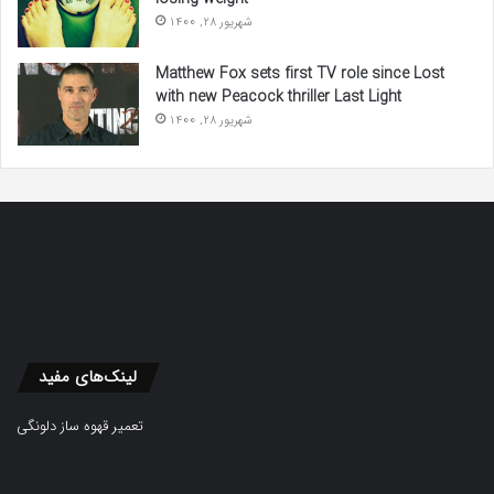
شهریور 28, 1400
Matthew Fox sets first TV role since Lost
with new Peacock thriller Last Light
شهریور 28, 1400
لینک‌های مفید
تعمیر قهوه ساز دلونگی