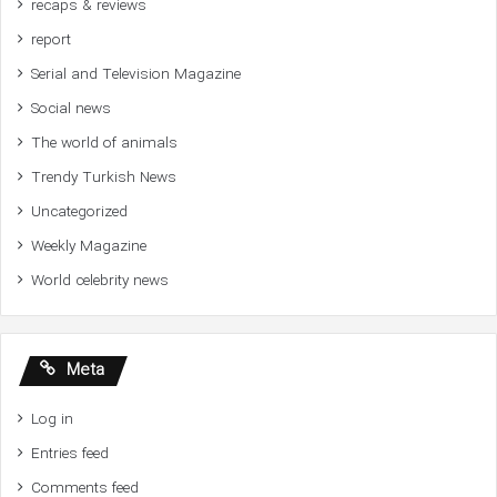
recaps & reviews
report
Serial and Television Magazine
Social news
The world of animals
Trendy Turkish News
Uncategorized
Weekly Magazine
World celebrity news
Meta
Log in
Entries feed
Comments feed