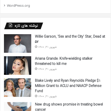
WordPress.org
نوشته های تازه
Willie Garson, ‘Sex and the City’ Star, Dead at
57
شهریور 31, 1400
Ariana Grande: Knife-wielding stalker
threatened to kill me
شهریور 31, 1400
Blake Lively and Ryan Reynolds Pledge $1
Million Grant to ACLU and NAACP Defense
Fund
شهریور 31, 1400
New drug shows promise in treating bowel
cancer