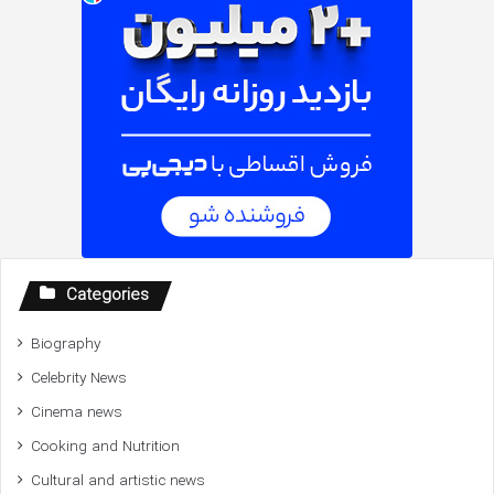
Categories
Biography
Celebrity News
Cinema news
Cooking and Nutrition
Cultural and artistic news