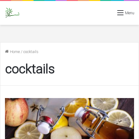
Menu
Home
/
cocktails
cocktails