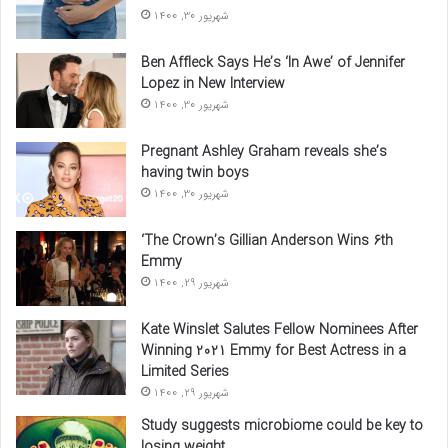
شهریور 30, 1400
Ben Affleck Says He’s ‘In Awe’ of Jennifer
Lopez in New Interview
شهریور 30, 1400
Pregnant Ashley Graham reveals she’s
having twin boys
شهریور 30, 1400
‘The Crown’s Gillian Anderson Wins 6th
Emmy
شهریور 29, 1400
Kate Winslet Salutes Fellow Nominees After
Winning 2021 Emmy for Best Actress in a
Limited Series
شهریور 29, 1400
Study suggests microbiome could be key to
losing weight