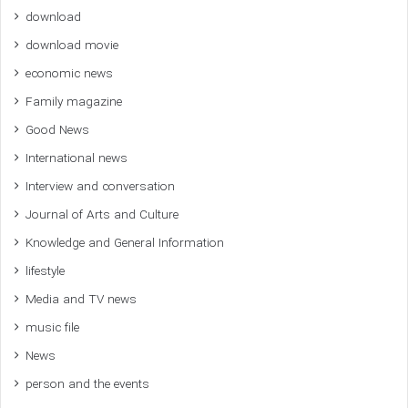
download
download movie
economic news
Family magazine
Good News
International news
Interview and conversation
Journal of Arts and Culture
Knowledge and General Information
lifestyle
Media and TV news
music file
News
person and the events