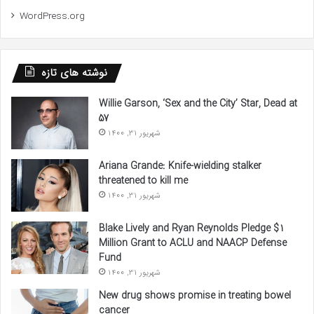
WordPress.org
نوشته های تازه
Willie Garson, ‘Sex and the City’ Star, Dead at
57
شهریور 31, 1400
Ariana Grande: Knife-wielding stalker
threatened to kill me
شهریور 31, 1400
Blake Lively and Ryan Reynolds Pledge $1
Million Grant to ACLU and NAACP Defense
Fund
شهریور 31, 1400
New drug shows promise in treating bowel
cancer