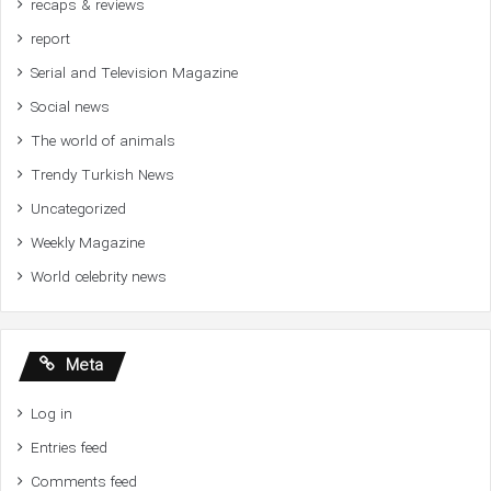
recaps & reviews
report
Serial and Television Magazine
Social news
The world of animals
Trendy Turkish News
Uncategorized
Weekly Magazine
World celebrity news
Meta
Log in
Entries feed
Comments feed