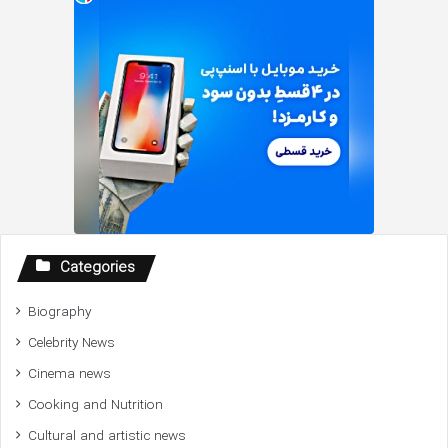
Categories
Biography
Celebrity News
Cinema news
Cooking and Nutrition
Cultural and artistic news