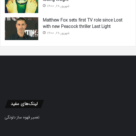
شهریور 28, 1400
Matthew Fox sets first TV role since Lost
with new Peacock thriller Last Light
شهریور 28, 1400
لینک‌های مفید
تعمیر قهوه ساز دلونگی