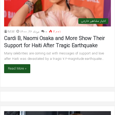
اخبار مشاهیر خارجی
M.M
مرداد 26, 1400
۰
2,001
Cardi B, Naomi Osaka and More Show Their
Support for Haiti After Tragic Earthquake
Many celebrities are coming out with messages of support and love
after Haiti was devastated by a tragic 7.2-magnitude earthquake…
Read More »
Ariana
Bl