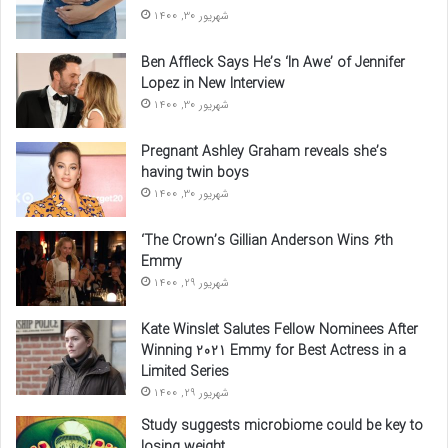
شهریور 30, 1400
Ben Affleck Says He’s ‘In Awe’ of Jennifer
Lopez in New Interview
شهریور 30, 1400
Pregnant Ashley Graham reveals she’s
having twin boys
شهریور 30, 1400
‘The Crown’s Gillian Anderson Wins 6th
Emmy
شهریور 29, 1400
Kate Winslet Salutes Fellow Nominees After
Winning 2021 Emmy for Best Actress in a
Limited Series
شهریور 29, 1400
Study suggests microbiome could be key to
losing weight