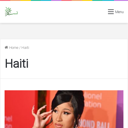
Menu
Home
/
Haiti
Haiti