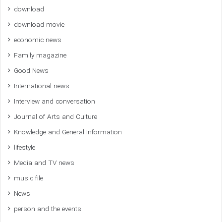
download
download movie
economic news
Family magazine
Good News
International news
Interview and conversation
Journal of Arts and Culture
Knowledge and General Information
lifestyle
Media and TV news
music file
News
person and the events