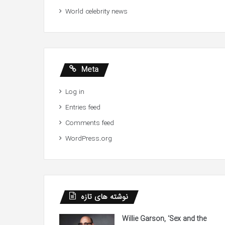
World celebrity news
Meta
Log in
Entries feed
Comments feed
WordPress.org
نوشته های تازه
Willie Garson, ‘Sex and the