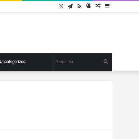
Instagram
Telegram
RSS
Log
Random
Sidebar
In
Article
Search
Uncategorized
for
Pregnant
Ashley
Graham