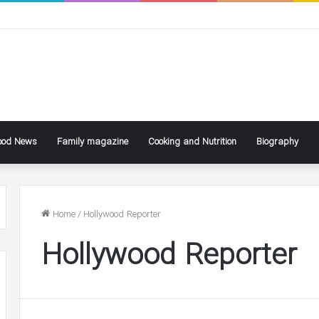
ood News
Family magazine
Cooking and Nutrition
Biography
Home
/
Hollywood Reporter
Hollywood Reporter
ke
Ben
ly
Affleck
Says