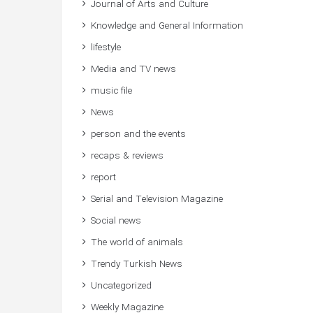
Journal of Arts and Culture
Knowledge and General Information
lifestyle
Media and TV news
music file
News
person and the events
recaps & reviews
report
Serial and Television Magazine
Social news
The world of animals
Trendy Turkish News
Uncategorized
Weekly Magazine