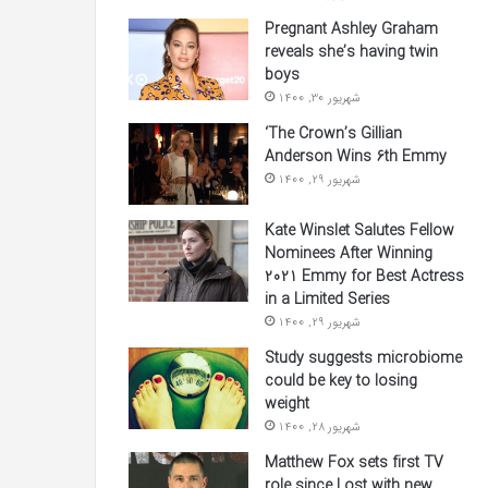
Pregnant Ashley Graham
reveals she’s having twin
boys
شهریور 30, 1400
‘The Crown’s Gillian
Anderson Wins 6th Emmy
شهریور 29, 1400
Kate Winslet Salutes Fellow
Nominees After Winning
2021 Emmy for Best Actress
in a Limited Series
شهریور 29, 1400
Study suggests microbiome
could be key to losing
weight
شهریور 28, 1400
Matthew Fox sets first TV
role since Lost with new