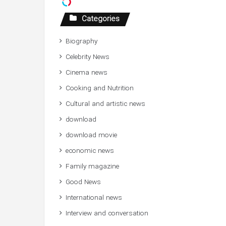
Categories
Biography
Celebrity News
Cinema news
Cooking and Nutrition
Cultural and artistic news
download
download movie
economic news
Family magazine
Good News
International news
Interview and conversation