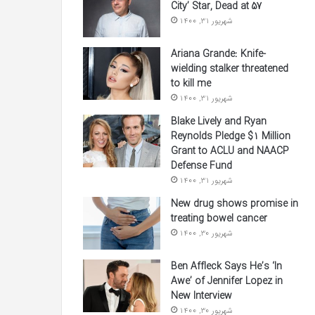
City’ Star, Dead at 57
شهریور 31, 1400
Ariana Grande: Knife-
wielding stalker threatened
to kill me
شهریور 31, 1400
Blake Lively and Ryan
Reynolds Pledge $1 Million
Grant to ACLU and NAACP
Defense Fund
شهریور 31, 1400
New drug shows promise in
treating bowel cancer
شهریور 30, 1400
Ben Affleck Says He’s ‘In
Awe’ of Jennifer Lopez in
New Interview
شهریور 30, 1400