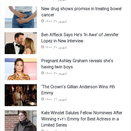
New drug shows promise in treating bowel
cancer
شهریور 30, 1400
Ben Affleck Says He’s ‘In Awe’ of Jennifer
Lopez in New Interview
شهریور 30, 1400
Pregnant Ashley Graham reveals she’s
having twin boys
شهریور 30, 1400
‘The Crown’s Gillian Anderson Wins 6th
Emmy
شهریور 29, 1400
Kate Winslet Salutes Fellow Nominees After
Winning 2021 Emmy for Best Actress in a
Limited Series