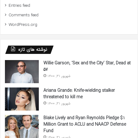
Entries feed
Comments feed
WordPress.org
نوشته های تازه
Willie Garson, ‘Sex and the City’ Star, Dead at
57
شهریور 31, 1400
Ariana Grande: Knife-wielding stalker
threatened to kill me
شهریور 31, 1400
Blake Lively and Ryan Reynolds Pledge $1
Million Grant to ACLU and NAACP Defense
Fund
شهریور 31, 1400