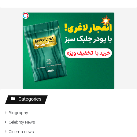
Categories
Biography
Celebrity News
Cinema news