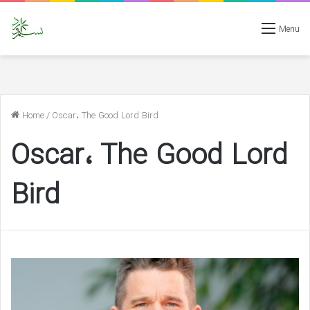
Menu
Home
/
Oscar، The Good Lord Bird
Oscar، The Good Lord
Bird