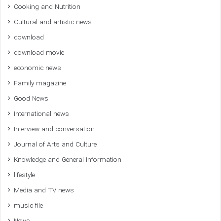
Cooking and Nutrition
Cultural and artistic news
download
download movie
economic news
Family magazine
Good News
International news
Interview and conversation
Journal of Arts and Culture
Knowledge and General Information
lifestyle
Media and TV news
music file