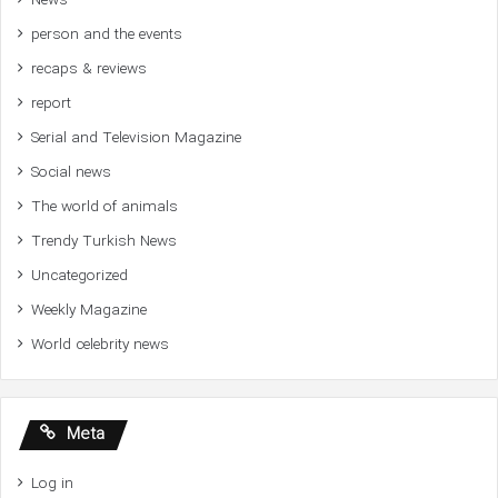
News
person and the events
recaps & reviews
report
Serial and Television Magazine
Social news
The world of animals
Trendy Turkish News
Uncategorized
Weekly Magazine
World celebrity news
Meta
Log in