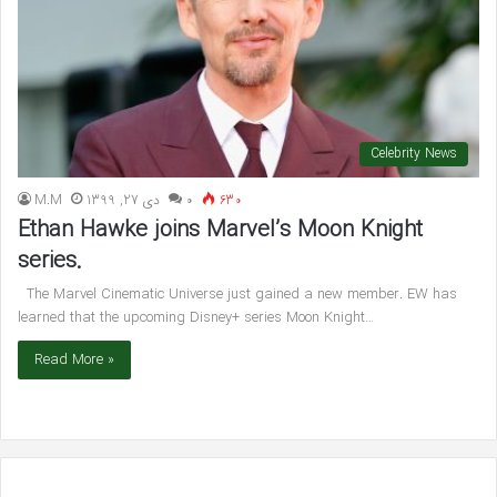
Celebrity News
M.M
دی 27, 1399
۰
630
Ethan Hawke joins Marvel’s Moon Knight
series.
The Marvel Cinematic Universe just gained a new member. EW has
learned that the upcoming Disney+ series Moon Knight…
Read More »