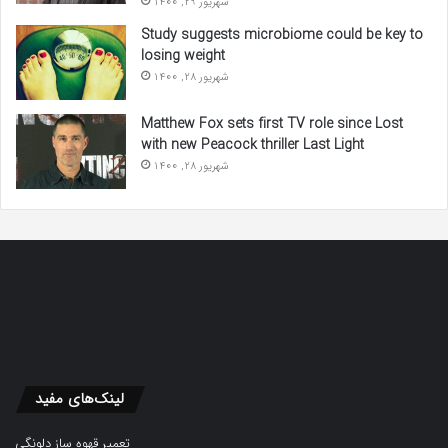
شهریور 29, 1400
Study suggests microbiome could be key to
losing weight
شهریور 28, 1400
Matthew Fox sets first TV role since Lost
with new Peacock thriller Last Light
شهریور 28, 1400
لینک‌های مفید
تعمیر قهوه ساز دلونگی