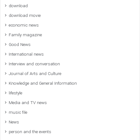
download
download movie
economic news
Family magazine
Good News
International news
Interview and conversation
Journal of Arts and Culture
Knowledge and General Information
lifestyle
Media and TV news
music file
News
person and the events