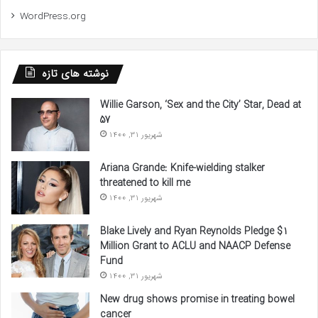
WordPress.org
نوشته های تازه
Willie Garson, ‘Sex and the City’ Star, Dead at
57
شهریور 31, 1400
Ariana Grande: Knife-wielding stalker
threatened to kill me
شهریور 31, 1400
Blake Lively and Ryan Reynolds Pledge $1
Million Grant to ACLU and NAACP Defense
Fund
شهریور 31, 1400
New drug shows promise in treating bowel
cancer