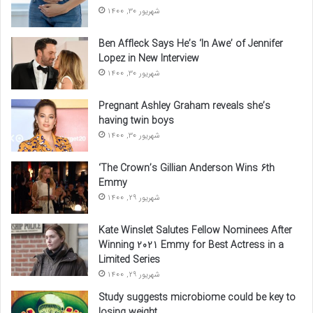
شهریور 30, 1400
Ben Affleck Says He’s ‘In Awe’ of Jennifer
Lopez in New Interview
شهریور 30, 1400
Pregnant Ashley Graham reveals she’s
having twin boys
شهریور 30, 1400
‘The Crown’s Gillian Anderson Wins 6th
Emmy
شهریور 29, 1400
Kate Winslet Salutes Fellow Nominees After
Winning 2021 Emmy for Best Actress in a
Limited Series
شهریور 29, 1400
Study suggests microbiome could be key to
losing weight