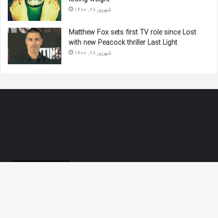
شهریور 28, 1400
Matthew Fox sets first TV role since Lost
with new Peacock thriller Last Light
شهریور 28, 1400
لینک‌های مفید
تعمیر قهوه ساز دلونگی
Ba