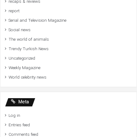
recaps & reviews
report
Serial and Television Magazine
Social news
The world of animals
Trendy Turkish News
Uncategorized
Weekly Magazine
World celebrity news
Meta
Log in
Entries feed
Comments feed