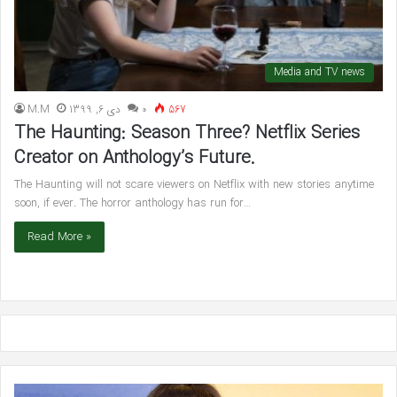
Media and TV news
M.M
دی 6, 1399
۰
567
The Haunting: Season Three? Netflix Series
Creator on Anthology’s Future.
The Haunting will not scare viewers on Netflix with new stories anytime
soon, if ever. The horror anthology has run for…
Read More »
Pregnant
Wil