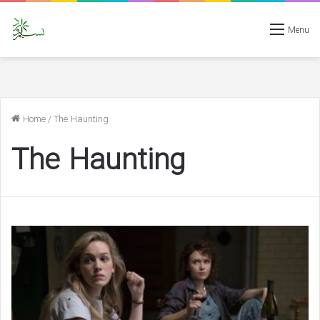
Menu
Home
/
The Haunting
The Haunting