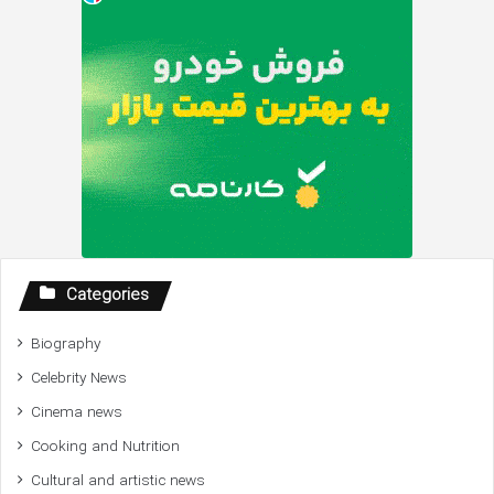
Categories
Biography
Celebrity News
Cinema news
Cooking and Nutrition
Cultural and artistic news