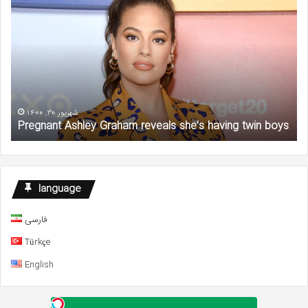
Ashley
Ga
Graham
‘Se
reveals
an
she’s
the
having
Cit
twin
Sta
boys
De
at
شهریور 30, 1400
Pregnant Ashley Graham reveals she’s having twin boys
57
language
فارسی
Türkçe
English