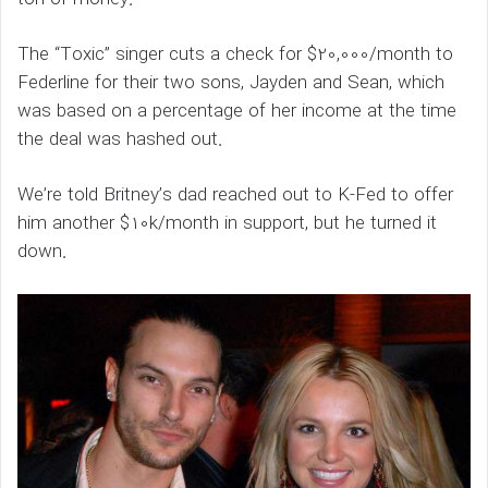
The “Toxic” singer cuts a check for $20,000/month to
Federline for their two sons, Jayden and Sean, which
was based on a percentage of her income at the time
the deal was hashed out.
We’re told Britney’s dad reached out to K-Fed to offer
him another $10k/month in support, but he turned it
down.