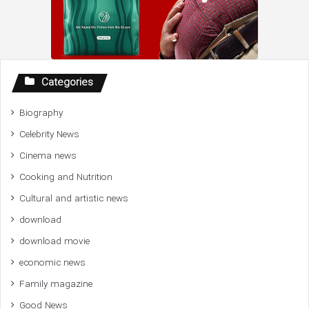
Categories
Biography
Celebrity News
Cinema news
Cooking and Nutrition
Cultural and artistic news
download
download movie
economic news
Family magazine
Good News