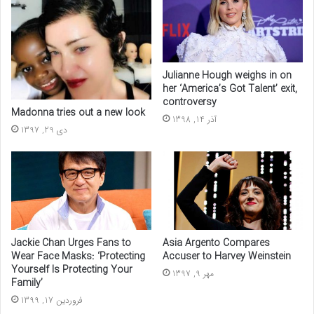
Julianne Hough weighs in on
her ‘America’s Got Talent’ exit,
controversy
Madonna tries out a new look
آذر 14, 1398
دی 29, 1397
Asia Argento Compares
Jackie Chan Urges Fans to
Accuser to Harvey Weinstein
Wear Face Masks: ‘Protecting
Yourself Is Protecting Your
مهر 9, 1397
Family’
فروردین 17, 1399