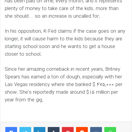
has been paid on time, every month, and it represents
plenty of money to take care of the kids. more than
she should … so an increase is uncalled for.
In his opposition, K-Fed claims if the case goes on any
longer, it will cause harm to the kids because they are
starting school soon and he wants to get a house
closer to school.
Since her amazing comeback in recent years, Britney
Spears has earned a ton of dough, especially with her
Las Vegas residency where she banked $ 475,000 per
show. She’s reportedly made around $15 million per
year from the gig.
LinkedIn
Tumblr
Pinterest
Reddit
VKontakte
WhatsAp