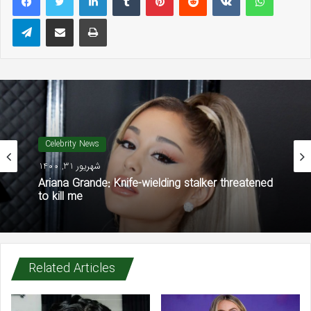
Telegram
Share via Email
Print
Celebrity News
شهریور 31, 1400
Ariana Grande: Knife-wielding stalker threatened
to kill me
Related Articles