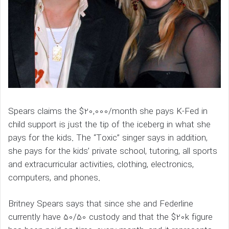
Spears claims the $20,000/month she pays K-Fed in
child support is just the tip of the iceberg in what she
pays for the kids. The “Toxic” singer says in addition,
she pays for the kids’ private school, tutoring, all sports
and extracurricular activities, clothing, electronics,
computers, and phones.
Britney Spears says that since she and Federline
currently have 50/50 custody and that the $20k figure