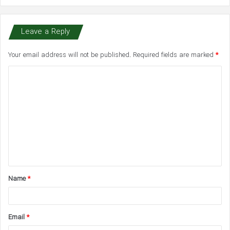
Leave a Reply
Your email address will not be published.
Required fields are marked
*
C
o
m
m
e
n
t
Name
*
*
Email
*