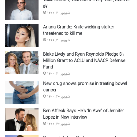
Willie Garson, ‘Sex and the City’ Star, Dead at
57
شهریور 31, 1400
Ariana Grande: Knife-wielding stalker
threatened to kill me
شهریور 31, 1400
Blake Lively and Ryan Reynolds Pledge $1
Million Grant to ACLU and NAACP Defense
Fund
شهریور 31, 1400
New drug shows promise in treating bowel
cancer
شهریور 30, 1400
Ben Affleck Says He’s ‘In Awe’ of Jennifer
Lopez in New Interview
شهریور 30, 1400