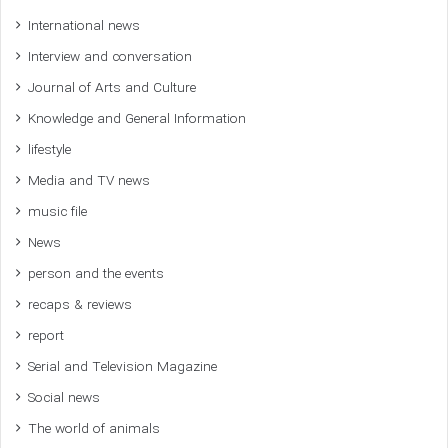
International news
Interview and conversation
Journal of Arts and Culture
Knowledge and General Information
lifestyle
Media and TV news
music file
News
person and the events
recaps & reviews
report
Serial and Television Magazine
Social news
The world of animals