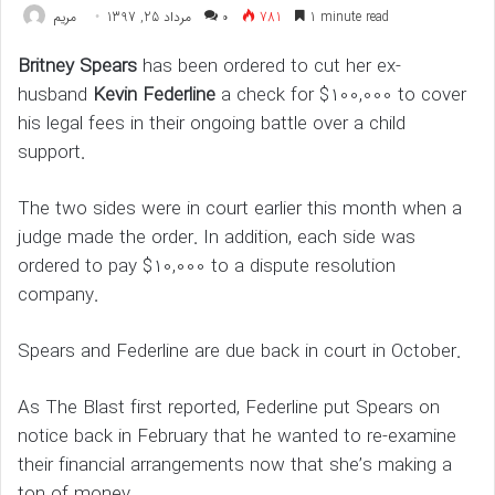
مريم
مرداد 25, 1397
۰
781
1 minute read
Britney Spears
has been ordered to cut her ex-
husband
Kevin Federline
a check for $100,000 to cover
his legal fees in their ongoing battle over a child
support.
The two sides were in court earlier this month when a
judge made the order. In addition, each side was
ordered to pay $10,000 to a dispute resolution
company.
Spears and Federline are due back in court in October.
As The Blast first reported, Federline put Spears on
notice back in February that he wanted to re-examine
their financial arrangements now that she’s making a
ton of money.