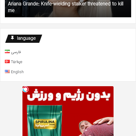
Ariana Grande: Knife-wielding stalker threatened to kill
me
Gr
me
to
AC
an
NA
De
language
Fu
فارسی
Türkçe
English