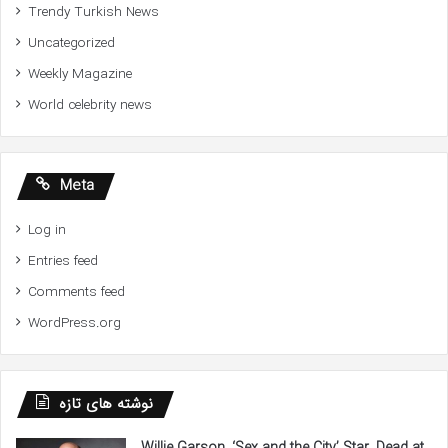
Trendy Turkish News
Uncategorized
Weekly Magazine
World celebrity news
Meta
Log in
Entries feed
Comments feed
WordPress.org
نوشته های تازه