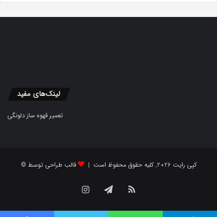
لینک‌های مفید
تعمیر قهوه ساز دلونگی
قالب طراحی توسط
© کپی رایت 2026, کلیه حقوق محفوظ است |
Instagram
Telegram
RSS