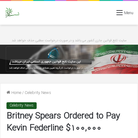
Menu
سایت تابع قوانین جاری کشور می باشد و در صورت درخواست مطلبی حذف خواهد شد
Home
/
Celebrity News
Celebrity News
Britney Spears Ordered to Pay
Kevin Federline $100,000