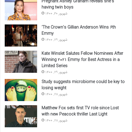
Pregnant Ashley Graham reveals she’s
having twin boys
شهریور 30, 1400
‘The Crown’s Gillian Anderson Wins 6th
Emmy
شهریور 29, 1400
Kate Winslet Salutes Fellow Nominees After
Winning 2021 Emmy for Best Actress in a
Limited Series
شهریور 29, 1400
Study suggests microbiome could be key to
losing weight
شهریور 28, 1400
Matthew Fox sets first TV role since Lost
with new Peacock thriller Last Light
شهریور 28, 1400