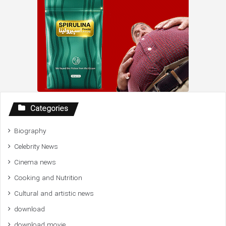
Categories
Biography
Celebrity News
Cinema news
Cooking and Nutrition
Cultural and artistic news
download
download movie