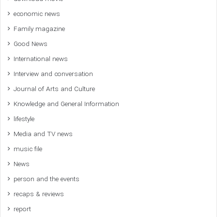
economic news
Family magazine
Good News
International news
Interview and conversation
Journal of Arts and Culture
Knowledge and General Information
lifestyle
Media and TV news
music file
News
person and the events
recaps & reviews
report