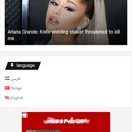
wielding
Ry
stalker
Re
threatened
Pl
to
$1
kill
Mil
Ariana Grande: Knife-wielding stalker threatened to kill
me
Gr
me
to
AC
an
NA
De
language
Fu
فارسی
Türkçe
English