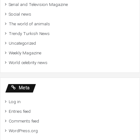
Serial and Television Magazine
Social news
The world of animals
Trendy Turkish News
Uncategorized
Weekly Magazine
World celebrity news
Meta
Log in
Entries feed
Comments feed
WordPress.org