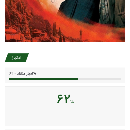
امتیاز
امیاز منتقد - 62%
62
%