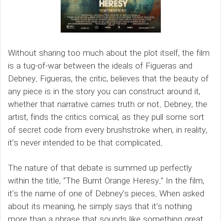
Without sharing too much about the plot itself, the film
is a tug-of-war between the ideals of Figueras and
Debney. Figueras, the critic, believes that the beauty of
any piece is in the story you can construct around it,
whether that narrative carries truth or not. Debney, the
artist, finds the critics comical, as they pull some sort
of secret code from every brushstroke when, in reality,
it’s never intended to be that complicated.
The nature of that debate is summed up perfectly
within the title, “The Burnt Orange Heresy.” In the film,
it’s the name of one of Debney’s pieces. When asked
about its meaning, he simply says that it’s nothing
more than a phrase that sounds like something great,