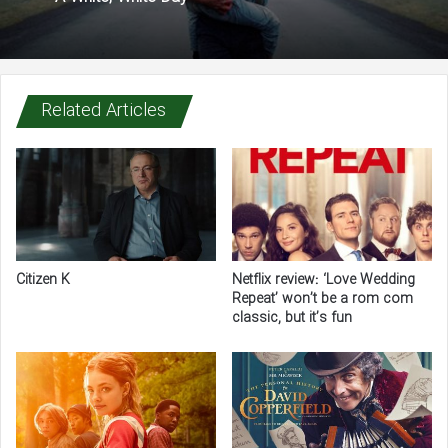
Related Articles
Citizen K
Netflix review: ‘Love Wedding
Repeat’ won’t be a rom com
classic, but it’s fun