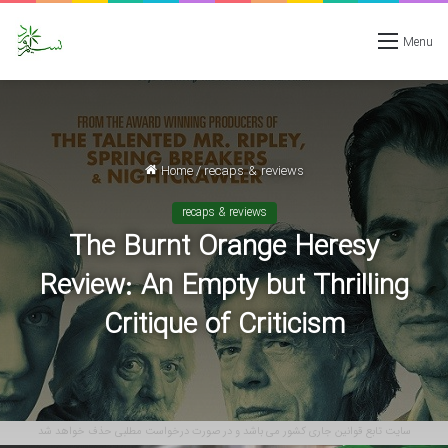
Menu
Home
/
recaps & reviews
recaps & reviews
The Burnt Orange Heresy
Review: An Empty but Thrilling
Critique of Criticism
سایت تابع قوانین جاری کشور می باشد و در صورت درخواست مطلبی حذف خواهد شد