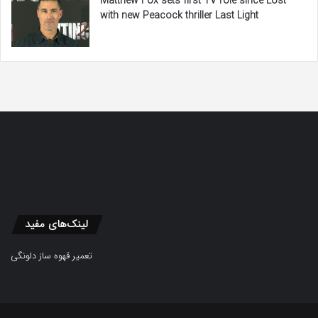
Matthew Fox sets first TV role since Lost
with new Peacock thriller Last Light
لینک‌های مفید
تعمیر قهوه ساز دلونگی