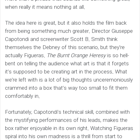
when really it means nothing at all.
The idea here is great, but it also holds the film back
from being something much greater. Director Giuseppe
Capotondi and screenwriter Scott B. Smith think
themselves the Debney of this scenario, but they’re
actually Figueras.
The Burnt Orange Heresy
is so hell-
bent on telling the audience what art is that it forgets
it’s supposed to be creating art in the process. What
we’re left with is a lot of big thoughts unceremoniously
crammed into a box that’s way too small to fit them
comfortably in.
Fortunately, Capotondi’s technical skill, combined with
the mystifying performances of his leads, makes the
box rather enjoyable in its own right. Watching Figueras
spiral into his own madness is a thrill from start to