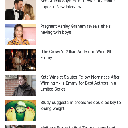
Ben Affleck Says He’s ‘In Awe’ of Jennifer
Lopez in New Interview
Pregnant Ashley Graham reveals she’s
having twin boys
‘The Crown’s Gillian Anderson Wins 6th
Emmy
Kate Winslet Salutes Fellow Nominees After
Winning 2021 Emmy for Best Actress in a
Limited Series
Study suggests microbiome could be key to
losing weight