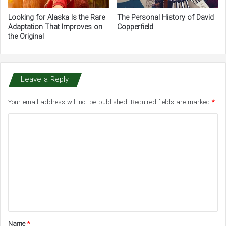
Looking for Alaska Is the Rare
The Personal History of David
Adaptation That Improves on
Copperfield
the Original
Leave a Reply
Your email address will not be published.
Required fields are marked
*
C
o
m
m
e
n
t
Name
*