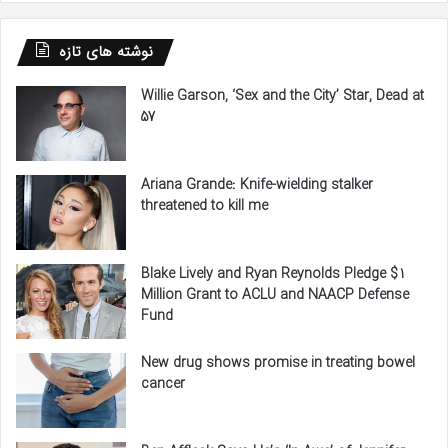
نوشته های تازه
Willie Garson, ‘Sex and the City’ Star, Dead at
57
Ariana Grande: Knife-wielding stalker
threatened to kill me
Blake Lively and Ryan Reynolds Pledge $1
Million Grant to ACLU and NAACP Defense
Fund
New drug shows promise in treating bowel
cancer