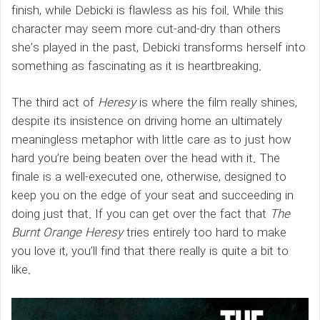
finish, while Debicki is flawless as his foil. While this
character may seem more cut-and-dry than others
she’s played in the past, Debicki transforms herself into
something as fascinating as it is heartbreaking.
The third act of
Heresy
is where the film really shines,
despite its insistence on driving home an ultimately
meaningless metaphor with little care as to just how
hard you’re being beaten over the head with it. The
finale is a well-executed one, otherwise, designed to
keep you on the edge of your seat and succeeding in
doing just that. If you can get over the fact that
The
Burnt Orange Heresy
tries entirely too hard to make
you love it, you’ll find that there really is quite a bit to
like.