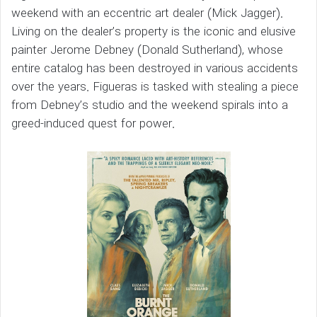
weekend with an eccentric art dealer (Mick Jagger).
Living on the dealer’s property is the iconic and elusive
painter Jerome Debney (Donald Sutherland), whose
entire catalog has been destroyed in various accidents
over the years. Figueras is tasked with stealing a piece
from Debney’s studio and the weekend spirals into a
greed-induced quest for power.