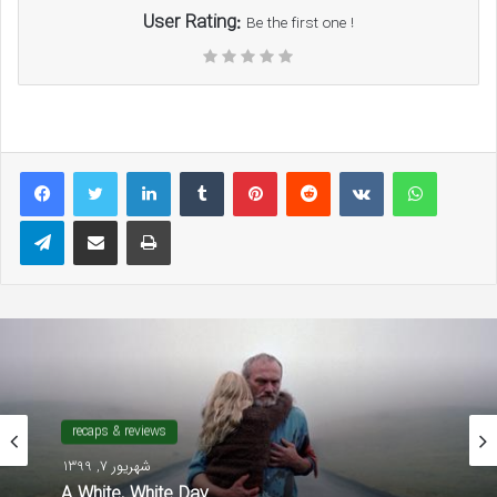
User Rating:
Be the first one !
LinkedIn
Tumblr
Pinterest
Reddit
VKontakte
WhatsAp
Telegram
Share via Email
Print
recaps & reviews
شهریور 7, 1399
A White, White Day