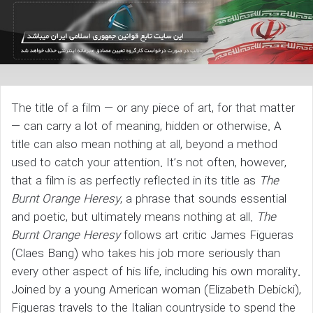
The title of a film — or any piece of art, for that matter
— can carry a lot of meaning, hidden or otherwise. A
title can also mean nothing at all, beyond a method
used to catch your attention. It’s not often, however,
that a film is as perfectly reflected in its title as
The
Burnt Orange
Heresy
, a phrase that sounds essential
and poetic, but ultimately means nothing at all.
The
Burnt Orange Heresy
follows art critic James Figueras
(Claes Bang) who takes his job more seriously than
every other aspect of his life, including his own morality.
Joined by a young American woman (Elizabeth Debicki),
Figueras travels to the Italian countryside to spend the