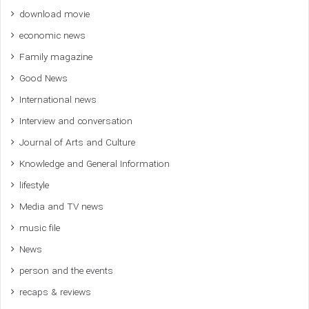
download movie
economic news
Family magazine
Good News
International news
Interview and conversation
Journal of Arts and Culture
Knowledge and General Information
lifestyle
Media and TV news
music file
News
person and the events
recaps & reviews