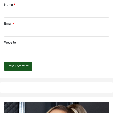
Name
*
*
Email
*
Website
Ariana
Bl
Grande:
Liv