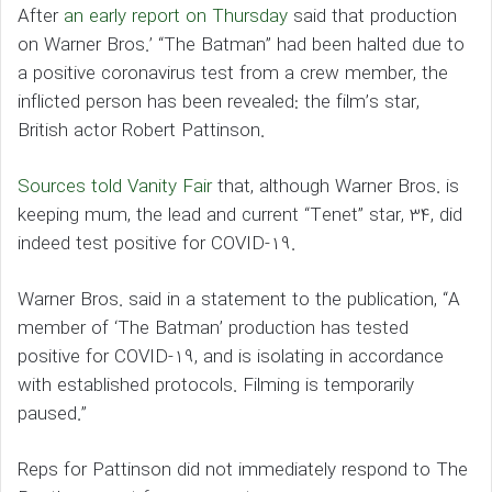
After
an early report on Thursday
said that production
on Warner Bros.’ “The Batman” had been halted due to
a positive coronavirus test from a crew member, the
inflicted person has been revealed: the film’s star,
British actor Robert Pattinson.
Sources told Vanity Fair
that, although Warner Bros. is
keeping mum, the lead and current “Tenet” star, 34, did
indeed test positive for COVID-19.
Warner Bros. said in a statement to the publication, “A
member of ‘The Batman’ production has tested
positive for COVID-19, and is isolating in accordance
with established protocols. Filming is temporarily
paused.”
Reps for Pattinson did not immediately respond to The