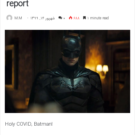
report
M.M
شهریور 14, 1399
۰
688
1 minute read
Holy COVID, Batman!