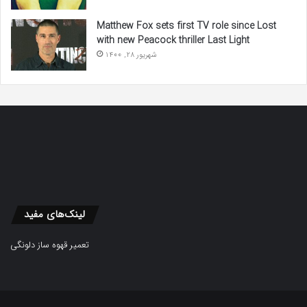
Matthew Fox sets first TV role since Lost
with new Peacock thriller Last Light
شهریور 28, 1400
لینک‌های مفید
تعمیر قهوه ساز دلونگی