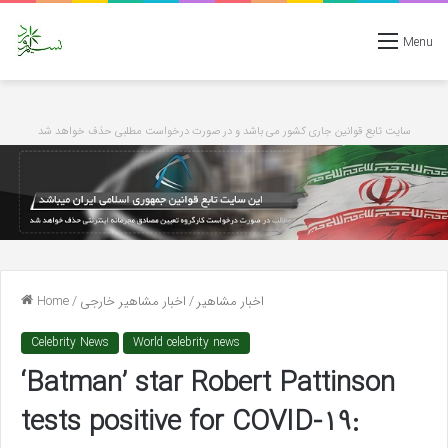
Menu
سایت تابع قوانین جاری کشور می باشد و در صورت درخواست مطلبی حذف خواهد شد
Home
/
اخبار مشاهیر خارجی
/
اخبار مشاهیر
Celebrity News
World celebrity news
‘Batman’ star Robert Pattinson
tests positive for COVID-19: