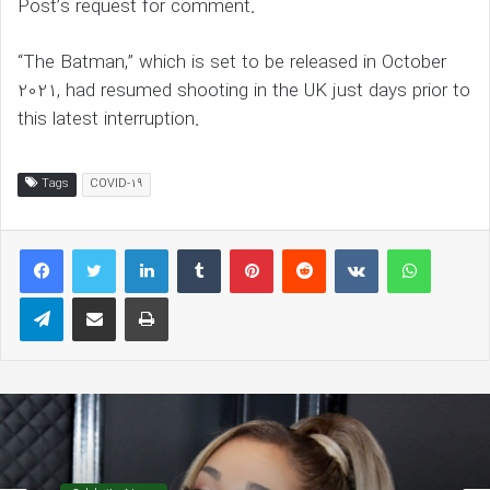
Post’s request for comment.
“The Batman,” which is set to be released in October
2021, had resumed shooting in the UK just days prior to
this latest interruption.
Tags
COVID-19
LinkedIn
Tumblr
Pinterest
Reddit
VKontakte
WhatsAp
Telegram
Share via Email
Print