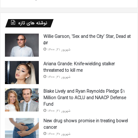
نوشته های تازه
Willie Garson, ‘Sex and the City’ Star, Dead at
57
شهریور 31, 1400
Ariana Grande: Knife-wielding stalker
threatened to kill me
شهریور 31, 1400
Blake Lively and Ryan Reynolds Pledge $1
Million Grant to ACLU and NAACP Defense
Fund
شهریور 31, 1400
New drug shows promise in treating bowel
cancer
شهریور 30, 1400