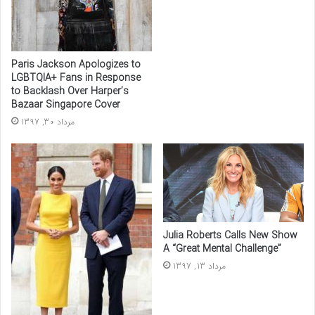
Paris Jackson Apologizes to
LGBTQIA+ Fans in Response
to Backlash Over Harper’s
Bazaar Singapore Cover
مرداد 30, 1397
Julia Roberts Calls New Show
A “Great Mental Challenge”
مرداد 13, 1397