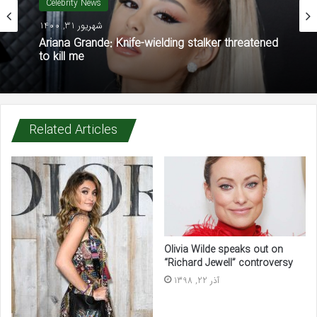
Celebrity News
شهریور 31, 1400
Ariana Grande: Knife-wielding stalker threatened
to kill me
Related Articles
Olivia Wilde speaks out on
“Richard Jewell” controversy
آذر 22, 1398