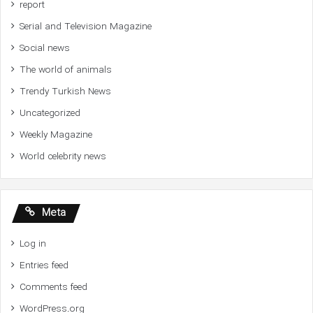
report
Serial and Television Magazine
Social news
The world of animals
Trendy Turkish News
Uncategorized
Weekly Magazine
World celebrity news
Meta
Log in
Entries feed
Comments feed
WordPress.org