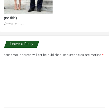
(no title)
مرداد 3, 1397
Leave a Reply
Your email address will not be published.
Required fields are marked
*
C
o
m
m
e
n
t