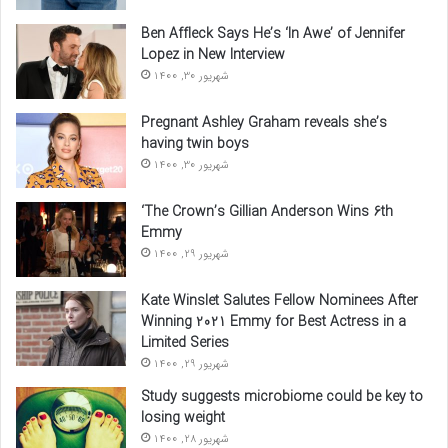
Ben Affleck Says He’s ‘In Awe’ of Jennifer
Lopez in New Interview
شهریور 30, 1400
Pregnant Ashley Graham reveals she’s
having twin boys
شهریور 30, 1400
‘The Crown’s Gillian Anderson Wins 6th
Emmy
شهریور 29, 1400
Kate Winslet Salutes Fellow Nominees After
Winning 2021 Emmy for Best Actress in a
Limited Series
شهریور 29, 1400
Study suggests microbiome could be key to
losing weight
شهریور 28, 1400