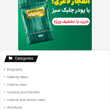
Categories
Biography
Celebrity News
Cinema news
Cooking and Nutrition
Cultural and artistic news
download