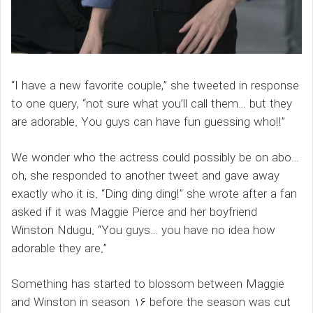
“I have a new favorite couple,” she tweeted in response
to one query, “not sure what you’ll call them… but they
are adorable. You guys can have fun guessing who!!”
We wonder who the actress could possibly be on abo…
oh, she responded to another tweet and gave away
exactly who it is. “Ding ding ding!” she wrote after a fan
asked if it was Maggie Pierce and her boyfriend
Winston Ndugu. “You guys… you have no idea how
adorable they are.”
Something has started to blossom between Maggie
and Winston in season 16 before the season was cut