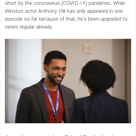
short by the coronavirus (COVID-19) pandemic. While
Winston actor Anthony Hill has only appeared in one
episode so far because of that, he’s been upgraded to
series regular already.