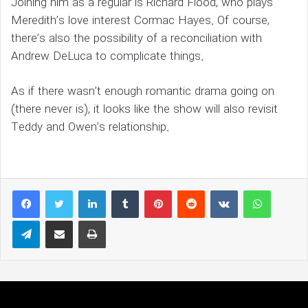
Joining him as a regular is Richard Flood, who plays
Meredith’s love interest Cormac Hayes. Of course,
there’s also the possibility of a reconciliation with
Andrew DeLuca to complicate things.
As if there wasn’t enough romantic drama going on
(there never is), it looks like the show will also revisit
Teddy and Owen’s relationship.
LinkedIn
Tumblr
Pinterest
Reddit
VKontakte
WhatsAp
Telegram
Share via Email
Print