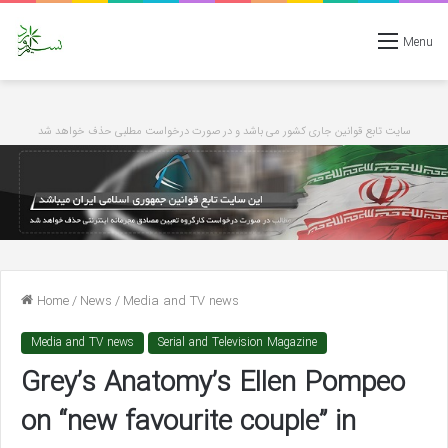
Menu
سایت تابع قوانین جاری کشور می باشد و در صورت درخواست مطلبی حذف خواهد شد
Home
/
News
/
Media and TV news
Media and TV news
Serial and Television Magazine
Grey’s Anatomy’s Ellen Pompeo
on “new favourite couple” in