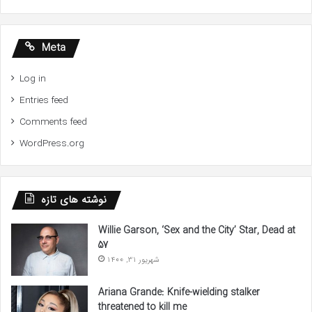
Meta
Log in
Entries feed
Comments feed
WordPress.org
نوشته های تازه
Willie Garson, ‘Sex and the City’ Star, Dead at
57
شهریور 31, 1400
Ariana Grande: Knife-wielding stalker
threatened to kill me