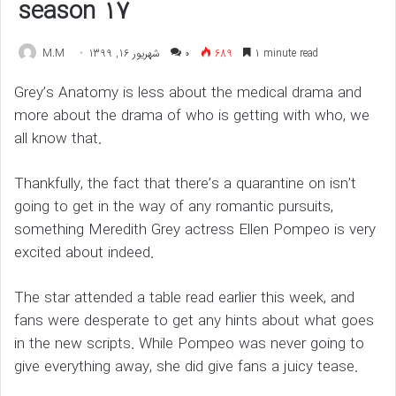
season 17
M.M
شهریور 16, 1399
۰
689
1 minute read
Grey’s Anatomy is less about the medical drama and
more about the drama of who is getting with who, we
all know that.
Thankfully, the fact that there’s a quarantine on isn’t
going to get in the way of any romantic pursuits,
something Meredith Grey actress Ellen Pompeo is very
excited about indeed.
The star attended a table read earlier this week, and
fans were desperate to get any hints about what goes
in the new scripts. While Pompeo was never going to
give everything away, she did give fans a juicy tease.