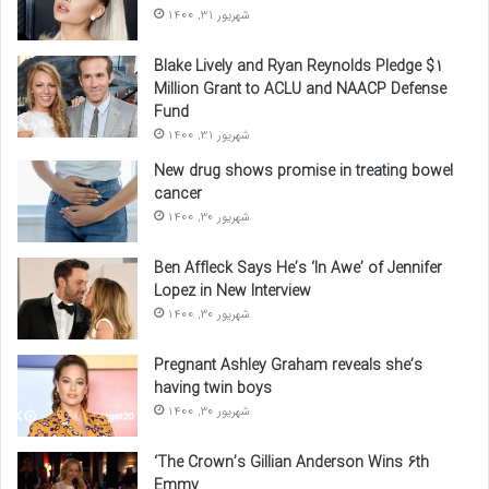
شهریور 31, 1400
Blake Lively and Ryan Reynolds Pledge $1
Million Grant to ACLU and NAACP Defense
Fund
شهریور 31, 1400
New drug shows promise in treating bowel
cancer
شهریور 30, 1400
Ben Affleck Says He’s ‘In Awe’ of Jennifer
Lopez in New Interview
شهریور 30, 1400
Pregnant Ashley Graham reveals she’s
having twin boys
شهریور 30, 1400
‘The Crown’s Gillian Anderson Wins 6th
Emmy