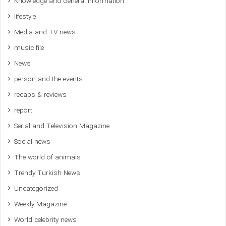
Knowledge and General Information
lifestyle
Media and TV news
music file
News
person and the events
recaps & reviews
report
Serial and Television Magazine
Social news
The world of animals
Trendy Turkish News
Uncategorized
Weekly Magazine
World celebrity news