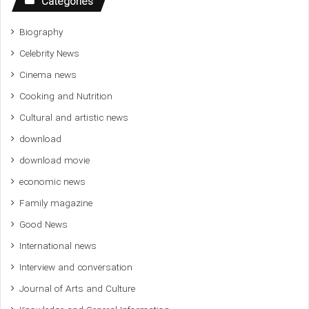
Categories
Biography
Celebrity News
Cinema news
Cooking and Nutrition
Cultural and artistic news
download
download movie
economic news
Family magazine
Good News
International news
Interview and conversation
Journal of Arts and Culture