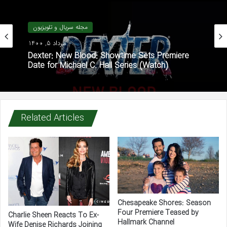
مجله سریال و تلویزیون
مرداد 5, 1400
Dexter: New Blood: Showtime Sets Premiere
Date for Michael C. Hall Series (Watch)
Related Articles
Chesapeake Shores: Season
Four Premiere Teased by
Charlie Sheen Reacts To Ex-
Hallmark Channel
Wife Denise Richards Joining