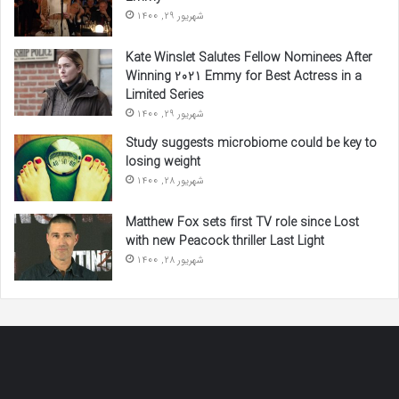
شهریور 29, 1400
Kate Winslet Salutes Fellow Nominees After
Winning 2021 Emmy for Best Actress in a
Limited Series
شهریور 29, 1400
Study suggests microbiome could be key to
losing weight
شهریور 28, 1400
Matthew Fox sets first TV role since Lost
with new Peacock thriller Last Light
شهریور 28, 1400