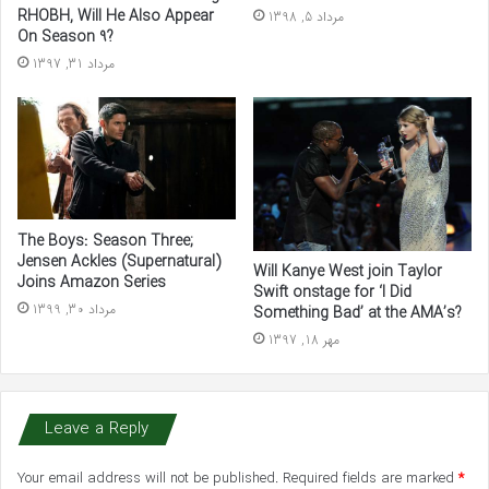
RHOBH, Will He Also Appear
مرداد 5, 1398
On Season 9?
مرداد 31, 1397
The Boys: Season Three;
Jensen Ackles (Supernatural)
Will Kanye West join Taylor
Joins Amazon Series
Swift onstage for ‘I Did
مرداد 30, 1399
Something Bad’ at the AMA’s?
مهر 18, 1397
Leave a Reply
Your email address will not be published.
Required fields are marked
*