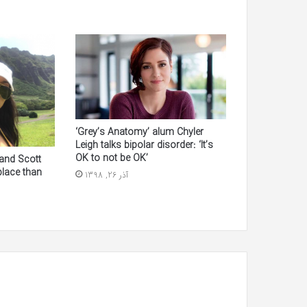
‘Grey’s Anatomy’ alum Chyler
Leigh talks bipolar disorder: ‘It’s
OK to not be OK’
and Scott
 place than
آذر 26, 1398