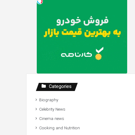
Categories
Biography
Celebrity News
Cinema news
Cooking and Nutrition