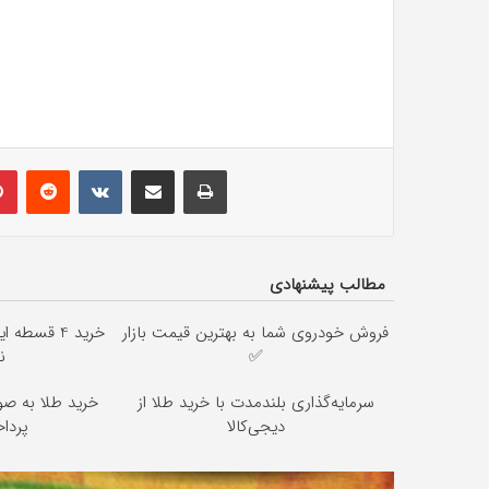
lr
Pinterest
Reddit
VKontakte
Share via Email
Print
مطالب پیشنهادی
ان ☎️ بدون
فروش خودروی شما به بهترین قیمت بازار
ن
✅
از دیجی‌کالا (
سرمایه‌گذاری بلندمدت با خرید طلا از
2 ماهه )
دیجی‌کالا