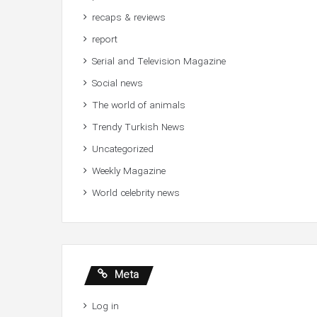
recaps & reviews
report
Serial and Television Magazine
Social news
The world of animals
Trendy Turkish News
Uncategorized
Weekly Magazine
World celebrity news
Meta
Log in