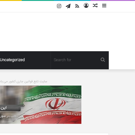
Instagram
Telegram
RSS
Log
Random
Sidebar
In
Article
Search
Uncategorized
for
ورت درخواست مطلبی حذف خواهد شد
Pregnant
Ashley
Graham