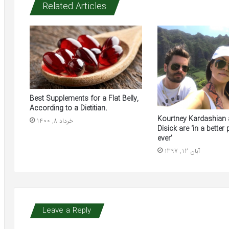
Related Articles
Best Supplements for a Flat Belly,
According to a Dietitian.
Kourtney Kardashian 
خرداد 8, 1400
Disick are ‘in a better
ever’
آبان 12, 1397
Leave a Reply