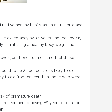
ing five healthy habits as an adult could add
r life expectancy by 14 years and men by 12.
arly, maintaining a healthy body weight, not
 proves just how much of an effect these
found to be 82 per cent less likely to die
kely to die from cancer than those who were
 risk of premature death.
lved researchers studying 34 years of data on
en.