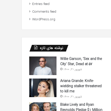
Entries feed
Comments feed
WordPress.org
نوشته های تازه
Willie Garson, ‘Sex and the
City’ Star, Dead at 57
شهریور 31, 1400
Ariana Grande: Knife-
wielding stalker threatened
to kill me
شهریور 31, 1400
Blake Lively and Ryan
Reynolds Pledge $1 Million