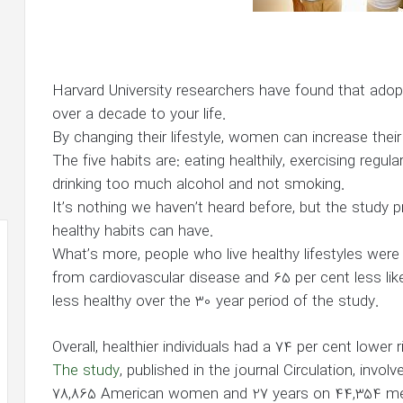
Harvard University researchers have found that adopt
over a decade to your life.
By changing their lifestyle, women can increase thei
The five habits are: eating healthily, exercising regul
drinking too much alcohol and not smoking.
It’s nothing we haven’t heard before, but the study
healthy habits can have.
What’s more, people who live healthy lifestyles were 
from cardiovascular disease and 65 per cent less li
less healthy over the 30 year period of the study.
Overall, healthier individuals had a 74 per cent lower
The study
, published in the journal Circulation, invo
78,865 American women and 27 years on 44,354 m