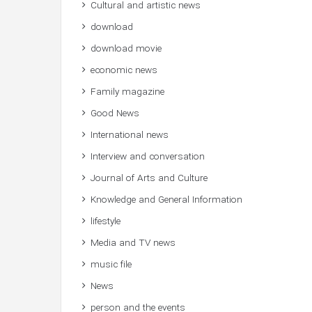
Cultural and artistic news
download
download movie
economic news
Family magazine
Good News
International news
Interview and conversation
Journal of Arts and Culture
Knowledge and General Information
lifestyle
Media and TV news
music file
News
person and the events