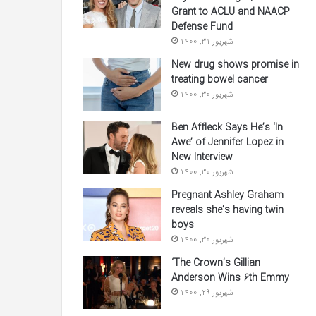
Grant to ACLU and NAACP
Defense Fund
شهریور 31, 1400
New drug shows promise in
treating bowel cancer
شهریور 30, 1400
Ben Affleck Says He’s ‘In
Awe’ of Jennifer Lopez in
New Interview
شهریور 30, 1400
Pregnant Ashley Graham
reveals she’s having twin
boys
شهریور 30, 1400
‘The Crown’s Gillian
Anderson Wins 6th Emmy
شهریور 29, 1400