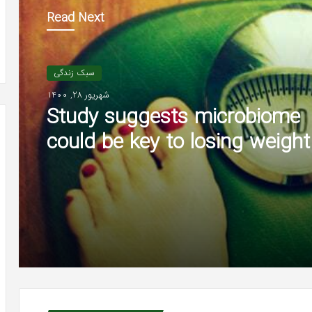
Read Next
سبک زندگی
شهریور 28, 1400
Study suggests microbiome
could be key to losing weight