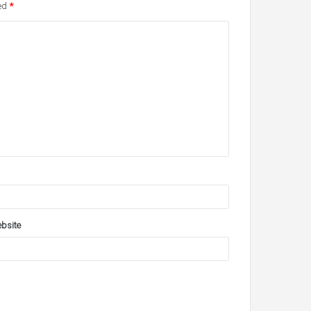
ked
*
bsite