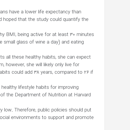
cans have a lower life expectancy than
d hoped that the study could quantify the
hy BMI, being active for at least 30 minutes
e small glass of wine a day) and eating
s all these healthy habits, she can expect
 however, she will likely only live for
abits could add 38 years, compared to 26 if
ealthy lifestyle habits for improving
ir of the Department of Nutrition at Harvard
y low. Therefore, public policies should put
 social environments to support and promote