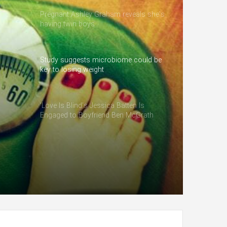
Pregnant Ashley Graham reveals she’s
having twin boys
Study suggests microbiome could be
key to losing weight
‘Love Is Blind’s Jessica Batten Is
Engaged to Boyfriend Ben McGrath