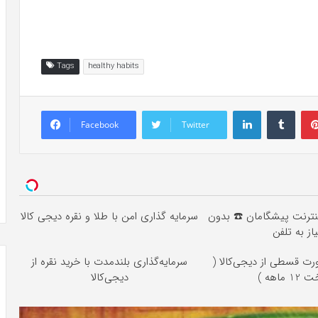
Tags
healthy habits
LinkedIn
Tumb
Facebook
Twitter
سرمایه گذاری امن با طلا و نقره دیجی کالا
خرید 4 قسطه اینترنت پیشگام
نیاز به تلف
سرمایه‌گذاری بلندمدت با خرید نقره از
خرید طلا به صورت قسطی 
دیجی‌کالا
پرداخت 1