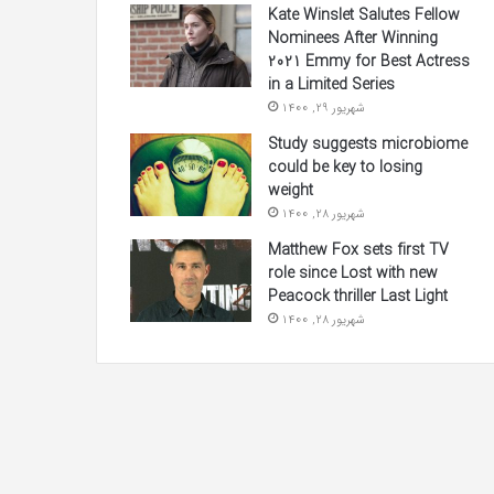
Kate Winslet Salutes Fellow
Nominees After Winning
2021 Emmy for Best Actress
in a Limited Series
شهریور 29, 1400
Study suggests microbiome
could be key to losing
weight
شهریور 28, 1400
Matthew Fox sets first TV
role since Lost with new
Peacock thriller Last Light
شهریور 28, 1400