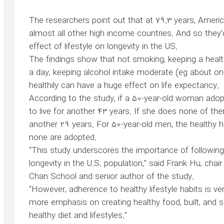
The researchers point out that at 79.3 years, Ameri
almost all other high income countries. And so they’
effect of lifestyle on longevity in the US.
The findings show that not smoking, keeping a healt
a day, keeping alcohol intake moderate (eg about on
healthily can have a huge effect on life expectancy.
According to the study, if a 50-year-old woman adopt
to live for another 43 years. If she does none of them,
another 29 years. For 50-year-old men, the healthy h
none are adopted.
“This study underscores the importance of following h
longevity in the U.S. population,” said Frank Hu, cha
Chan School and senior author of the study.
“However, adherence to healthy lifestyle habits is ver
more emphasis on creating healthy food, built, and
healthy diet and lifestyles.”