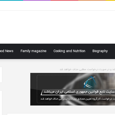
ood News
Family magazine
Cooking and Nutrition
Biography
سایت تابع قوانین جاری کشور می باشد و در ص
ke
Ben
ly
Affleck
Says