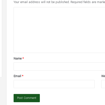
Your email address will not be published.
Required fields are mar
C
o
m
m
e
n
t
Name
*
*
Email
*
We