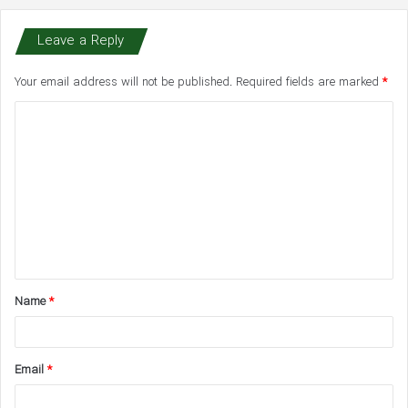
Leave a Reply
Your email address will not be published.
Required fields are marked
*
C
o
m
m
e
n
t
Name
*
*
Email
*