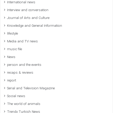
International news
Interview and conversation
Journal of Arts and Culture
Knowledge and General Information
lifestyle
Media and TV news
music file
News
person and the events
recaps & reviews
report
Serial and Television Magazine
Social news
The world of animals
Trendy Turkish News