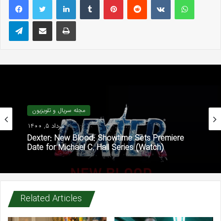
Telegram
Share via Email
Print
مجله سریال و تلویزیون
مرداد 5, 1400
Dexter: New Blood: Showtime Sets Premiere
Date for Michael C. Hall Series (Watch)
Related Articles