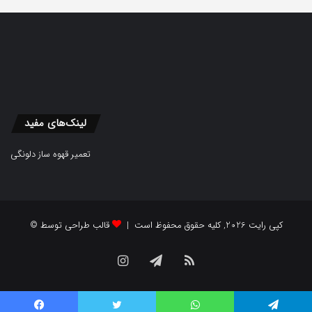
لینک‌های مفید
تعمیر قهوه ساز دلونگی
قالب طراحی توسط
© کپی رایت 2026, کلیه حقوق محفوظ است |
Instagram
Telegram
RSS