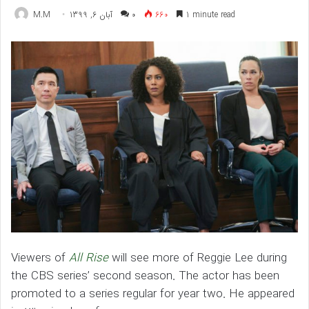
M.M
آبان 6, 1399
۰
660
1 minute read
Viewers of
All Rise
will see more of Reggie Lee during
the CBS series’ second season. The actor has been
promoted to a series regular for year two. He appeared