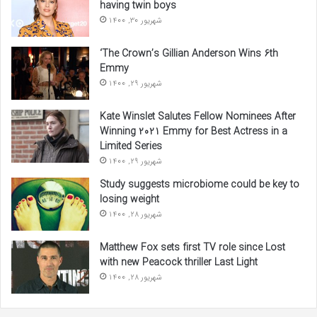
having twin boys
شهریور 30, 1400
‘The Crown’s Gillian Anderson Wins 6th
Emmy
شهریور 29, 1400
Kate Winslet Salutes Fellow Nominees After
Winning 2021 Emmy for Best Actress in a
Limited Series
شهریور 29, 1400
Study suggests microbiome could be key to
losing weight
شهریور 28, 1400
Matthew Fox sets first TV role since Lost
with new Peacock thriller Last Light
شهریور 28, 1400