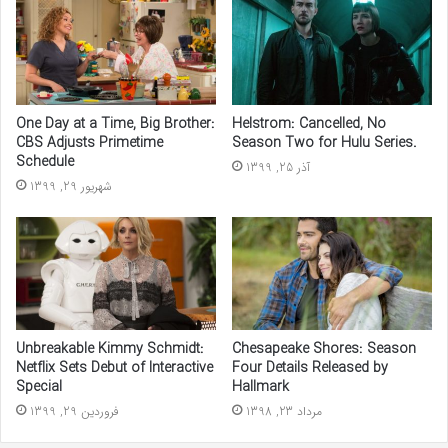
One Day at a Time, Big Brother:
Helstrom: Cancelled, No
CBS Adjusts Primetime
Season Two for Hulu Series.
Schedule
آذر 25, 1399
شهریور 29, 1399
Unbreakable Kimmy Schmidt:
Chesapeake Shores: Season
Netflix Sets Debut of Interactive
Four Details Released by
Special
Hallmark
فروردین 29, 1399
مرداد 23, 1398