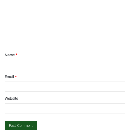
o
m
m
e
n
t
Name
*
*
Email
*
Website