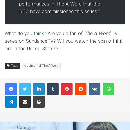
performances in The A Word that the
BBC have commissioned this series.”
What do you think?
Are you a fan of
The A Word
TV
series on SundanceTV? Will you watch the spin-off if it
airs in the United States?
Tags
A spin-off of The A Word
LinkedIn
Tumblr
Pinterest
Reddit
VKontakte
WhatsAp
Telegram
Share via Email
Print