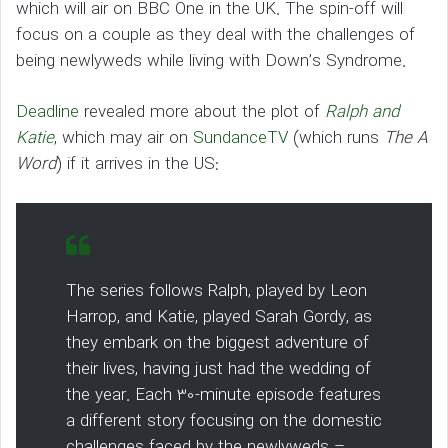
which will air on BBC One in the UK. The spin-off will
focus on a couple as they deal with the challenges of
being newlyweds while living with Down’s Syndrome.
Deadline
revealed more about the plot of
Ralph and
Katie
, which may air on
SundanceTV
(which runs
The A
Word
) if it arrives in the US:
The series follows Ralph, played by Leon
Harrop, and Katie, played Sarah Gordy, as
they embark on the biggest adventure of
their lives, having just had the wedding of
the year. Each 30-minute episode features
a different story focusing on the domestic
challenges faced by the newlyweds –