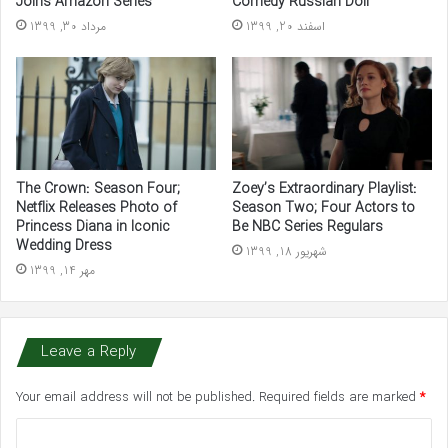
Joins Amazon Series
Comedy Russian Doll
مرداد 30, 1399
اسفند 20, 1399
The Crown: Season Four;
Zoey’s Extraordinary Playlist:
Netflix Releases Photo of
Season Two; Four Actors to
Princess Diana in Iconic
Be NBC Series Regulars
Wedding Dress
شهریور 18, 1399
مهر 14, 1399
Leave a Reply
Your email address will not be published.
Required fields are marked
*
C