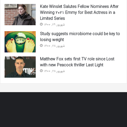
Kate Winslet Salutes Fellow Nominees After
Winning 2021 Emmy for Best Actress in a
Limited Series
شهریور 29, 1400
Study suggests microbiome could be key to
losing weight
شهریور 28, 1400
Matthew Fox sets first TV role since Lost
with new Peacock thriller Last Light
شهریور 28, 1400