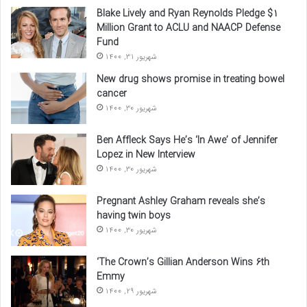
Blake Lively and Ryan Reynolds Pledge $1
Million Grant to ACLU and NAACP Defense
Fund
شهریور 31, 1400
New drug shows promise in treating bowel
cancer
شهریور 30, 1400
Ben Affleck Says He’s ‘In Awe’ of Jennifer
Lopez in New Interview
شهریور 30, 1400
Pregnant Ashley Graham reveals she’s
having twin boys
شهریور 30, 1400
‘The Crown’s Gillian Anderson Wins 6th
Emmy
شهریور 29, 1400