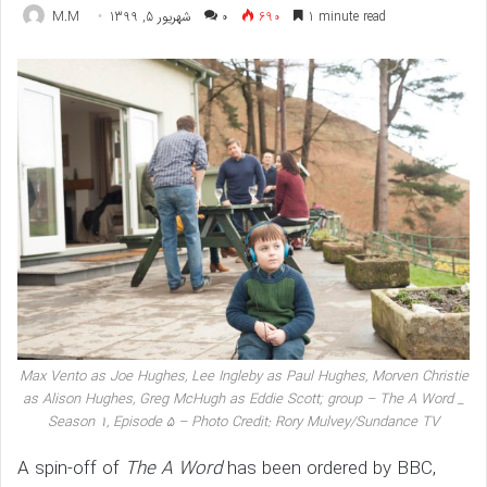
M.M
شهریور 5, 1399
۰
690
1 minute read
Max Vento as Joe Hughes, Lee Ingleby as Paul Hughes, Morven Christie
as Alison Hughes, Greg McHugh as Eddie Scott; group – The A Word _
Season 1, Episode 5 – Photo Credit: Rory Mulvey/Sundance TV
A spin-off of
The A Word
has been ordered by BBC,