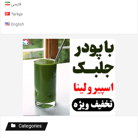
فارسی
Türkçe
English
Categories