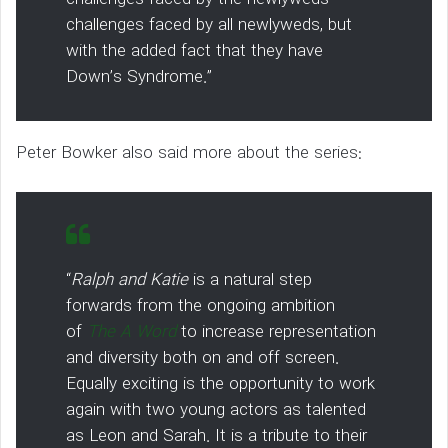
challenges faced by all newlyweds, but
with the added fact that they have
Down’s Syndrome.”
Peter Bowker also said more about the series:
“
Ralph and Katie
is a natural step
forwards from the ongoing ambition
of
The A Word
to increase representation
and diversity both on and off screen.
Equally exciting is the opportunity to work
again with two young actors as talented
as Leon and Sarah. It is a tribute to their