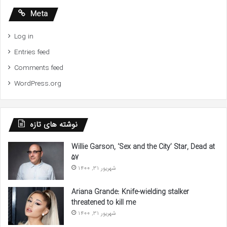
Meta
Log in
Entries feed
Comments feed
WordPress.org
نوشته های تازه
Willie Garson, ‘Sex and the City’ Star, Dead at
57
شهریور 31, 1400
Ariana Grande: Knife-wielding stalker
threatened to kill me
شهریور 31, 1400