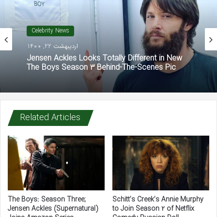
Celebrity News
اردیبهشت 22, 1400
Jensen Ackles Looks Totally Different in New
The Boys Season 3 Behind-The-Scenes Pic
Related Articles
The Boys: Season Three;
Schitt’s Creek’s Annie Murphy
Jensen Ackles (Supernatural)
to Join Season 2 of Netflix