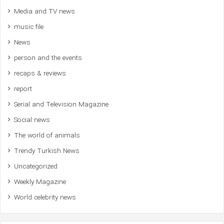
Media and TV news
music file
News
person and the events
recaps & reviews
report
Serial and Television Magazine
Social news
The world of animals
Trendy Turkish News
Uncategorized
Weekly Magazine
World celebrity news