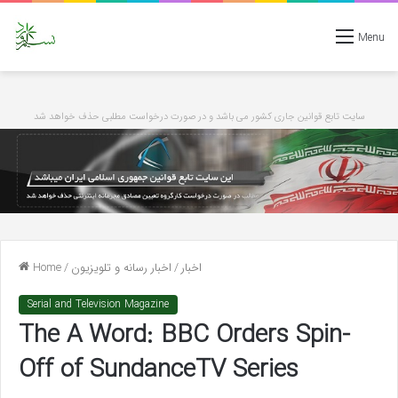
Menu
سایت تابع قوانین جاری کشور می باشد و در صورت درخواست مطلبی حذف خواهد شد
Home
/
اخبار رسانه و تلویزیون
/
اخبار
Serial and Television Magazine
The A Word: BBC Orders Spin-
Off of SundanceTV Series