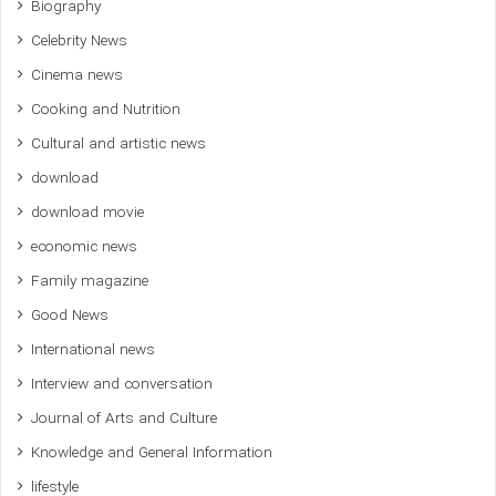
Biography
Celebrity News
Cinema news
Cooking and Nutrition
Cultural and artistic news
download
download movie
economic news
Family magazine
Good News
International news
Interview and conversation
Journal of Arts and Culture
Knowledge and General Information
lifestyle