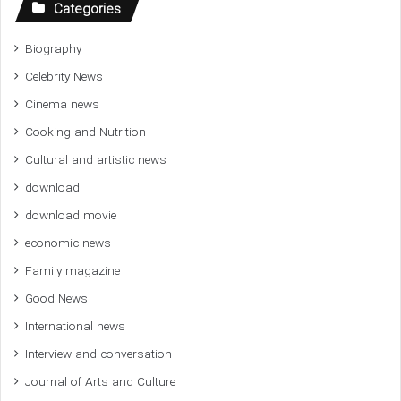
Categories
Biography
Celebrity News
Cinema news
Cooking and Nutrition
Cultural and artistic news
download
download movie
economic news
Family magazine
Good News
International news
Interview and conversation
Journal of Arts and Culture