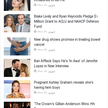
threatened to kill me
شهریور 31, 1400
Blake Lively and Ryan Reynolds Pledge $1
Million Grant to ACLU and NAACP Defense
Fund
شهریور 31, 1400
New drug shows promise in treating bowel
cancer
شهریور 30, 1400
Ben Affleck Says He’s ‘In Awe’ of Jennifer
Lopez in New Interview
شهریور 30, 1400
Pregnant Ashley Graham reveals she’s
having twin boys
شهریور 30, 1400
‘The Crown’s Gillian Anderson Wins 6th