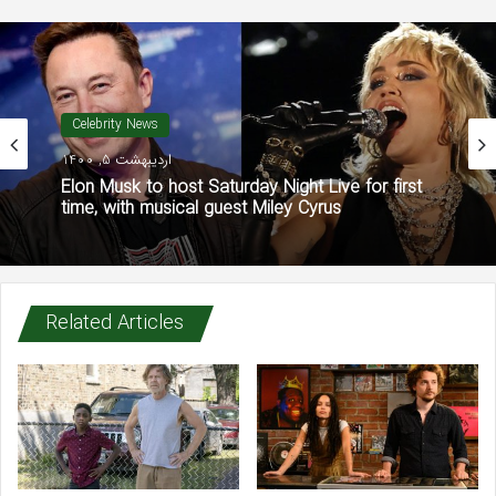
Celebrity News
اردیبهشت 5, 1400
Elon Musk to host Saturday Night Live for first
time, with musical guest Miley Cyrus
Related Articles