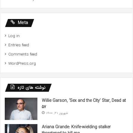
Meta
Log in
Entries feed
Comments feed
WordPress.org
نوشته های تازه
Willie Garson, ‘Sex and the City’ Star, Dead at
57
شهریور 31, 1400
Ariana Grande: Knife-wielding stalker