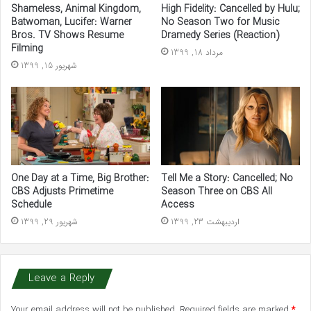
Shameless, Animal Kingdom,
High Fidelity: Cancelled by Hulu;
Batwoman, Lucifer: Warner
No Season Two for Music
Bros. TV Shows Resume
Dramedy Series (Reaction)
Filming
مرداد 18, 1399
شهریور 15, 1399
One Day at a Time, Big Brother:
Tell Me a Story: Cancelled; No
CBS Adjusts Primetime
Season Three on CBS All
Schedule
Access
شهریور 29, 1399
اردیبهشت 23, 1399
Leave a Reply
Your email address will not be published.
Required fields are marked
*