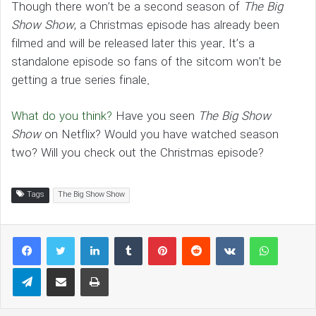
Though there won’t be a second season of
The Big
Show Show
, a Christmas episode has already been
filmed and will be released later this year. It’s a
standalone episode so fans of the sitcom won’t be
getting a true series finale.
What do you think?
Have you seen
The Big Show
Show
on Netflix? Would you have watched season
two? Will you check out the Christmas episode?
Tags
The Big Show Show
LinkedIn
Tumblr
Pinterest
Reddit
VKontakte
WhatsAp
Telegram
Share via Email
Print