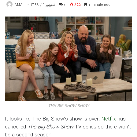
M.M
شهریور 11, 1399
۰
855
1 minute read
THH BIG SHOW SHOW
It looks like The Big Show’s show is over.
Netflix
has
cancelled
The Big Show Show
TV series so there won’t
be a second season.