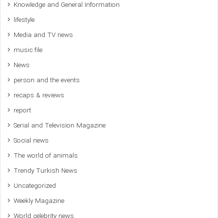
Knowledge and General Information
lifestyle
Media and TV news
music file
News
person and the events
recaps & reviews
report
Serial and Television Magazine
Social news
The world of animals
Trendy Turkish News
Uncategorized
Weekly Magazine
World celebrity news