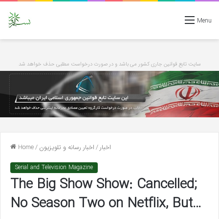
Menu
سایت تابع قوانین جاری کشور می باشد و در صورت درخواست مطلبی حذف خواهد شد
Home
/
اخبار رسانه و تلویزیون
/
اخبار
Serial and Television Magazine
The Big Show Show: Cancelled;
No Season Two on Netflix, But…