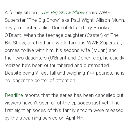
A family sitcom,
The Big Show Show
stars WWE
Superstar “The Big Show” aka Paul Wight, Allison Munn,
Reylynn Caster, Juliet Donenfeld, and Lily Brooks
O’Briant. When the teenage daughter (Caster) of The
Big Show, a retired and world-famous WWE Superstar,
comes to live with him, his second wife (Munn) and
their two daughters (O’Briant and Donenfeld), he quickly
realizes he’s been outnumbered and outsmarted.
Despite being 7 feet tall and weighing 400 pounds, he is
no longer the center of attention.
Deadline
reports that the series has been cancelled but
viewers haven’t seen all of the episodes just yet. The
first eight episodes of this family sitcom were released
by the streaming service on April 6th.