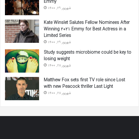
Emmy
شهریور 29, 1400
Kate Winslet Salutes Fellow Nominees After
Winning 2021 Emmy for Best Actress in a
Limited Series
شهریور 29, 1400
Study suggests microbiome could be key to
losing weight
شهریور 28, 1400
Matthew Fox sets first TV role since Lost
with new Peacock thriller Last Light
شهریور 28, 1400