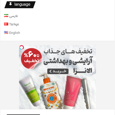
Defense
language
Fund
فارسی
Türkçe
English