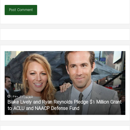
Blake
Be
Lively
Aff
and
Sa
Ryan
He
Reynolds
‘In
Pledge
Aw
$1
of
Million
Jen
شهریور 31, 1400
Blake Lively and Ryan Reynolds Pledge $1 Million Grant
Grant
Lo
to ACLU and NAACP Defense Fund
to
in
ACLU
Ne
and
Int
NAACP